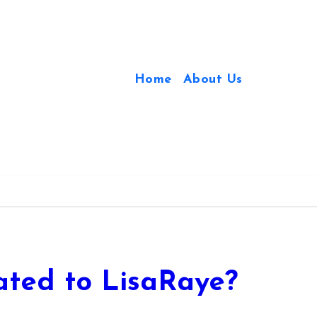
Home
About Us
ted to LisaRaye?