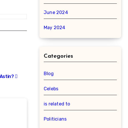
June 2024
May 2024
Categories
Blog
 Astin?
Celebs
is related to
Politicians