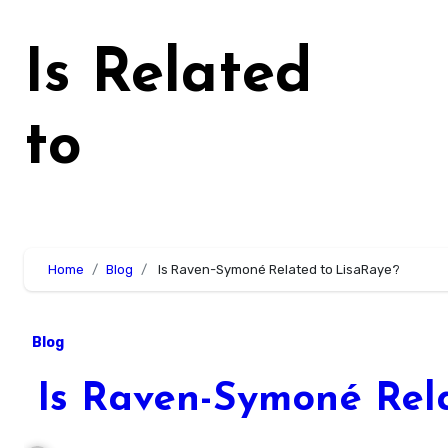
Skip
to
Is Related
content
to
Home
Blog
Is Raven-Symoné Related to LisaRaye?
Blog
Is Raven-Symoné Rela