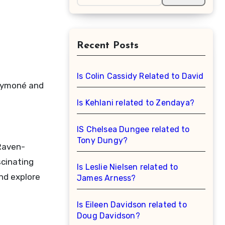
Recent Posts
Is Colin Cassidy Related to David Cas
-Symoné and
Is Kehlani related to Zendaya?
IS Chelsea Dungee related to
Tony Dungy?
 Raven-
scinating
Is Leslie Nielsen related to
and explore
James Arness?
Is Eileen Davidson related to
Doug Davidson?