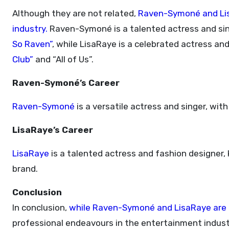
Although they are not related,
Raven-Symoné and Lis
industry.
Raven-Symoné is a talented actress and sing
So Raven”
, while LisaRaye is a celebrated actress and 
Club”
and “All of Us”.
Raven-Symoné’s Career
Raven-Symoné
is a versatile actress and singer, wit
LisaRaye’s Career
LisaRaye
is a talented actress and fashion designer, k
brand.
Conclusion
In conclusion,
while Raven-Symoné and LisaRaye are no
professional endeavours in the entertainment indust