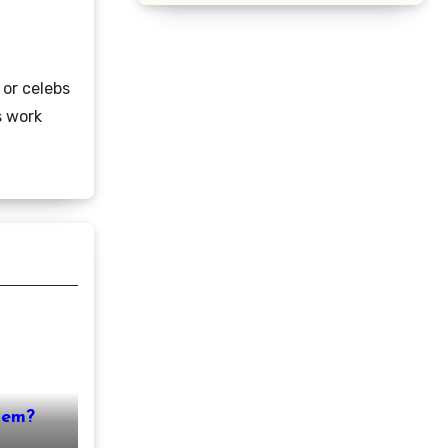
 or celebs
s work
nem?