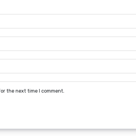
for the next time I comment.