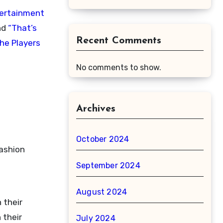
tertainment
nd
“That’s
Recent Comments
he Players
No comments to show.
Archives
October 2024
fashion
September 2024
August 2024
 their
 their
July 2024