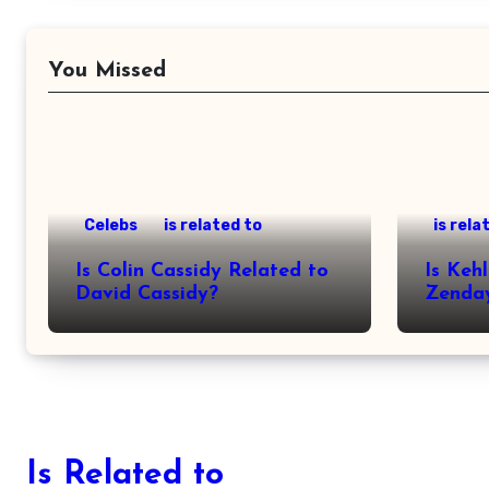
You Missed
Celebs
is related to
is rela
Is Colin Cassidy Related to
Is Kehl
David Cassidy?
Zenda
Is Related to