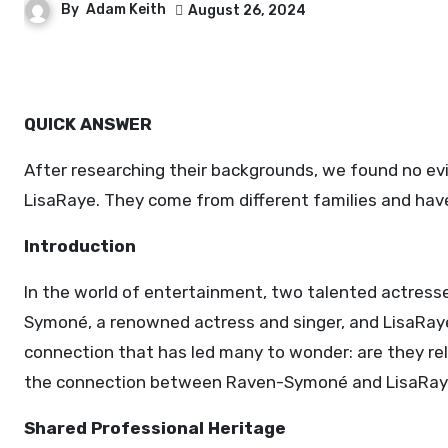
By
Adam Keith
August 26, 2024
QUICK ANSWER
After researching their backgrounds, we found no ev
LisaRaye. They come from different families and hav
Introduction
In the world of entertainment, two talented actress
Symoné, a renowned actress and singer, and LisaRaye
connection that has led many to wonder: are they rela
the connection between Raven-Symoné and LisaRay
Shared Professional Heritage