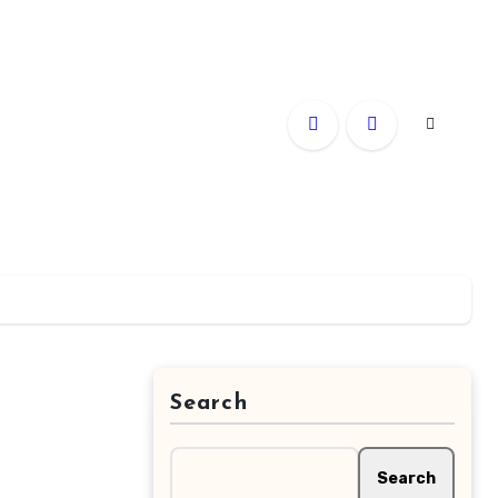
Search
Search