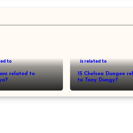
ted to
is related to
ani related to
IS Chelsea Dungee re
ya?
to Tony Dungy?