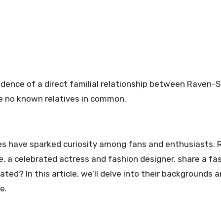
idence of a direct familial relationship between Raven
e no known relatives in common.
es have sparked curiosity among fans and enthusiasts.
, a celebrated actress and fashion designer, share a fa
ted? In this article, we’ll delve into their backgrounds 
e.