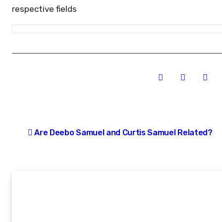
respective fields
Post
Are Deebo Samuel and Curtis Samuel Related?
navigation