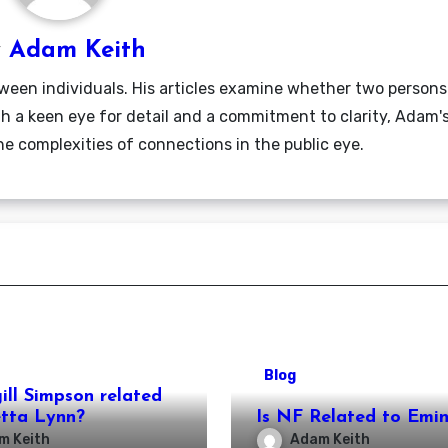
y
Adam Keith
ween individuals. His articles examine whether two persons
ith a keen eye for detail and a commitment to clarity, Adam'
he complexities of connections in the public eye.
Blog
gill Simpson related
etta Lynn?
Is NF Related to Emi
m Keith
Adam Keith