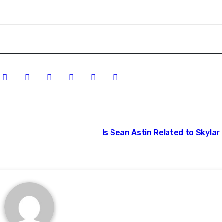
Is Sean Astin Related to Skylar