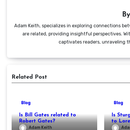
B
Adam Keith, specializes in exploring connections bet
are related, providing insightful perspectives. W
captivates readers, unraveling t
Related Post
Blog
Blog
Is Bill Gates related to
Is Stur
Robert Gates?
to Lor
Adam Keith
Ada