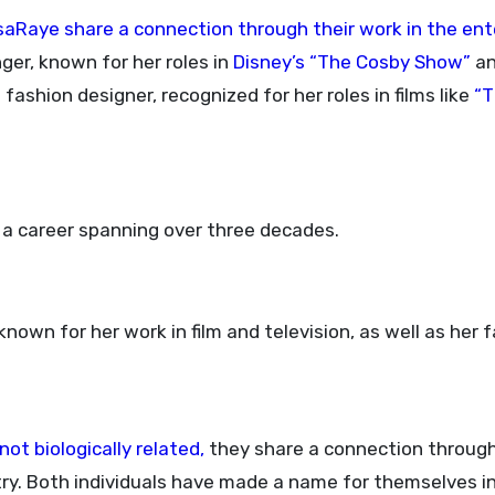
aRaye share a connection through their work in the en
er, known for her roles in
Disney’s “The Cosby Show”
a
fashion designer, recognized for her roles in films like
“T
h a career spanning over three decades.
nown for her work in film and television, as well as her 
t biologically related,
they share a connection through
ry. Both individuals have made a name for themselves in