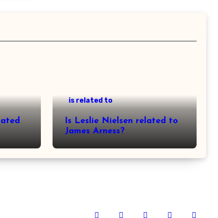
is related to
lated
Is Leslie Nielsen related to
James Arness?