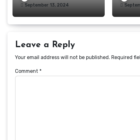
September 13, 2024
Septem
Leave a Reply
Your email address will not be published.
Required fi
Comment
*