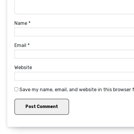
Name
*
Email
*
Website
Save my name, email, and website in this browser 