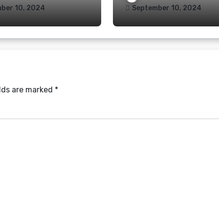
ber 10, 2024
September 10, 2024
elds are marked
*