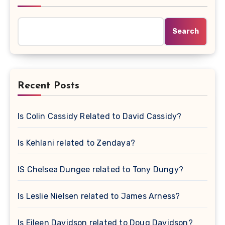
Search
Recent Posts
Is Colin Cassidy Related to David Cassidy?
Is Kehlani related to Zendaya?
IS Chelsea Dungee related to Tony Dungy?
Is Leslie Nielsen related to James Arness?
Is Eileen Davidson related to Doug Davidson?