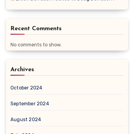
Recent Comments
No comments to show.
Archives
October 2024
September 2024
August 2024