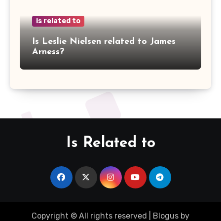
is related to
Is Leslie Nielsen related to James
Arness?
Is Related to
Copyright © All rights reserved
|
Blogus
by