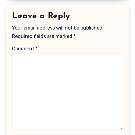
Leave a Reply
Your email address will not be published.
Required fields are marked
*
Comment
*