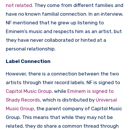
not related
. They come from different families and
have no known familial connection. In an interview,
NF mentioned that he grew up listening to
Eminem’s music and respects him as an artist, but
they have never collaborated or hinted at a
personal relationship.
Label Connection
However, there is a connection between the two
artists through their record labels. NF is signed to
Capitol Music Group
, while
Eminem is signed to
Shady Records
, which is distributed by
Universal
Music Group
, the parent company of Capitol Music
Group. This means that while they may not be
related, they do share a common thread through