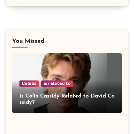
You Missed
Celebs
is related to
Is Colin Cassidy Related to David Ca
ssidy?