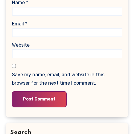
Name
*
Email
*
Website
Save my name, email, and website in this
browser for the next time I comment.
Search