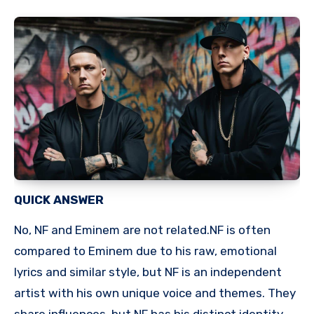
QUICK ANSWER
No, NF and Eminem are not related.NF is often
compared to Eminem due to his raw, emotional
lyrics and similar style, but NF is an independent
artist with his own unique voice and themes. They
share influences, but NF has his distinct identity.