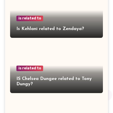
is related to
Is Kehlani related to Zendaya?
is related to
IS Chelsea Dungee related to Tony
Dungy?