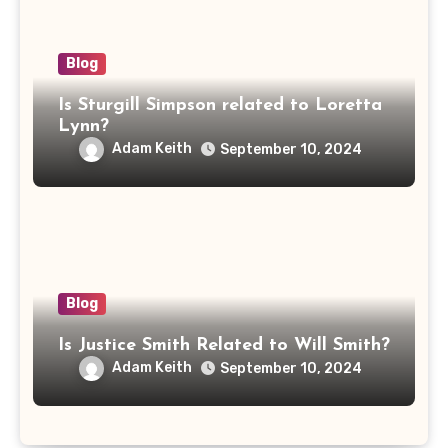
Blog
Is Sturgill Simpson related to Loretta
Lynn?
Adam Keith
September 10, 2024
Blog
Is Justice Smith Related to Will Smith?
Adam Keith
September 10, 2024