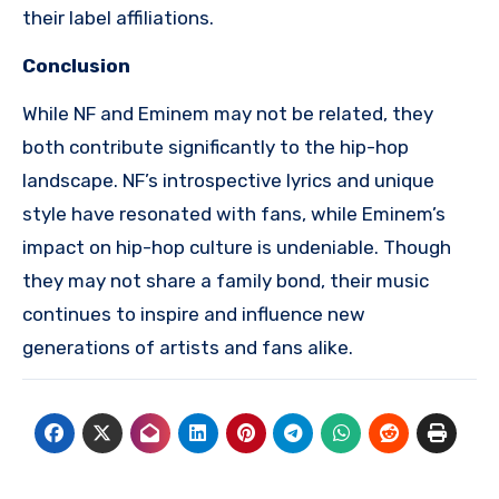
their label affiliations.
Conclusion
While NF and Eminem may not be related, they
both contribute significantly to the hip-hop
landscape. NF’s introspective lyrics and unique
style have resonated with fans, while Eminem’s
impact on hip-hop culture is undeniable. Though
they may not share a family bond, their music
continues to inspire and influence new
generations of artists and fans alike.