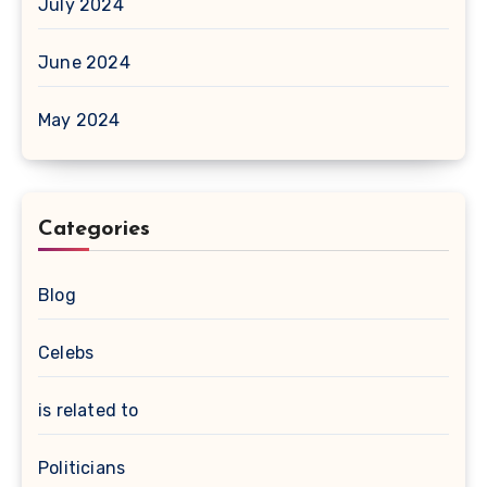
July 2024
June 2024
May 2024
Categories
Blog
Celebs
is related to
Politicians