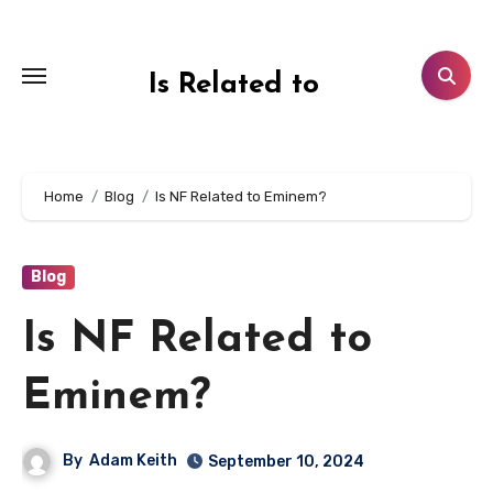
Skip
to
content
Is Related to
Home
Blog
Is NF Related to Eminem?
Blog
Is NF Related to
Eminem?
By
Adam Keith
September 10, 2024