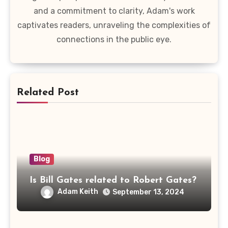
and a commitment to clarity, Adam's work
captivates readers, unraveling the complexities of
connections in the public eye.
Related Post
Blog
Is Bill Gates related to Robert Gates?
Adam Keith
September 13, 2024