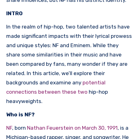
INTRO
In the realm of hip-hop, two talented artists have
made significant impacts with their lyrical prowess
and unique styles: NF and Eminem. While they
share some similarities in their music and have
been compared by fans, many wonder if they are
related. In this article, we’ll explore their
backgrounds and examine any
potential
connections between these two
hip-hop
heavyweights.
Who is NF?
NF
, born
Nathan Feuerstein on March 30, 1991
, is a
Michigan-based rapper, singer, and songwriter. He