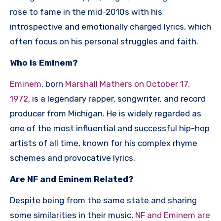
rose to fame in the mid-2010s with his
introspective and emotionally charged lyrics, which
often focus on his personal struggles and faith.
Who is Eminem?
Eminem
, born
Marshall Mathers on October 17,
1972
, is a legendary rapper, songwriter, and record
producer from Michigan. He is widely regarded as
one of the most influential and successful hip-hop
artists of all time, known for his complex rhyme
schemes and provocative lyrics.
Are NF and Eminem Related?
Despite being from the same state and sharing
some similarities in their music,
NF and Eminem are