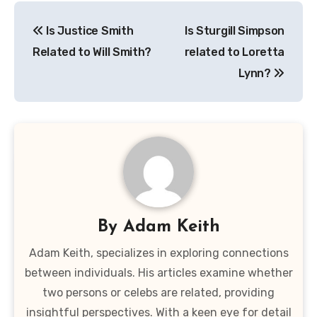
Post
Is Justice Smith
Is Sturgill Simpson
navigation
Related to Will Smith?
related to Loretta
Lynn?
By
Adam Keith
Adam Keith, specializes in exploring connections
between individuals. His articles examine whether
two persons or celebs are related, providing
insightful perspectives. With a keen eye for detail