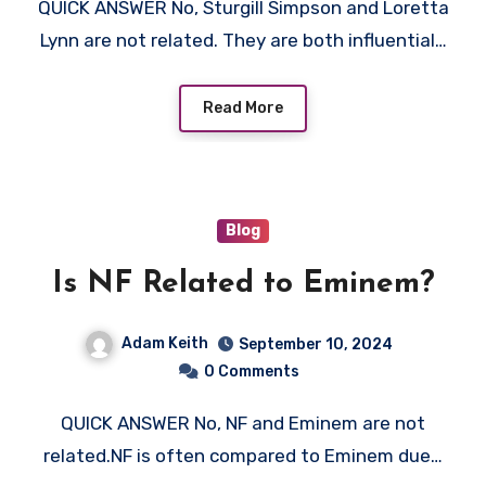
QUICK ANSWER No, Sturgill Simpson and Loretta
Lynn are not related. They are both influential…
Read More
Blog
Is NF Related to Eminem?
Adam Keith
September 10, 2024
0 Comments
QUICK ANSWER No, NF and Eminem are not
related.NF is often compared to Eminem due…