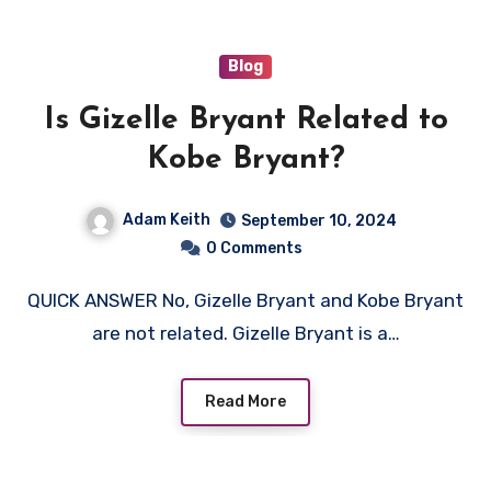
Blog
Is Gizelle Bryant Related to
Kobe Bryant?
Adam Keith
September 10, 2024
0 Comments
QUICK ANSWER No, Gizelle Bryant and Kobe Bryant
are not related. Gizelle Bryant is a…
Read More