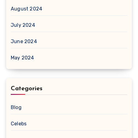
August 2024
July 2024
June 2024
May 2024
Categories
Blog
Celebs