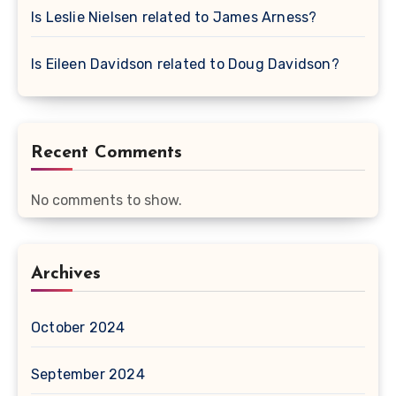
Is Leslie Nielsen related to James Arness?
Is Eileen Davidson related to Doug Davidson?
Recent Comments
No comments to show.
Archives
October 2024
September 2024