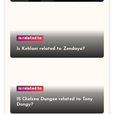
is related to
Is Kehlani related to Zendaya?
is related to
IS Chelsea Dungee related to Tony
Dungy?