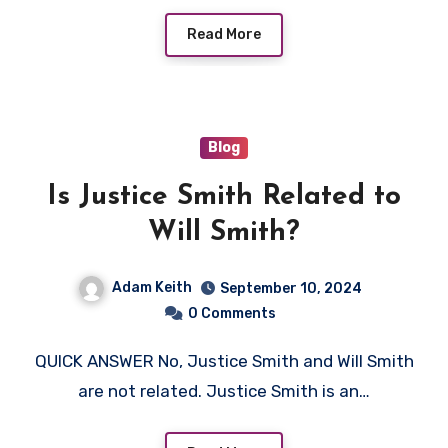
Read More
Blog
Is Justice Smith Related to
Will Smith?
Adam Keith
September 10, 2024
0 Comments
QUICK ANSWER No, Justice Smith and Will Smith
are not related. Justice Smith is an…