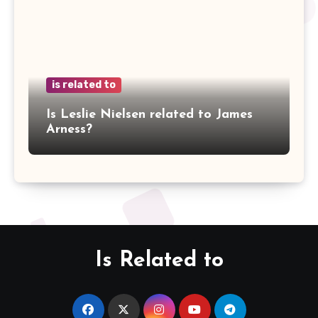
is related to
Is Leslie Nielsen related to James
Arness?
Is Related to