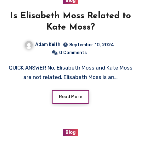
Blog
Is Elisabeth Moss Related to
Kate Moss?
Adam Keith
September 10, 2024
0 Comments
QUICK ANSWER No, Elisabeth Moss and Kate Moss
are not related. Elisabeth Moss is an…
Read More
Blog