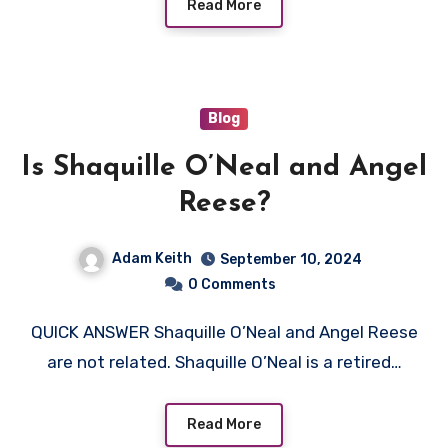
Read More
Blog
Is Shaquille O’Neal and Angel
Reese?
Adam Keith
September 10, 2024
0 Comments
QUICK ANSWER Shaquille O’Neal and Angel Reese
are not related. Shaquille O’Neal is a retired…
Read More