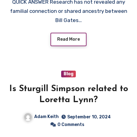
QUICK ANSWER Research has not revealed any
familial connection or shared ancestry between
Bill Gates…
Read More
Blog
Is Sturgill Simpson related to
Loretta Lynn?
Adam Keith
September 10, 2024
0 Comments