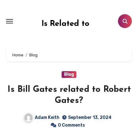
Skip
to
content
Is Related to
Home
Blog
Blog
Is Bill Gates related to Robert
Gates?
Adam Keith
September 13, 2024
0 Comments