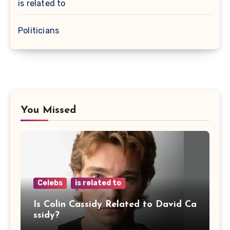
is related to
Politicians
You Missed
Celebs
is related to
Is Colin Cassidy Related to David Ca
ssidy?