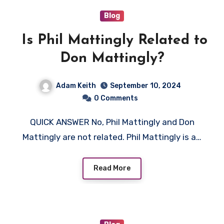
Blog
Is Phil Mattingly Related to
Don Mattingly?
Adam Keith
September 10, 2024
0 Comments
QUICK ANSWER No, Phil Mattingly and Don
Mattingly are not related. Phil Mattingly is a…
Read More