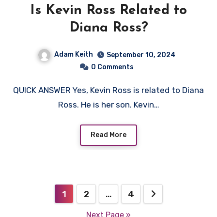
Is Kevin Ross Related to
Diana Ross?
Adam Keith
September 10, 2024
0 Comments
QUICK ANSWER Yes, Kevin Ross is related to Diana
Ross. He is her son. Kevin…
Read More
Posts
1
2
…
4
navigation
Next Page »