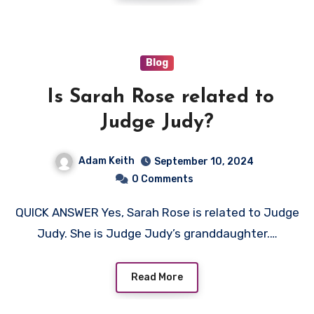
Blog
Is Sarah Rose related to
Judge Judy?
Adam Keith
September 10, 2024
0 Comments
QUICK ANSWER Yes, Sarah Rose is related to Judge
Judy. She is Judge Judy’s granddaughter.…
Read More