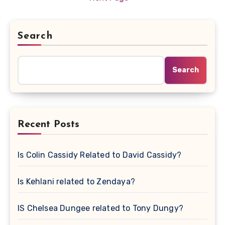
Search
Search
Recent Posts
Is Colin Cassidy Related to David Cassidy?
Is Kehlani related to Zendaya?
IS Chelsea Dungee related to Tony Dungy?