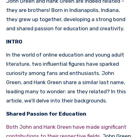
John Green and Hank Green are indeed related –
they are brothers! Born in Indianapolis, Indiana,
they grew up together, developing a strong bond
and shared passion for education and creativity.
INTRO
In the world of online education and young adult
literature, two influential figures have sparked
curiosity among fans and enthusiasts. John
Green, and Hank Green share a similar last name,
leading many to wonder: are they related? In this
article, we’ll delve into their backgrounds.
Shared Passion for Education
Both John and Hank Green have made significant
contributions to their respective fields
. John Green