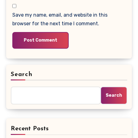
Save my name, email, and website in this
browser for the next time I comment.
Search
Search
Recent Posts