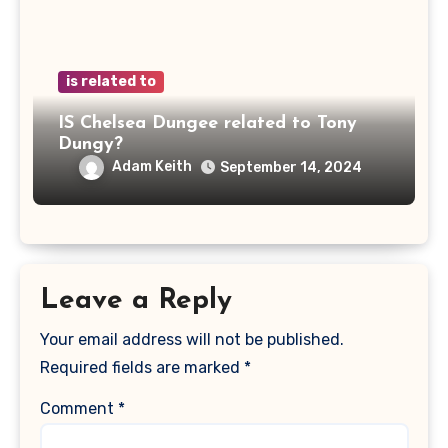
is related to
IS Chelsea Dungee related to Tony
Dungy?
Adam Keith
September 14, 2024
Leave a Reply
Your email address will not be published.
Required fields are marked
*
Comment
*