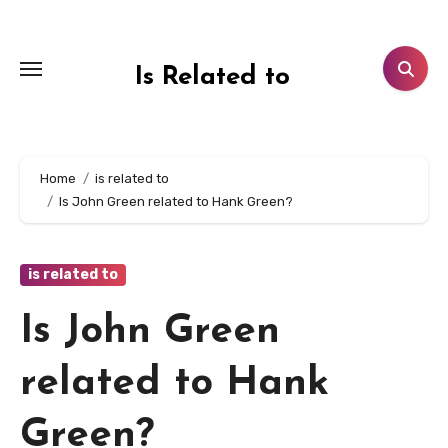
Skip
to
content
Is Related to
Home
is related to
Is John Green related to Hank Green?
is related to
Is John Green
related to Hank
Green?