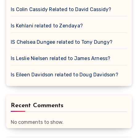
Is Colin Cassidy Related to David Cassidy?
Is Kehlani related to Zendaya?
IS Chelsea Dungee related to Tony Dungy?
Is Leslie Nielsen related to James Arness?
Is Eileen Davidson related to Doug Davidson?
Recent Comments
No comments to show.