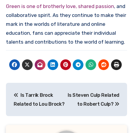
Green is one of brotherly love, shared passion
, and
collaborative spirit. As they continue to make their
mark in the worlds of literature and online
education, fans can appreciate their individual
talents and contributions to the world of learning.
Post
Is Tarrik Brock
Is Steven Culp Related
navigation
Related to Lou Brock?
to Robert Culp?