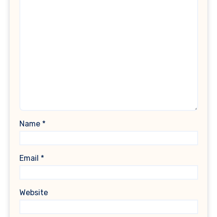
Name
*
Email
*
Website