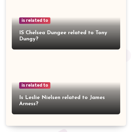
is related to
IS Chelsea Dungee related to Tony
Dungy?
is related to
Is Leslie Nielsen related to James
Arness?