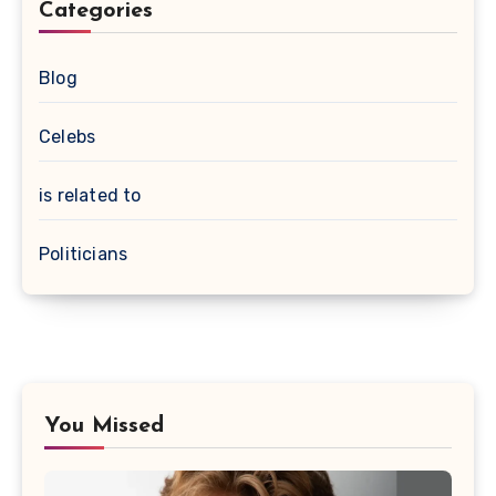
Categories
Blog
Celebs
is related to
Politicians
You Missed