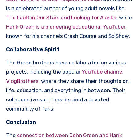
is a celebrated author of young adult novels like
The Fault in Our Stars and Looking for Alaska
, while
Hank Green is a pioneering educational YouTuber
,
known for his channels Crash Course and SciShow.
Collaborative Spirit
The Green brothers have collaborated on various
projects, including the popular
YouTube channel
VlogBrothers
, where they share their thoughts on
life, education, and everything in between. Their
collaborative spirit has inspired a devoted
community of fans.
Conclusion
The
connection between John Green and Hank