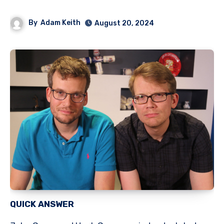
By
Adam Keith
August 20, 2024
QUICK ANSWER