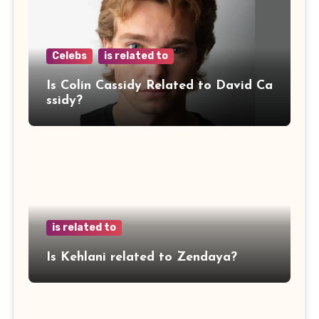
Celebs
is related to
Is Colin Cassidy Related to David Ca
ssidy?
is related to
Is Kehlani related to Zendaya?