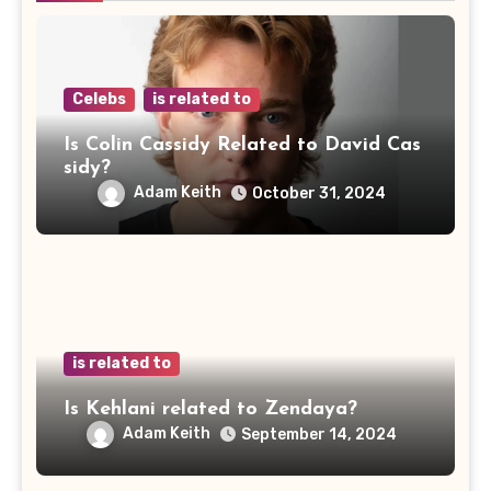
Celebs
is related to
Is Colin Cassidy Related to David Cas
sidy?
Adam Keith
October 31, 2024
is related to
Is Kehlani related to Zendaya?
Adam Keith
September 14, 2024