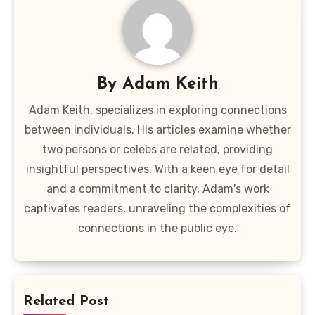
By
Adam Keith
Adam Keith, specializes in exploring connections
between individuals. His articles examine whether
two persons or celebs are related, providing
insightful perspectives. With a keen eye for detail
and a commitment to clarity, Adam's work
captivates readers, unraveling the complexities of
connections in the public eye.
Related Post