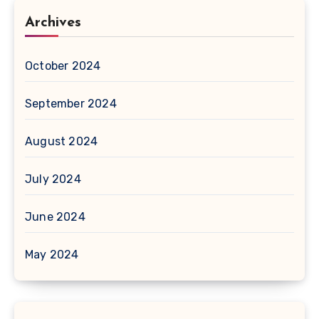
Archives
October 2024
September 2024
August 2024
July 2024
June 2024
May 2024