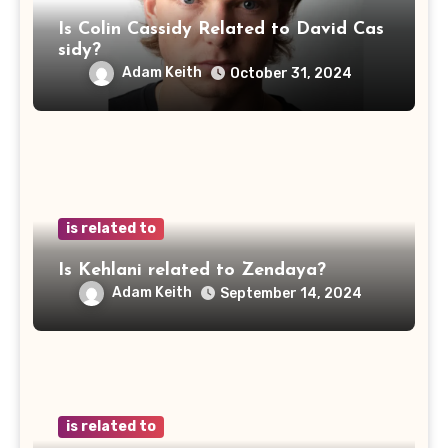
Is Colin Cassidy Related to David Cas
sidy?
Adam Keith
October 31, 2024
is related to
Is Kehlani related to Zendaya?
Adam Keith
September 14, 2024
is related to