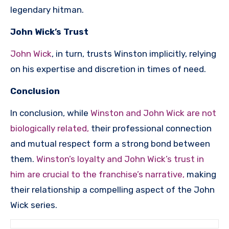
legendary hitman.
John Wick’s Trust
John Wick
, in turn, trusts Winston implicitly, relying
on his expertise and discretion in times of need.
Conclusion
In conclusion, while
Winston and John Wick are not
biologically related,
their professional connection
and mutual respect form a strong bond between
them.
Winston’s loyalty and John Wick’s trust in
him are crucial to the franchise’s narrative,
making
their relationship a compelling aspect of the John
Wick series.