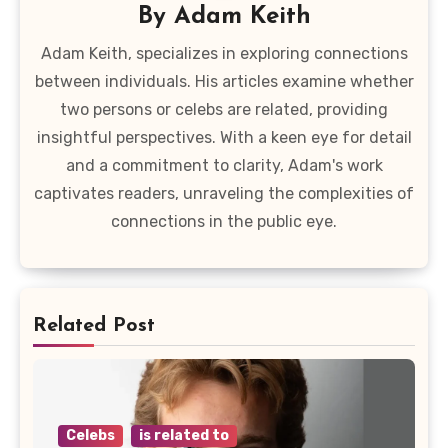
By
Adam Keith
Adam Keith, specializes in exploring connections
between individuals. His articles examine whether
two persons or celebs are related, providing
insightful perspectives. With a keen eye for detail
and a commitment to clarity, Adam's work
captivates readers, unraveling the complexities of
connections in the public eye.
Related Post
Celebs
is related to