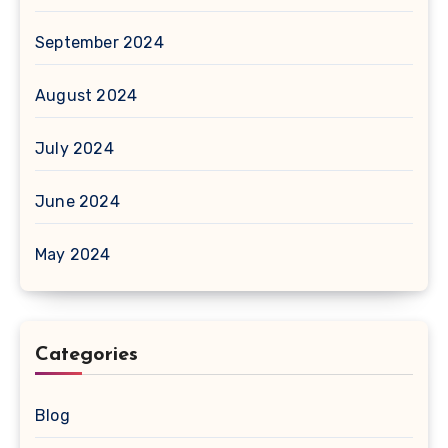
September 2024
August 2024
July 2024
June 2024
May 2024
Categories
Blog