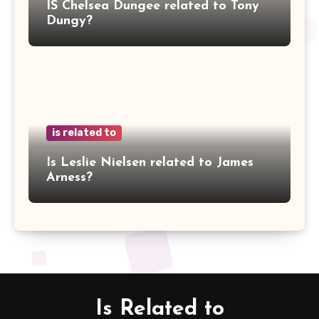
IS Chelsea Dungee related to Tony
Dungy?
is related to
Is Leslie Nielsen related to James
Arness?
Is Related to