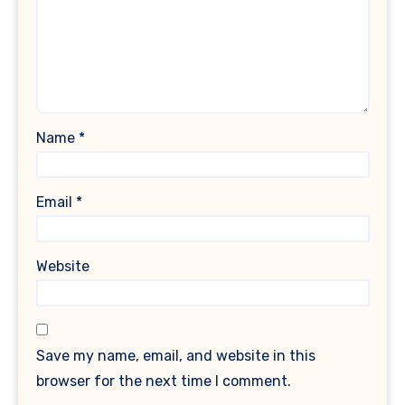
Name
*
Email
*
Website
Save my name, email, and website in this
browser for the next time I comment.