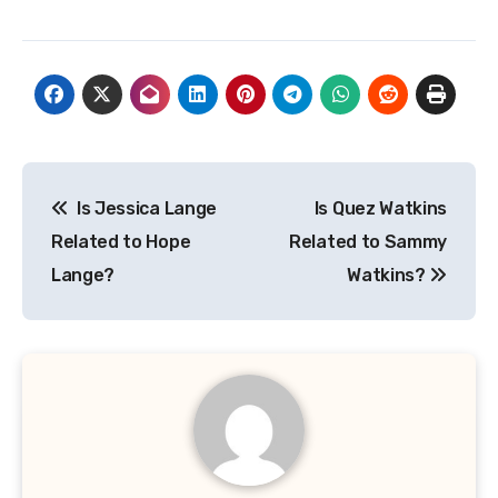
Post
Is Jessica Lange
Is Quez Watkins
navigation
Related to Hope
Related to Sammy
Lange?
Watkins?