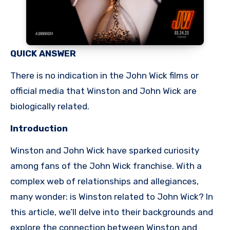
QUICK ANSWER
There is no indication in the John Wick films or
official media that Winston and John Wick are
biologically related.
Introduction
Winston and John Wick have sparked curiosity
among fans of the John Wick franchise. With a
complex web of relationships and allegiances,
many wonder: is Winston related to John Wick? In
this article, we’ll delve into their backgrounds and
explore the connection between Winston and