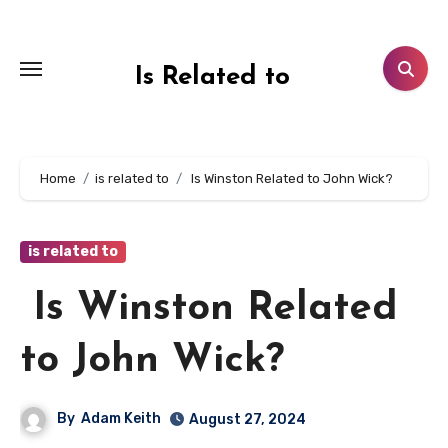
Skip
to
content
Is Related to
Home
is related to
Is Winston Related to John Wick?
is related to
Is Winston Related
to John Wick?
By
Adam Keith
August 27, 2024