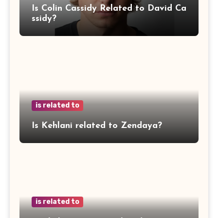
Is Colin Cassidy Related to David Ca
ssidy?
is related to
Is Kehlani related to Zendaya?
is related to