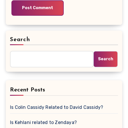
Search
Search
Recent Posts
Is Colin Cassidy Related to David Cassidy?
Is Kehlani related to Zendaya?