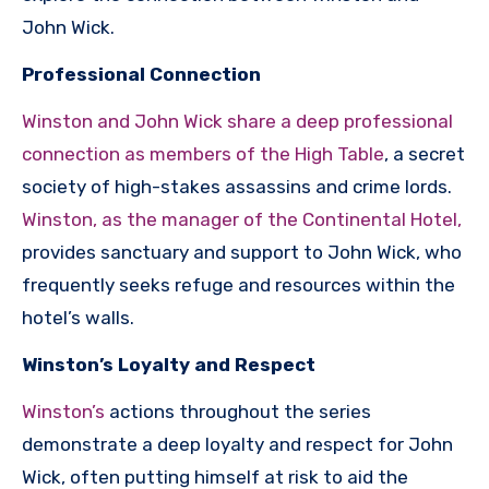
John Wick.
Professional Connection
Winston and John Wick share a deep professional
connection as members of the High Table
, a secret
society of high-stakes assassins and crime lords.
Winston, as the manager of the Continental Hotel,
provides sanctuary and support to John Wick, who
frequently seeks refuge and resources within the
hotel’s walls.
Winston’s Loyalty and Respect
Winston’s
actions throughout the series
demonstrate a deep loyalty and respect for John
Wick, often putting himself at risk to aid the