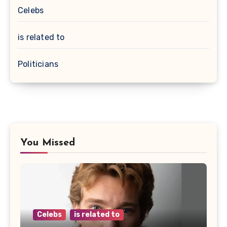
Celebs
is related to
Politicians
You Missed
Celebs
is related to