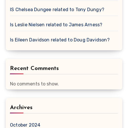
IS Chelsea Dungee related to Tony Dungy?
Is Leslie Nielsen related to James Arness?
Is Eileen Davidson related to Doug Davidson?
Recent Comments
No comments to show.
Archives
October 2024