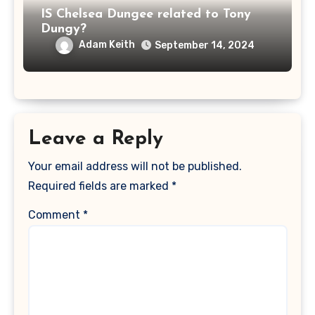
IS Chelsea Dungee related to Tony
Dungy?
Adam Keith
September 14, 2024
Leave a Reply
Your email address will not be published.
Required fields are marked
*
Comment
*