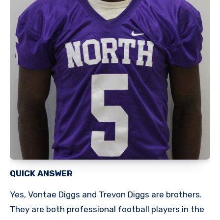
QUICK ANSWER
Yes, Vontae Diggs and Trevon Diggs are brothers.
They are both professional football players in the