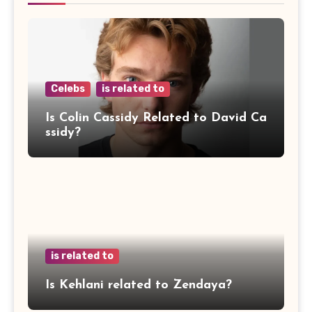
Celebs
is related to
Is Colin Cassidy Related to David Ca
ssidy?
is related to
Is Kehlani related to Zendaya?