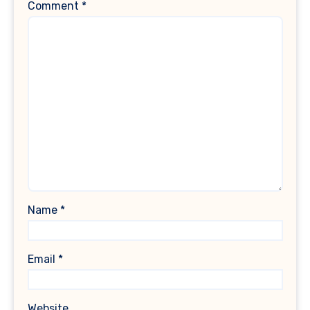
Comment
*
Name
*
Email
*
Website