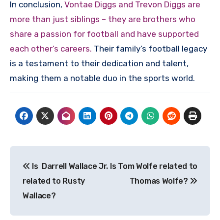
In conclusion,
Vontae Diggs and Trevon Diggs are
more than just siblings – they are brothers who
share a passion for football and have supported
each other’s careers.
Their family’s football legacy
is a testament to their dedication and talent,
making them a notable duo in the sports world.
Post
Is Darrell Wallace Jr.
Is Tom Wolfe related to
navigation
related to Rusty
Thomas Wolfe?
Wallace?