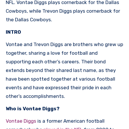
NFL. Vontae Diggs plays cornerback for the Dallas
Cowboys, while Trevon Diggs plays cornerback for
the Dallas Cowboys.
INTRO
Vontae and Trevon Diggs are brothers who grew up
together, sharing a love for football and
supporting each other’s careers. Their bond
extends beyond their shared last name, as they
have been spotted together at various football
events and have expressed their pride in each
other’s accomplishments.
Who is Vontae Diggs?
Vontae Diggs
is a former American football