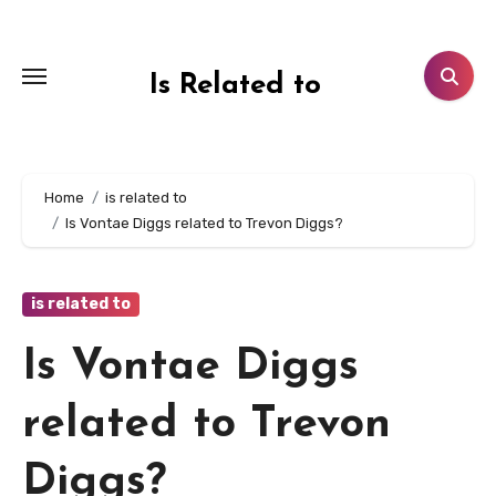
Skip
to
content
Is Related to
Home
is related to
Is Vontae Diggs related to Trevon Diggs?
is related to
Is Vontae Diggs
related to Trevon
Diggs?