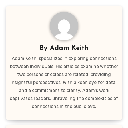
By
Adam Keith
Adam Keith, specializes in exploring connections
between individuals. His articles examine whether
two persons or celebs are related, providing
insightful perspectives. With a keen eye for detail
and a commitment to clarity, Adam's work
captivates readers, unraveling the complexities of
connections in the public eye.