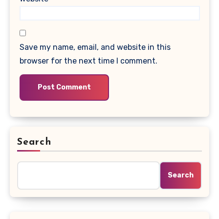
Save my name, email, and website in this
browser for the next time I comment.
Search
Search