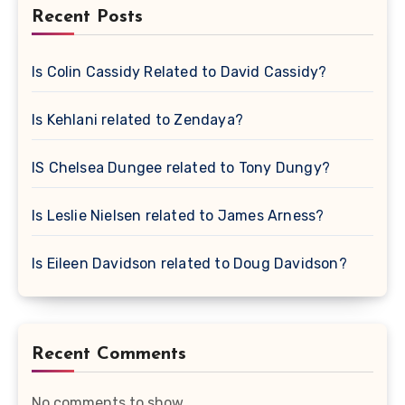
Recent Posts
Is Colin Cassidy Related to David Cassidy?
Is Kehlani related to Zendaya?
IS Chelsea Dungee related to Tony Dungy?
Is Leslie Nielsen related to James Arness?
Is Eileen Davidson related to Doug Davidson?
Recent Comments
No comments to show.