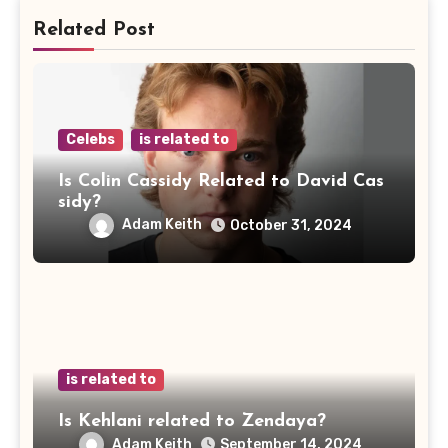
Related Post
Celebs
is related to
Is Colin Cassidy Related to David Cas
sidy?
Adam Keith
October 31, 2024
is related to
Is Kehlani related to Zendaya?
Adam Keith
September 14, 2024