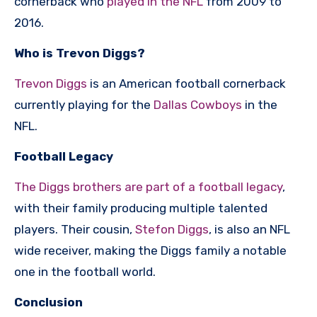
cornerback who
played in the NFL
from 2009 to
2016.
Who is Trevon Diggs?
Trevon Diggs
is an American football cornerback
currently playing for the
Dallas Cowboys
in the
NFL.
Football Legacy
The Diggs brothers are part of a football legacy
,
with their family producing multiple talented
players. Their cousin,
Stefon Diggs
, is also an NFL
wide receiver, making the Diggs family a notable
one in the football world.
Conclusion