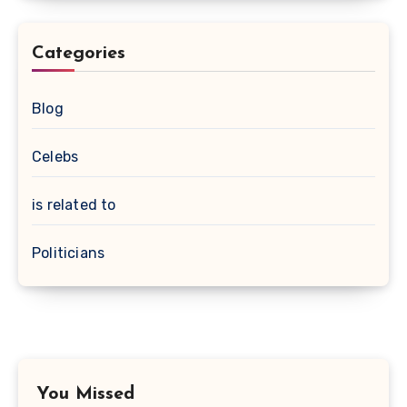
Categories
Blog
Celebs
is related to
Politicians
You Missed