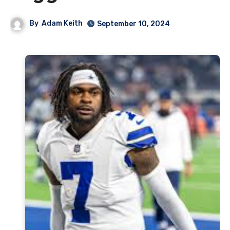
By
Adam Keith
September 10, 2024