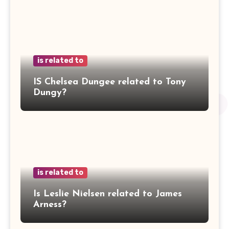
is related to
IS Chelsea Dungee related to Tony
Dungy?
is related to
Is Leslie Nielsen related to James
Arness?