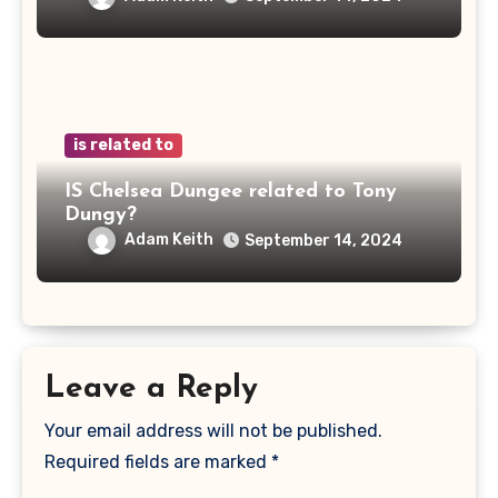
is related to
IS Chelsea Dungee related to Tony
Dungy?
Adam Keith
September 14, 2024
Leave a Reply
Your email address will not be published.
Required fields are marked
*