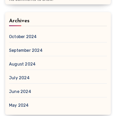
Archives
October 2024
September 2024
August 2024
July 2024
June 2024
May 2024