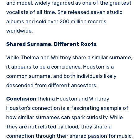
and model, widely regarded as one of the greatest
vocalists of all time. She released seven studio
albums and sold over 200 million records
worldwide.
Shared Surname, Different Roots
While Thelma and Whitney share a similar surname,
it appears to be a coincidence. Houston is a
common surname, and both individuals likely
descended from different ancestors.
Conclusion
Thelma Houston and Whitney
Houston’s connection is a fascinating example of
how similar surnames can spark curiosity. While
they are not related by blood, they share a
connection through their shared passion for music.