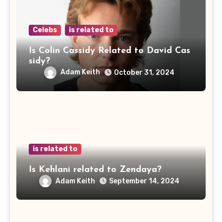
Celebs
is related to
Is Colin Cassidy Related to David Cas
sidy?
Adam Keith
October 31, 2024
is related to
Is Kehlani related to Zendaya?
Adam Keith
September 14, 2024