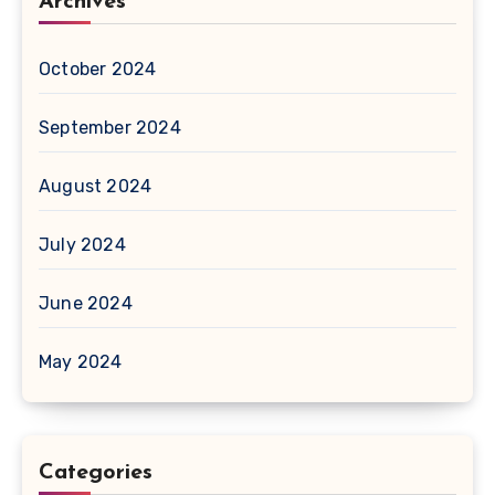
Archives
October 2024
September 2024
August 2024
July 2024
June 2024
May 2024
Categories