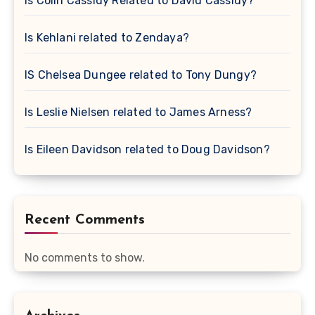
Is Colin Cassidy Related to David Cassidy?
Is Kehlani related to Zendaya?
IS Chelsea Dungee related to Tony Dungy?
Is Leslie Nielsen related to James Arness?
Is Eileen Davidson related to Doug Davidson?
Recent Comments
No comments to show.