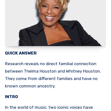
QUICK ANSWER
Research reveals no direct familial connection
between Thelma Houston and Whitney Houston.
They come from different families and have no
known common ancestry.
INTRO
In the world of music, two iconic voices have