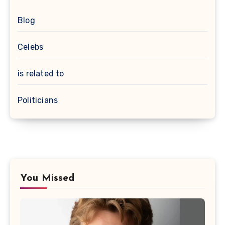
Blog
Celebs
is related to
Politicians
You Missed