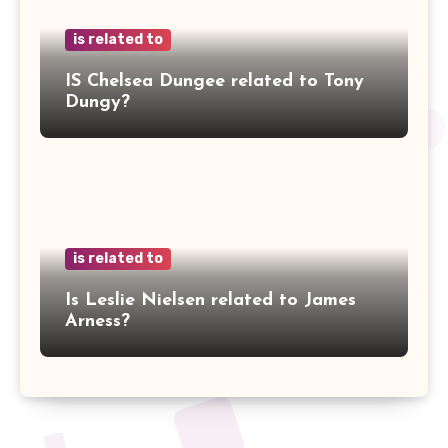
is related to
IS Chelsea Dungee related to Tony
Dungy?
is related to
Is Leslie Nielsen related to James
Arness?