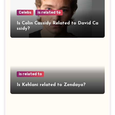
Celebs
is related to
Is Colin Cassidy Related to David Ca
ssidy?
is related to
Is Kehlani related to Zendaya?