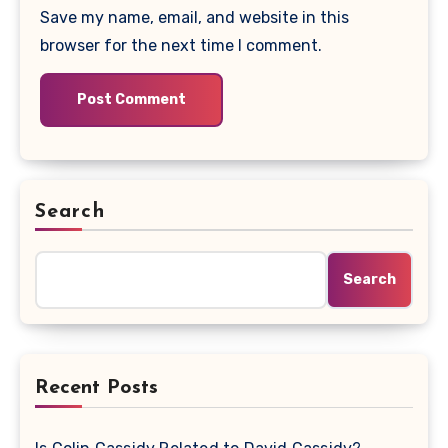
Save my name, email, and website in this
browser for the next time I comment.
Search
Search
Recent Posts