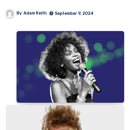
By
Adam Keith
September 9, 2024