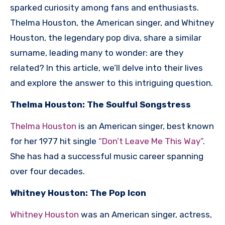
sparked curiosity among fans and enthusiasts.
Thelma Houston, the American singer, and Whitney
Houston, the legendary pop diva, share a similar
surname, leading many to wonder: are they
related? In this article, we’ll delve into their lives
and explore the answer to this intriguing question.
Thelma Houston: The Soulful Songstress
Thelma Houston
is an American singer, best known
for her 1977 hit single
“Don’t Leave Me This Way”
.
She has had a successful music career spanning
over four decades.
Whitney Houston: The Pop Icon
Whitney Houston
was an American singer, actress,