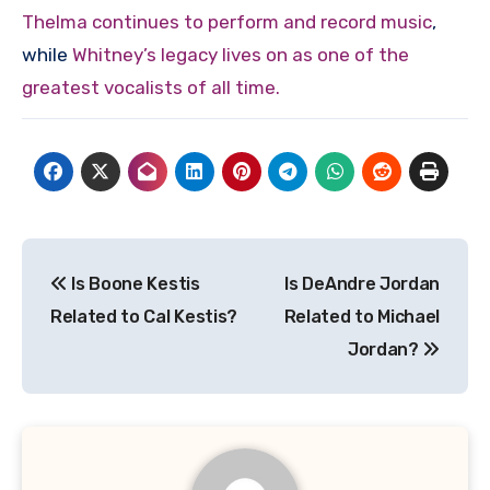
Thelma continues to perform and record music
,
while
Whitney’s legacy lives on as one of the
greatest vocalists of all time.
Post
Is Boone Kestis
Is DeAndre Jordan
navigation
Related to Cal Kestis?
Related to Michael
Jordan?