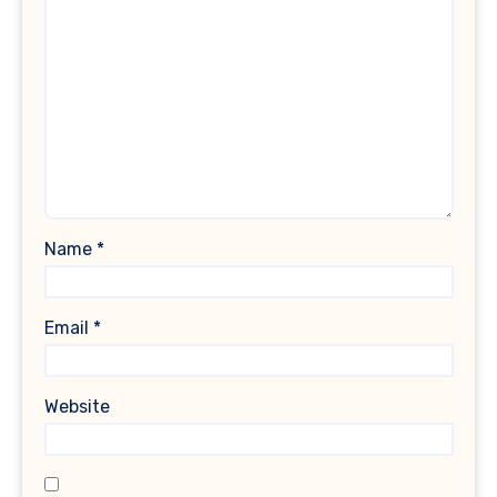
Name
*
Email
*
Website