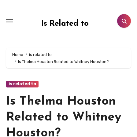
Skip
to
content
Is Related to
Home
is related to
Is Thelma Houston Related to Whitney Houston?
is related to
Is Thelma Houston
Related to Whitney
Houston?