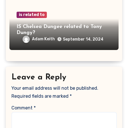
is related to
IS Chelsea Dungee related to Tony
Dungy?
Adam Keith
September 14, 2024
Leave a Reply
Your email address will not be published.
Required fields are marked
*
Comment
*