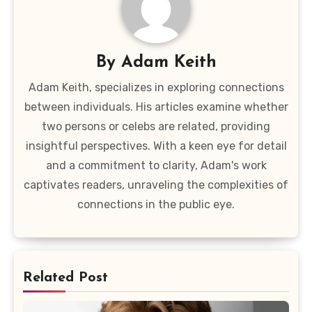
By
Adam Keith
Adam Keith, specializes in exploring connections
between individuals. His articles examine whether
two persons or celebs are related, providing
insightful perspectives. With a keen eye for detail
and a commitment to clarity, Adam's work
captivates readers, unraveling the complexities of
connections in the public eye.
Related Post