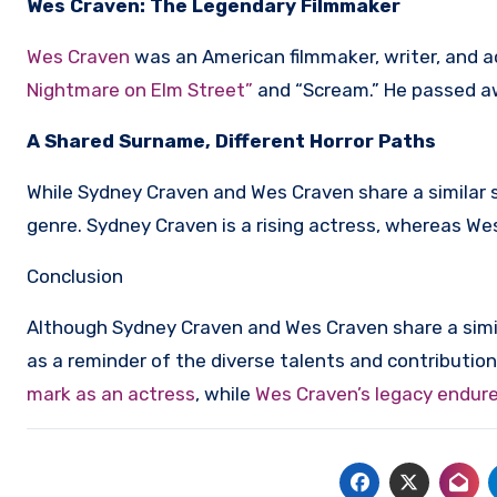
Wes Craven: The Legendary Filmmaker
Wes Craven
was an American filmmaker, writer, and a
Nightmare on Elm Street”
and “Scream.” He passed awa
A Shared Surname, Different Horror Paths
While Sydney Craven and Wes Craven share a similar s
genre. Sydney Craven is a rising actress, whereas We
Conclusion
Although Sydney Craven and Wes Craven share a simil
as a reminder of the diverse talents and contribution
mark as an actress
, while
Wes Craven’s legacy endures