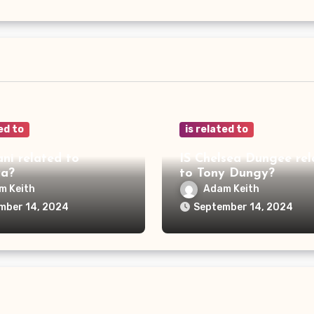
ed to
is related to
ani related to
IS Chelsea Dungee rel
ya?
to Tony Dungy?
m Keith
Adam Keith
mber 14, 2024
September 14, 2024