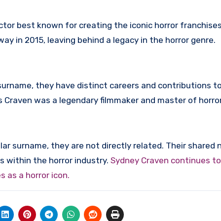
ctor best known for creating the iconic horror franchise
y in 2015, leaving behind a legacy in the horror genre.
urname, they have distinct careers and contributions to
s Craven was a legendary filmmaker and master of horror
ar surname, they are not directly related. Their shared
s within the horror industry.
Sydney Craven continues t
 as a horror icon.