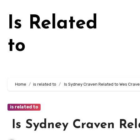
Skip
to
Is Related
content
to
Home
is related to
Is Sydney Craven Related to Wes Crav
is related to
Is Sydney Craven Rel