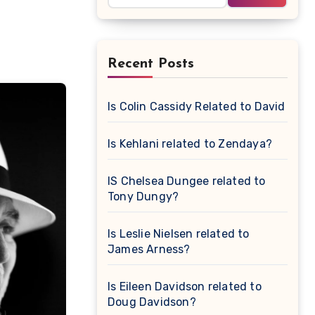
Recent Posts
Is Colin Cassidy Related to David Cas
Is Kehlani related to Zendaya?
IS Chelsea Dungee related to
Tony Dungy?
Is Leslie Nielsen related to
James Arness?
Is Eileen Davidson related to
Doug Davidson?