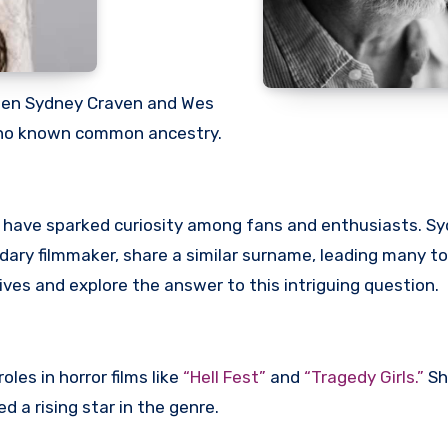
ween Sydney Craven and Wes
e no known common ancestry.
s have sparked curiosity among fans and enthusiasts. S
ndary filmmaker, share a similar surname, leading many t
r lives and explore the answer to this intriguing question.
les in horror films like
“Hell Fest”
and
“Tragedy Girls.”
Sh
 a rising star in the genre.