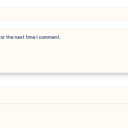
for the next time I comment.