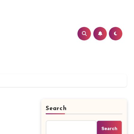
Search
Search