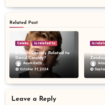
Related Post
Celebs
is related to
is relat
Is Colin Cassidy Related to
Is Kehl
David Cassidy?
Zenda
Adam Keith
Ada
October 31, 2024
Septe
Leave a Reply