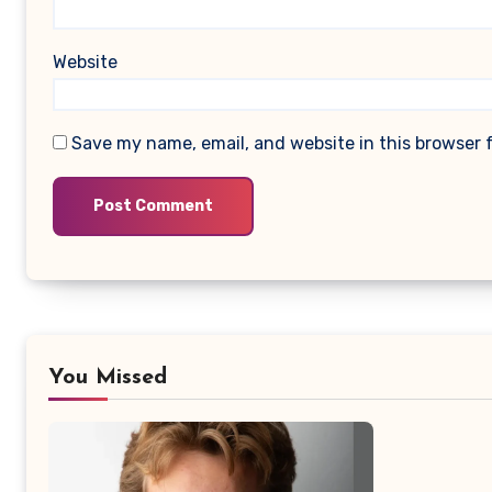
Website
Save my name, email, and website in this browser 
You Missed