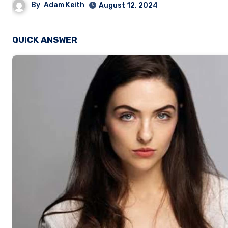
By
Adam Keith
August 12, 2024
QUICK ANSWER