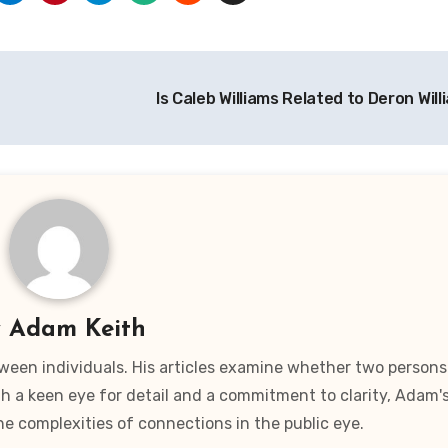
Is Caleb Williams Related to Deron Wil
y
Adam Keith
ween individuals. His articles examine whether two persons
ith a keen eye for detail and a commitment to clarity, Adam'
he complexities of connections in the public eye.