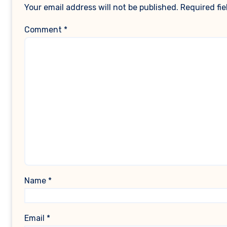
Your email address will not be published.
Required fi
Comment
*
Name
*
Email
*