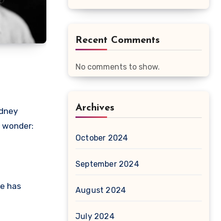
Recent Comments
No comments to show.
Archives
ydney
o wonder:
October 2024
September 2024
e has
August 2024
July 2024