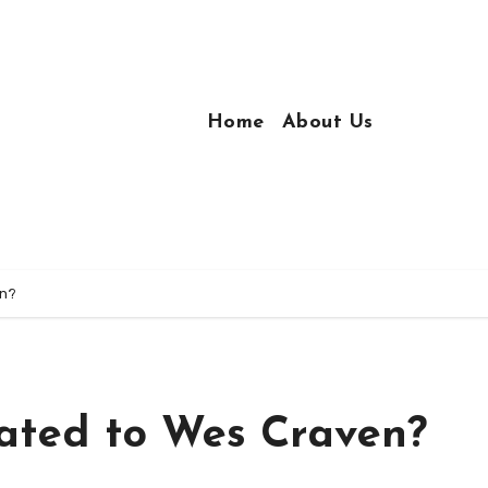
Home
About Us
en?
ated to Wes Craven?