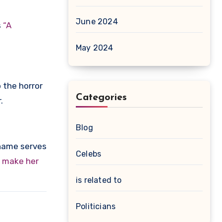
June 2024
s
“A
May 2024
 the horror
Categories
.
Blog
 name serves
Celebs
o make her
is related to
Politicians