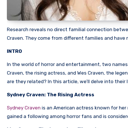
Research reveals no direct familial connection bet
Craven. They come from different families and hav
INTRO
In the world of horror and entertainment, two name
Craven, the rising actress, and Wes Craven, the lege
are they related? In this article, we’ll delve into thei
Sydney Craven: The Rising Actress
Sydney Craven
is an American actress known for her ro
gained a following among horror fans and is considered