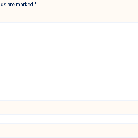
elds are marked
*