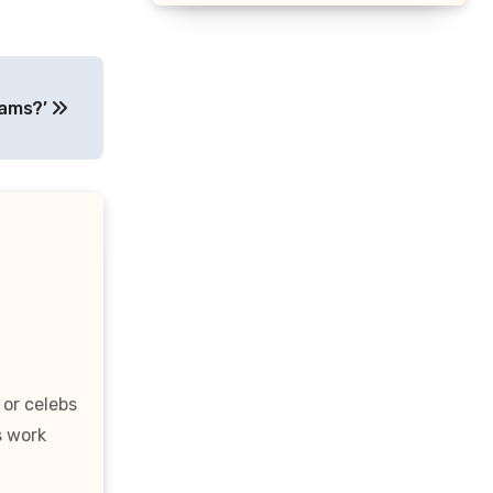
liams?’
 or celebs
s work