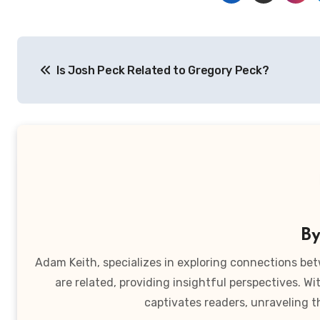
Post
Is Josh Peck Related to Gregory Peck?
navigation
B
Adam Keith, specializes in exploring connections bet
are related, providing insightful perspectives. W
captivates readers, unraveling t