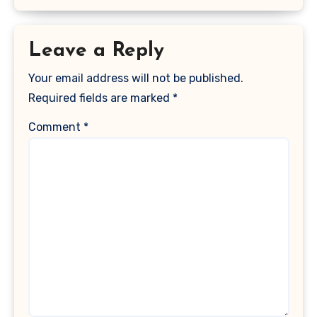
Leave a Reply
Your email address will not be published.
Required fields are marked
*
Comment
*