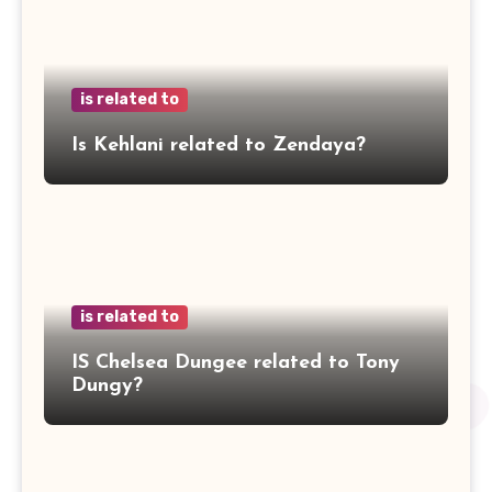
is related to
Is Kehlani related to Zendaya?
is related to
IS Chelsea Dungee related to Tony
Dungy?