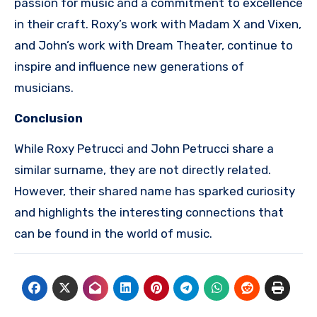
passion for music and a commitment to excellence
in their craft. Roxy’s work with Madam X and Vixen,
and John’s work with Dream Theater, continue to
inspire and influence new generations of
musicians.
Conclusion
While Roxy Petrucci and John Petrucci share a
similar surname, they are not directly related.
However, their shared name has sparked curiosity
and highlights the interesting connections that
can be found in the world of music.