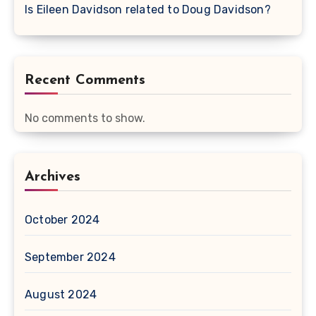
Is Eileen Davidson related to Doug Davidson?
Recent Comments
No comments to show.
Archives
October 2024
September 2024
August 2024