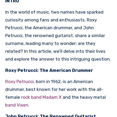
INTRO
In the world of music, two names have sparked
curiosity among fans and enthusiasts. Roxy
Petrucci, the American drummer, and John
Petrucci, the renowned guitarist, share a similar
surname, leading many to wonder: are they
related? In this article, we’ll delve into their lives
and explore the answer to this intriguing question.
Roxy Petrucci: The American Drummer
Roxy Petrucci,
born in 1962, is an American
drummer, best known for her work with the all-
female
rock band Madam X
and the heavy metal
band Vixen.
John Petrucci: The Renowned Guitarist