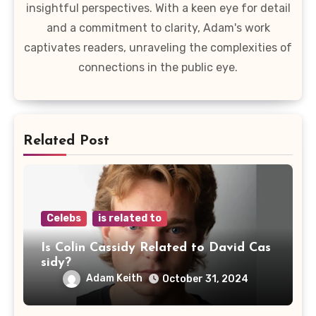
insightful perspectives. With a keen eye for detail
and a commitment to clarity, Adam's work
captivates readers, unraveling the complexities of
connections in the public eye.
Related Post
Celebs
is related to
Is Colin Cassidy Related to David Cas
sidy?
Adam Keith
October 31, 2024