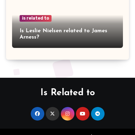
is related to
Is Leslie Nielsen related to James
Arness?
Is Related to