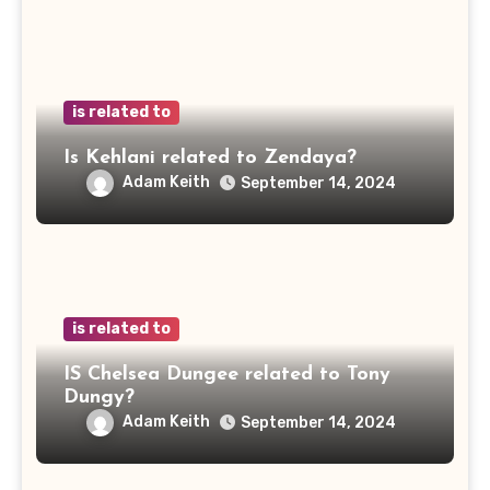
is related to
Is Kehlani related to Zendaya?
Adam Keith
September 14, 2024
is related to
IS Chelsea Dungee related to Tony
Dungy?
Adam Keith
September 14, 2024