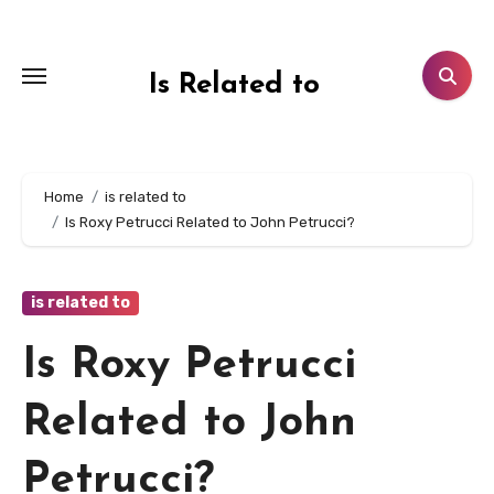
Skip
to
content
Is Related to
Home
is related to
Is Roxy Petrucci Related to John Petrucci?
is related to
Is Roxy Petrucci
Related to John
Petrucci?