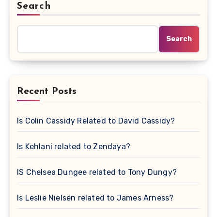
Search
Search
Recent Posts
Is Colin Cassidy Related to David Cassidy?
Is Kehlani related to Zendaya?
IS Chelsea Dungee related to Tony Dungy?
Is Leslie Nielsen related to James Arness?