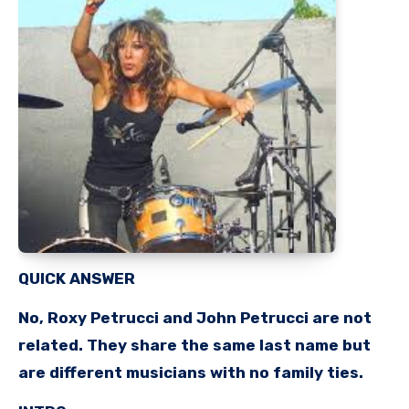
QUICK ANSWER
No, Roxy Petrucci and John Petrucci are not
related. They share the same last name but
are different musicians with no family ties.