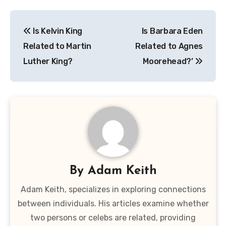
Post
Is Kelvin King
Is Barbara Eden
navigation
Related to Martin
Related to Agnes
Luther King?
Moorehead?’
By
Adam Keith
Adam Keith, specializes in exploring connections
between individuals. His articles examine whether
two persons or celebs are related, providing