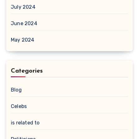
July 2024
June 2024
May 2024
Categories
Blog
Celebs
is related to