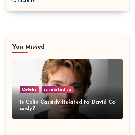
Politicians
You Missed
Celebs
is related to
Is Colin Cassidy Related to David Ca
ssidy?