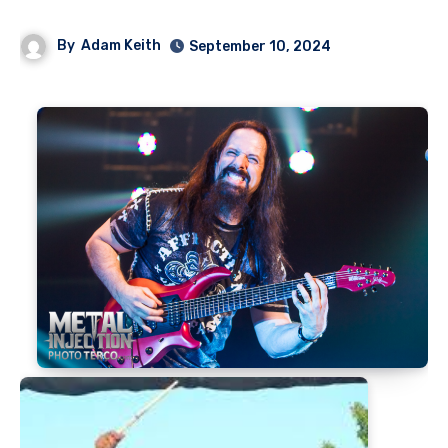
By
Adam Keith
September 10, 2024