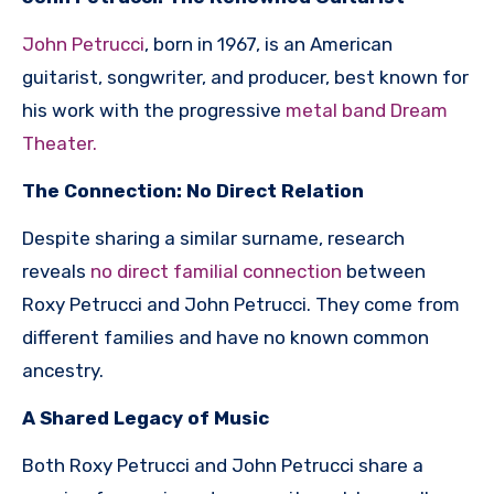
John Petrucci
, born in 1967, is an American
guitarist, songwriter, and producer, best known for
his work with the progressive
metal band Dream
Theater.
The Connection: No Direct Relation
Despite sharing a similar surname, research
reveals
no direct familial connection
between
Roxy Petrucci and John Petrucci. They come from
different families and have no known common
ancestry.
A Shared Legacy of Music
Both Roxy Petrucci and John Petrucci share a