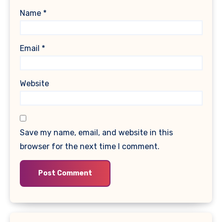
Name
*
Email
*
Website
Save my name, email, and website in this
browser for the next time I comment.