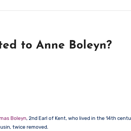
ted to Anne Boleyn?
mas Boleyn
, 2nd Earl of Kent, who lived in the 14th cen
ousin, twice removed.