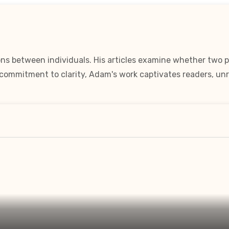
ns between individuals. His articles examine whether two pe
a commitment to clarity, Adam's work captivates readers, unr