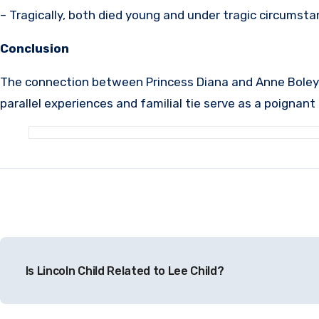
– Tragically, both died young and under tragic circumst
Conclusion
The connection between Princess Diana and Anne Boleyn is
parallel experiences and familial tie serve as a poignan
Post
Is Lincoln Child Related to Lee Child?
navigation