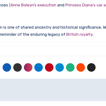
ances
(Anne Boleyn’s execution
and
Princess Diana’s car 
 one of shared ancestry and historical significance. Whil
t reminder of the enduring legacy of
British royalty.