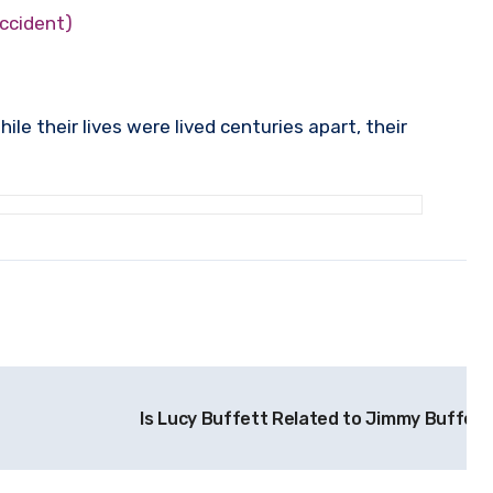
accident)
e their lives were lived centuries apart, their
Is Lucy Buffett Related to Jimmy Buffett