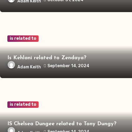
Adam Keith
is related to
Is Kehlani related to Zendaya?
September 14, 2024
Adam Keith
is related to
IS Chelsea Dungee related to Tony Dungy?
September 14, 2024