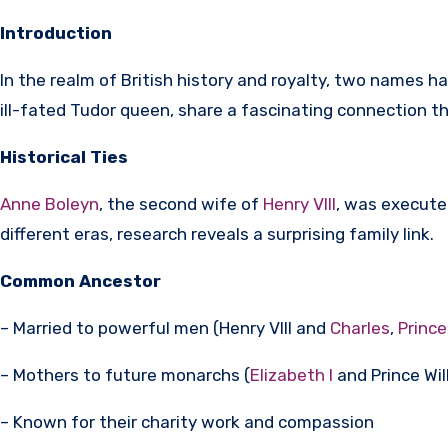
Introduction
In the realm of British history and royalty, two names h
ill-fated Tudor queen, share a fascinating connection tha
Historical Ties
Anne Boleyn
, the second wife of
Henry VIII
, was execute
different eras, research reveals a surprising family link.
Common Ancestor
– Married to powerful men (Henry VIII and
Charles
,
Prince
– Mothers to future monarchs (
Elizabeth I
and Prince Wil
– Known for their charity work and compassion