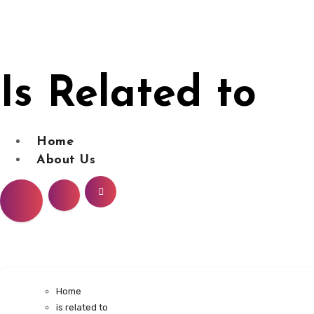
Skip
to
content
Is Related to
Home
About Us
Home
is related to