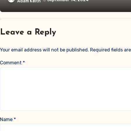
Adam Keith
Leave a Reply
Your email address will not be published.
Required fields a
Comment
*
Name
*