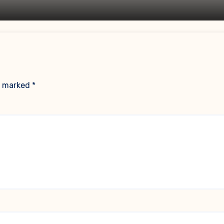
re marked
*