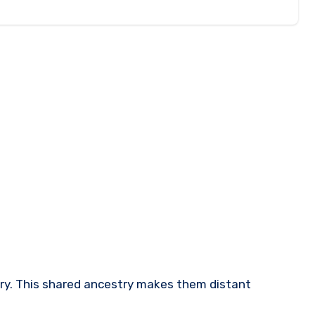
tury. This shared ancestry makes them distant