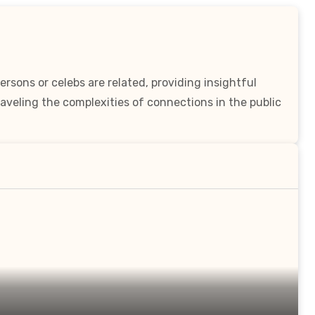
rsons or celebs are related, providing insightful
aveling the complexities of connections in the public