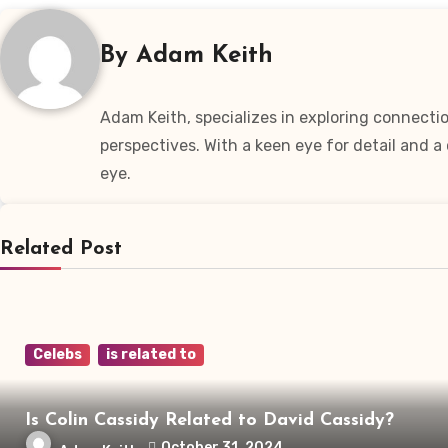
By
Adam Keith
Adam Keith, specializes in exploring connectio
perspectives. With a keen eye for detail and 
eye.
Related Post
Celebs
is related to
Is Colin Cassidy Related to David Cassidy?
October 31, 2024