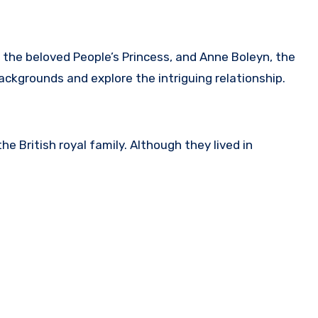
 the beloved People’s Princess, and Anne Boleyn, the
 backgrounds and explore the intriguing relationship.
e British royal family. Although they lived in