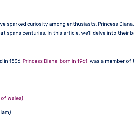
ave sparked curiosity among enthusiasts. Princess Diana,
t spans centuries. In this article, we’ll delve into their
d in 1536.
Princess Diana, born in 1961
, was a member of th
 of Wales)
liam)