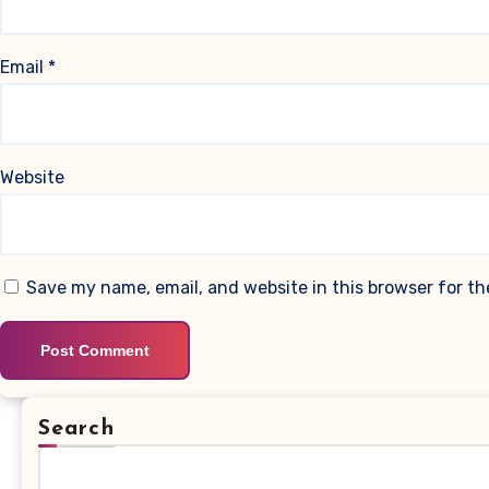
Email
*
Website
Save my name, email, and website in this browser for t
Search