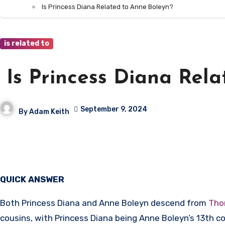
Is Princess Diana Related to Anne Boleyn?
is related to
Is Princess Diana Rela
September 9, 2024
By
Adam Keith
QUICK ANSWER
Both Princess Diana and Anne Boleyn descend from
Tho
cousins, with Princess Diana being Anne Boleyn’s 13th c