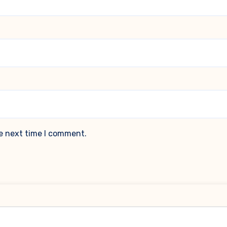
he next time I comment.