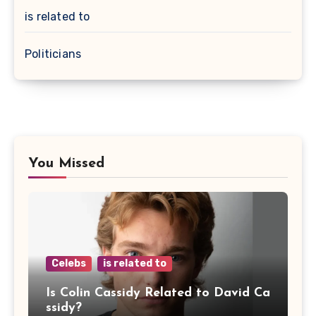
is related to
Politicians
You Missed
Celebs
is related to
Is Colin Cassidy Related to David Ca
ssidy?