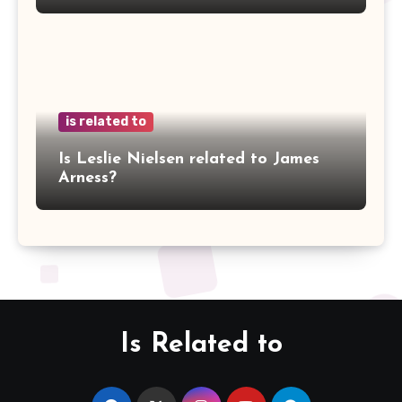
is related to
Is Leslie Nielsen related to James
Arness?
Is Related to