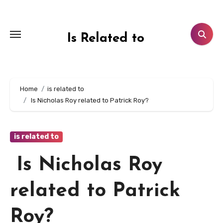
Skip
to
content
Is Related to
Home
is related to
Is Nicholas Roy related to Patrick Roy?
is related to
Is Nicholas Roy
related to Patrick
Roy?