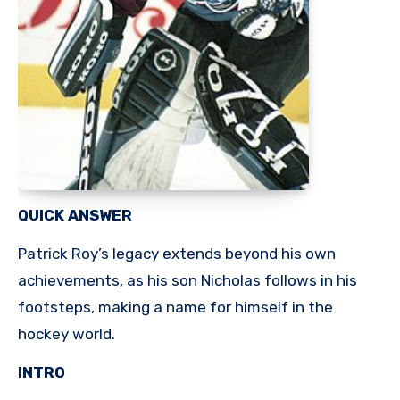
QUICK ANSWER
Patrick Roy’s legacy extends beyond his own
achievements, as his son Nicholas follows in his
footsteps, making a name for himself in the
hockey world.
INTRO