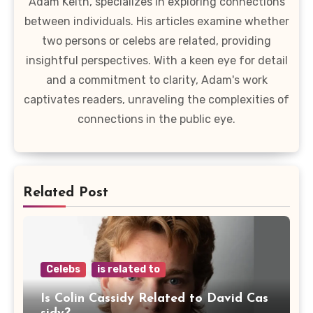
Adam Keith, specializes in exploring connections
between individuals. His articles examine whether
two persons or celebs are related, providing
insightful perspectives. With a keen eye for detail
and a commitment to clarity, Adam's work
captivates readers, unraveling the complexities of
connections in the public eye.
Related Post
Celebs
is related to
Is Colin Cassidy Related to David Cas