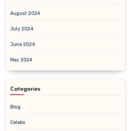
August 2024
July 2024
June 2024
May 2024
Categories
Blog
Celebs