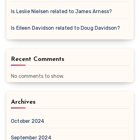
Is Leslie Nielsen related to James Arness?
Is Eileen Davidson related to Doug Davidson?
Recent Comments
No comments to show.
Archives
October 2024
September 2024