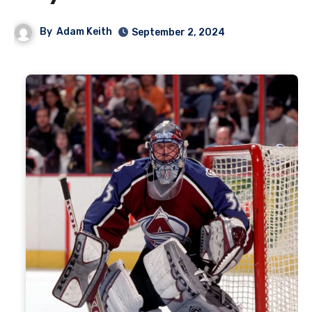
By
Adam Keith
September 2, 2024