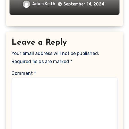
Adam Keith
September 14, 2024
Leave a Reply
Your email address will not be published.
Required fields are marked
*
Comment
*