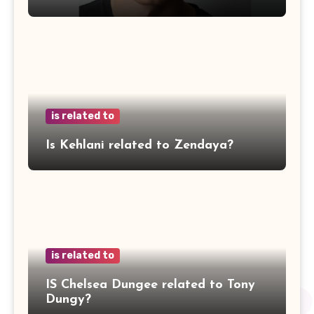
is related to
Is Kehlani related to Zendaya?
is related to
IS Chelsea Dungee related to Tony
Dungy?