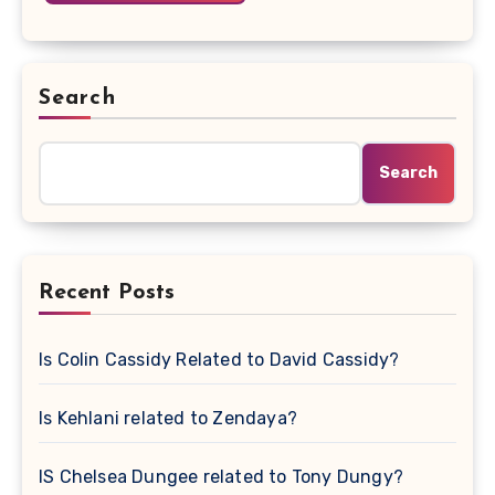
Search
Search
Recent Posts
Is Colin Cassidy Related to David Cassidy?
Is Kehlani related to Zendaya?
IS Chelsea Dungee related to Tony Dungy?