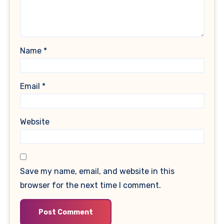
Name
*
Email
*
Website
Save my name, email, and website in this
browser for the next time I comment.