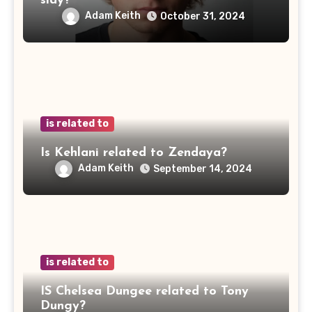
sidy?
Adam Keith
October 31, 2024
is related to
Is Kehlani related to Zendaya?
Adam Keith
September 14, 2024
is related to
IS Chelsea Dungee related to Tony
Dungy?