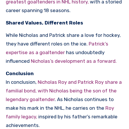
greatest goaltenders in NHL history,
with a storied
career spanning 18 seasons.
Shared Values, Different Roles
While Nicholas and Patrick share a love for hockey,
they have different roles on the ice.
Patrick’s
expertise as a goaltender
has undoubtedly
influenced
Nicholas’s development as a forward.
Conclusion
In conclusion,
Nicholas Roy and Patrick Roy share a
familial bond, with Nicholas being the son of the
legendary goaltender
. As Nicholas continues to
make his mark in the NHL, he carries on the
Roy
family legacy,
inspired by his father’s remarkable
achievements.