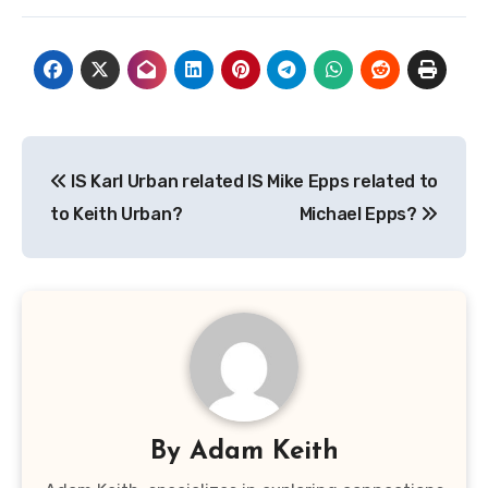
Post
IS Karl Urban related
IS Mike Epps related to
navigation
to Keith Urban?
Michael Epps?
By
Adam Keith