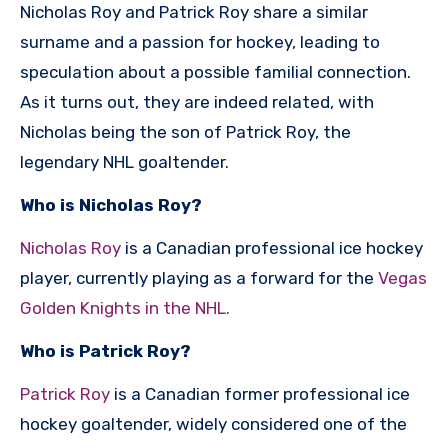
Nicholas Roy and Patrick Roy share a similar
surname and a passion for hockey, leading to
speculation about a possible familial connection.
As it turns out, they are indeed related, with
Nicholas being the son of Patrick Roy, the
legendary NHL goaltender.
Who is Nicholas Roy?
Nicholas Roy
is a Canadian professional ice hockey
player, currently playing as a forward for the
Vegas
Golden Knights in the NHL.
Who is Patrick Roy?
Patrick Roy
is a Canadian former professional ice
hockey goaltender, widely considered one of the