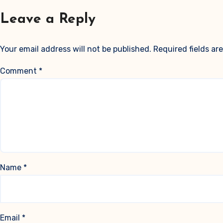
Leave a Reply
Your email address will not be published.
Required fields a
Comment
*
Name
*
Email
*