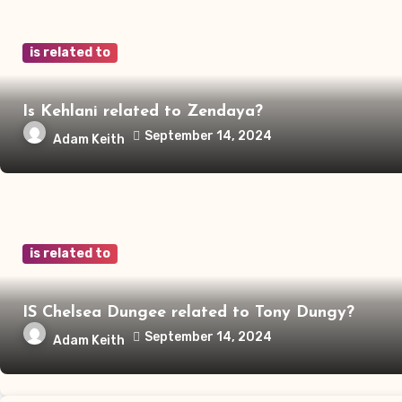
is related to
Is Kehlani related to Zendaya?
September 14, 2024
Adam Keith
is related to
IS Chelsea Dungee related to Tony Dungy?
September 14, 2024
Adam Keith