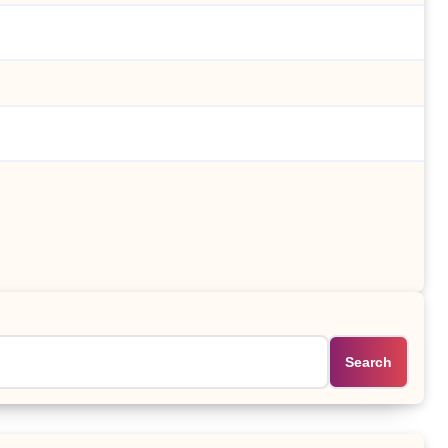
Search