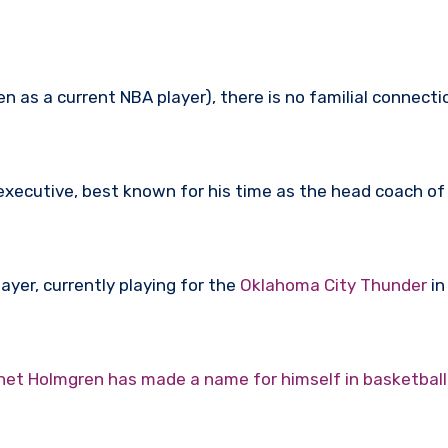
 as a current NBA player), there is no familial connec
executive, best known for his time as the head coach o
ayer, currently playing for the
Oklahoma City Thunder
in
het Holmgren has made a name for himself in basketball