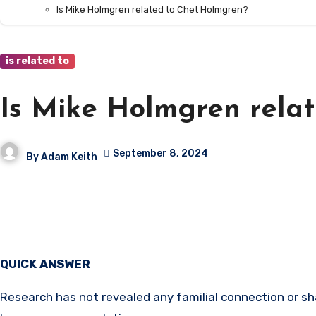
Is Mike Holmgren related to Chet Holmgren?
is related to
Is Mike Holmgren rela
September 8, 2024
By
Adam Keith
QUICK ANSWER
Research has not revealed any familial connection or 