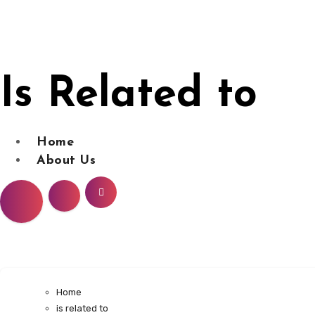
Skip
to
content
Is Related to
Home
About Us
Home
is related to