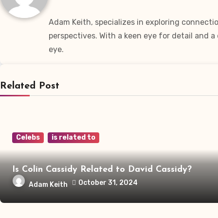
Adam Keith, specializes in exploring connectio
perspectives. With a keen eye for detail and 
eye.
Related Post
Celebs
is related to
Is Colin Cassidy Related to David Cassidy?
October 31, 2024
Adam Keith