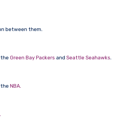
tion between them.
f the
Green Bay Packers
and
Seattle Seahawks
.
 the
NBA.
.