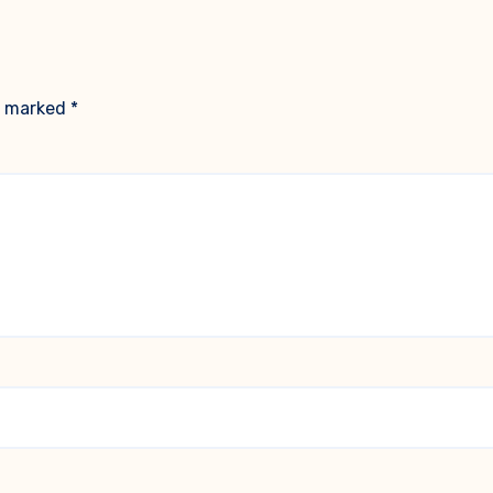
re marked
*