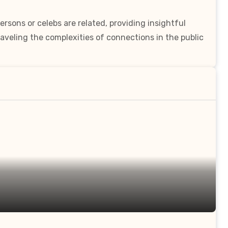
rsons or celebs are related, providing insightful
aveling the complexities of connections in the public