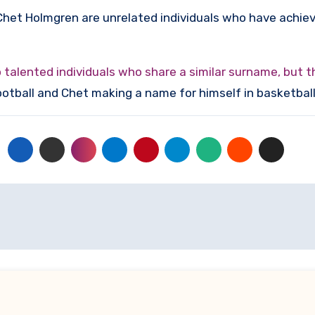
Chet Holmgren are unrelated individuals who have achieve
alented individuals who share a similar surname, but th
football and Chet making a name for himself in basketball