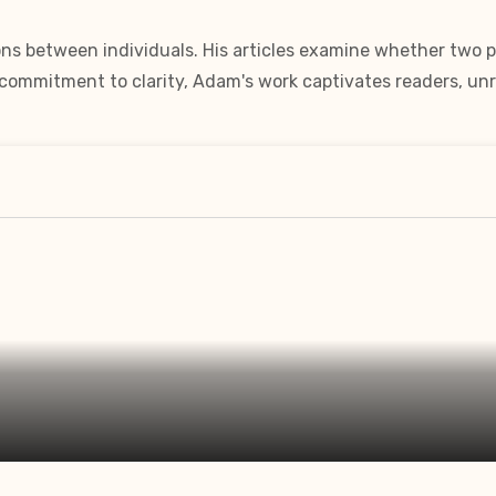
ns between individuals. His articles examine whether two pe
a commitment to clarity, Adam's work captivates readers, unr