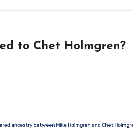
ted to Chet Holmgren?
shared ancestry between Mike Holmgren and Chet Holmgre