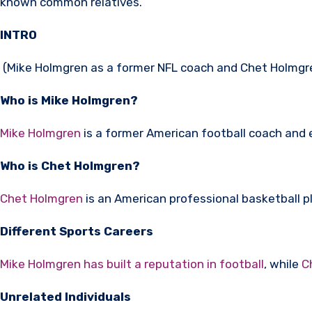
known common relatives.
INTRO
(Mike Holmgren as a former NFL coach and Chet Holmgren
Who is Mike Holmgren?
Mike Holmgren
is a former American football coach and 
Who is Chet Holmgren?
Chet Holmgren
is an American professional basketball pl
Different Sports Careers
Mike Holmgren has built a reputation in football
, while
C
Unrelated Individuals