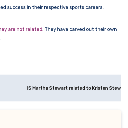
d success in their respective sports careers.
ey are not related.
They have carved out their own
.
IS Martha Stewart related to Kristen Stewart