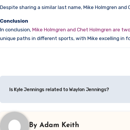
Despite sharing a similar last name, Mike Holmgren and 
Conclusion
In conclusion,
Mike Holmgren and Chet Holmgren are two t
unique paths in different sports, with Mike excelling in 
Post
Is Kyle Jennings related to Waylon Jennings?
navigation
By
Adam Keith