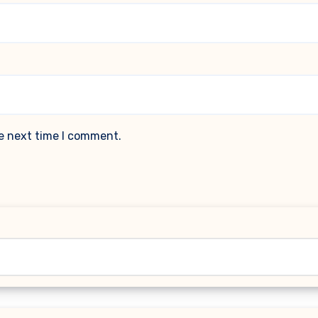
he next time I comment.