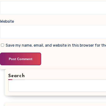
Website
Save my name, email, and website in this browser for t
Search