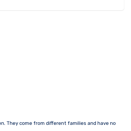
n. They come from different families and have no