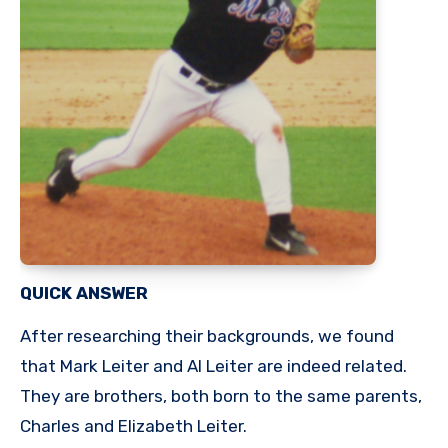
QUICK ANSWER
After researching their backgrounds, we found
that Mark Leiter and Al Leiter are indeed related.
They are brothers, both born to the same parents,
Charles and Elizabeth Leiter.