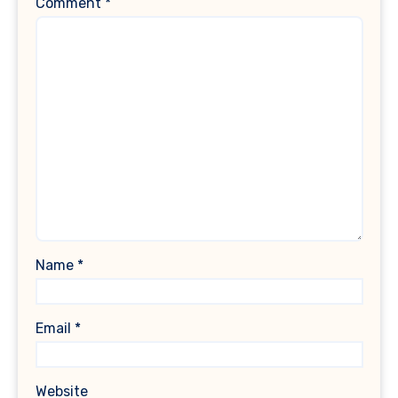
Comment
*
Name
*
Email
*
Website