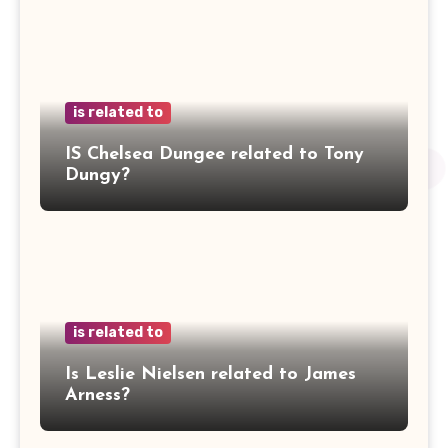
is related to
IS Chelsea Dungee related to Tony
Dungy?
is related to
Is Leslie Nielsen related to James
Arness?