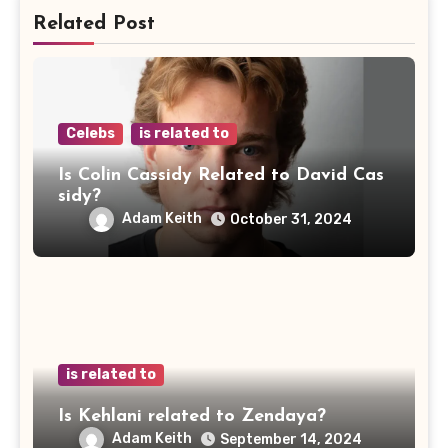
Related Post
Celebs
is related to
Is Colin Cassidy Related to David Cas
sidy?
Adam Keith
October 31, 2024
is related to
Is Kehlani related to Zendaya?
Adam Keith
September 14, 2024