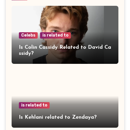
Celebs
is related to
Is Colin Cassidy Related to David Ca
ssidy?
is related to
Is Kehlani related to Zendaya?