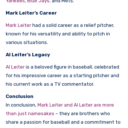
Yankees
,
Blue Jays,
and Mets.
Mark Leiter’s Career
Mark Leiter
had a solid career as a relief pitcher,
known for his versatility and ability to pitch in
various situations.
Al Leiter’s Legacy
Al Leiter
is a beloved figure in baseball, celebrated
for his impressive career as a starting pitcher and
his current work as a TV commentator.
Conclusion
In conclusion,
Mark Leiter and Al Leiter are more
than just namesakes
– they are brothers who
share a passion for baseball and a commitment to