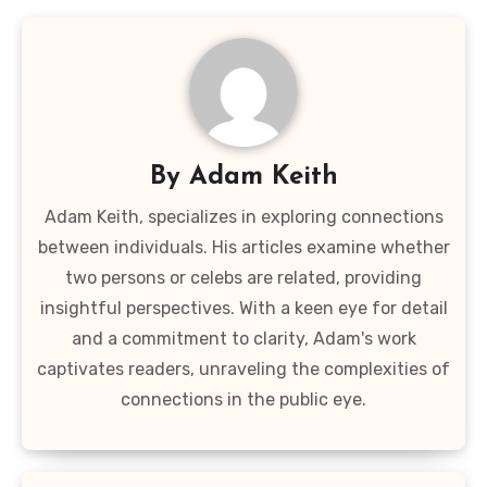
By
Adam Keith
Adam Keith, specializes in exploring connections
between individuals. His articles examine whether
two persons or celebs are related, providing
insightful perspectives. With a keen eye for detail
and a commitment to clarity, Adam's work
captivates readers, unraveling the complexities of
connections in the public eye.