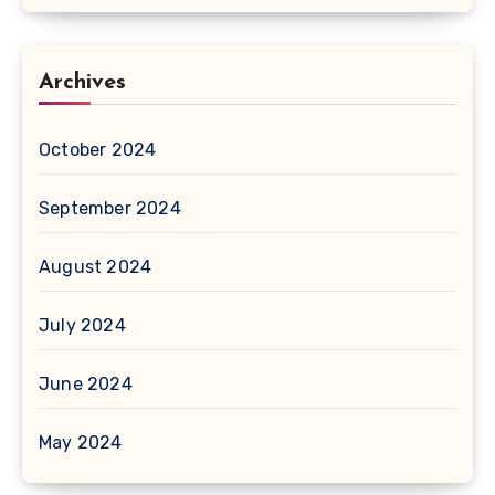
Archives
October 2024
September 2024
August 2024
July 2024
June 2024
May 2024