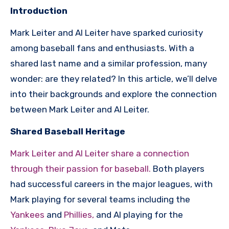
Introduction
Mark Leiter and Al Leiter have sparked curiosity
among baseball fans and enthusiasts. With a
shared last name and a similar profession, many
wonder: are they related? In this article, we’ll delve
into their backgrounds and explore the connection
between Mark Leiter and Al Leiter.
Shared Baseball Heritage
Mark Leiter and Al Leiter share a connection
through their passion for baseball.
Both players
had successful careers in the major leagues, with
Mark playing for several teams including the
Yankees
and
Phillies,
and Al playing for the