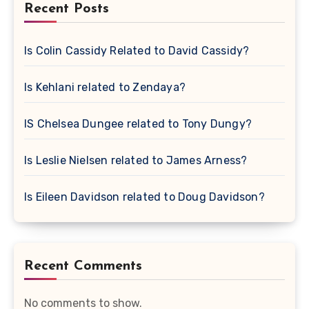
Recent Posts
Is Colin Cassidy Related to David Cassidy?
Is Kehlani related to Zendaya?
IS Chelsea Dungee related to Tony Dungy?
Is Leslie Nielsen related to James Arness?
Is Eileen Davidson related to Doug Davidson?
Recent Comments
No comments to show.