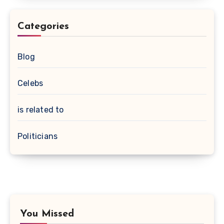
Categories
Blog
Celebs
is related to
Politicians
You Missed