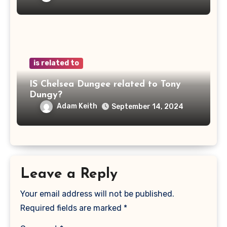
is related to
IS Chelsea Dungee related to Tony
Dungy?
Adam Keith
September 14, 2024
Leave a Reply
Your email address will not be published.
Required fields are marked
*