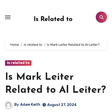
Skip
to
content
Is Related to
Home
is related to
Is Mark Leiter Related to Al Leiter?
is related to
Is Mark Leiter
Related to Al Leiter?
By
Adam Keith
August 27, 2024