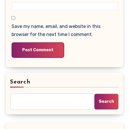
Save my name, email, and website in this
browser for the next time I comment.
Search
Search