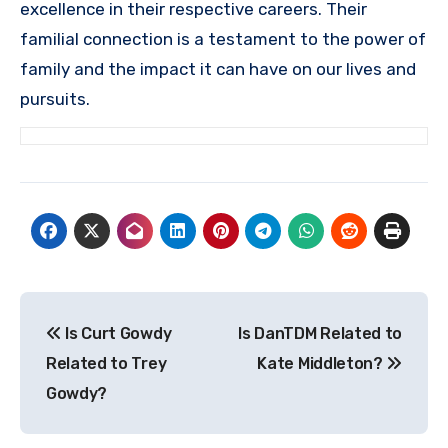
excellence in their respective careers. Their
familial connection is a testament to the power of
family and the impact it can have on our lives and
pursuits.
Post
Is Curt Gowdy
Is DanTDM Related to
navigation
Related to Trey
Kate Middleton?
Gowdy?