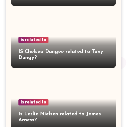
is related to
IS Chelsea Dungee related to Tony
Dungy?
is related to
Is Leslie Nielsen related to James
Arness?