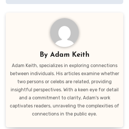
By
Adam Keith
Adam Keith, specializes in exploring connections
between individuals. His articles examine whether
two persons or celebs are related, providing
insightful perspectives. With a keen eye for detail
and a commitment to clarity, Adam's work
captivates readers, unraveling the complexities of
connections in the public eye.