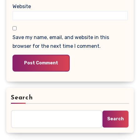
Website
Save my name, email, and website in this
browser for the next time I comment.
Search
Search