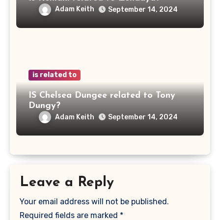
Adam Keith
September 14, 2024
is related to
IS Chelsea Dungee related to Tony
Dungy?
Adam Keith
September 14, 2024
Leave a Reply
Your email address will not be published.
Required fields are marked
*