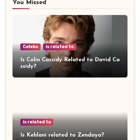
You Missed
Celebs
is related to
Is Colin Cassidy Related to David Ca
ssidy?
is related to
Is Kehlani related to Zendaya?