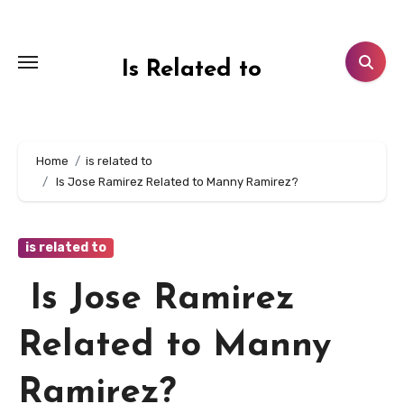
Skip
to
content
Is Related to
Home
is related to
Is Jose Ramirez Related to Manny Ramirez?
is related to
Is Jose Ramirez
Related to Manny
Ramirez?