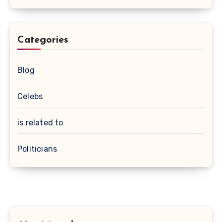
Categories
Blog
Celebs
is related to
Politicians