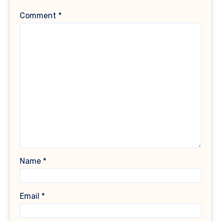
Comment
*
Name
*
Email
*