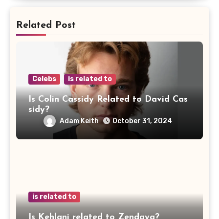
Related Post
Celebs
is related to
Is Colin Cassidy Related to David Cas
sidy?
Adam Keith
October 31, 2024
is related to
Is Kehlani related to Zendaya?