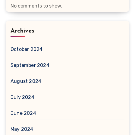
No comments to show.
Archives
October 2024
September 2024
August 2024
July 2024
June 2024
May 2024