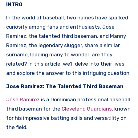
INTRO
In the world of baseball, two names have sparked
curiosity among fans and enthusiasts. Jose
Ramirez, the talented third baseman, and Manny
Ramirez, the legendary slugger, share a similar
surname, leading many to wonder: are they
related? In this article, we’ll delve into their lives
and explore the answer to this intriguing question.
Jose Ramirez: The Talented Third Baseman
Jose Ramirez
is a Dominican professional baseball
third baseman for the
Cleveland Guardians,
known
for his impressive batting skills and versatility on
the field.