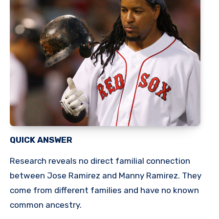
QUICK ANSWER
Research reveals no direct familial connection
between Jose Ramirez and Manny Ramirez. They
come from different families and have no known
common ancestry.