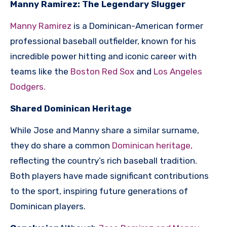
Manny Ramirez: The Legendary Slugger
Manny Ramirez
is a Dominican-American former
professional baseball outfielder, known for his
incredible power hitting and iconic career with
teams like the
Boston Red Sox
and
Los Angeles
Dodgers.
Shared Dominican Heritage
While Jose and Manny share a similar surname,
they do share a common
Dominican heritage,
reflecting the country’s rich baseball tradition.
Both players have made significant contributions
to the sport, inspiring future generations of
Dominican players.