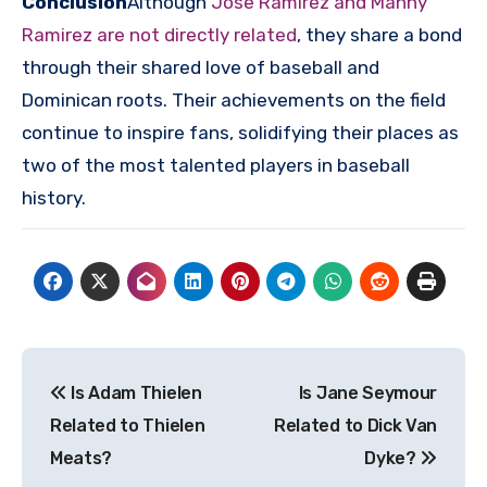
Conclusion
Although
Jose Ramirez and Manny
Ramirez are not directly related
, they share a bond
through their shared love of baseball and
Dominican roots. Their achievements on the field
continue to inspire fans, solidifying their places as
two of the most talented players in baseball
history.
Post
Is Adam Thielen
Is Jane Seymour
navigation
Related to Thielen
Related to Dick Van
Meats?
Dyke?