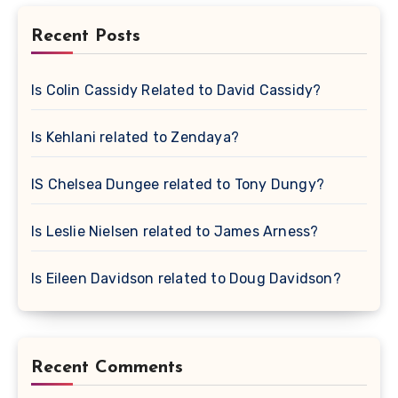
Recent Posts
Is Colin Cassidy Related to David Cassidy?
Is Kehlani related to Zendaya?
IS Chelsea Dungee related to Tony Dungy?
Is Leslie Nielsen related to James Arness?
Is Eileen Davidson related to Doug Davidson?
Recent Comments