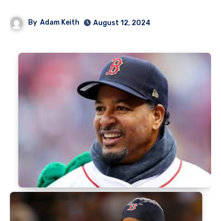
By
Adam Keith
August 12, 2024