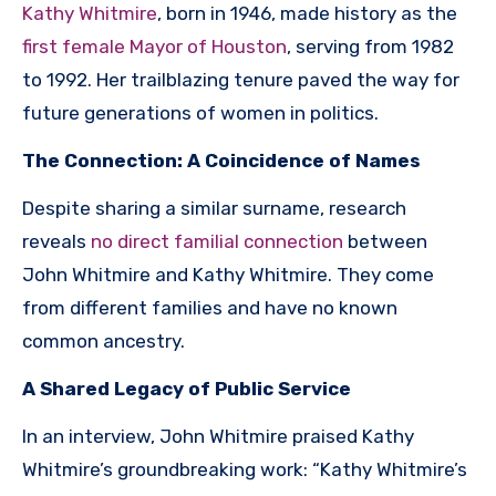
Kathy Whitmire
, born in 1946, made history as the
first female Mayor of Houston
, serving from 1982
to 1992. Her trailblazing tenure paved the way for
future generations of women in politics.
The Connection: A Coincidence of Names
Despite sharing a similar surname, research
reveals
no direct familial connection
between
John Whitmire and Kathy Whitmire. They come
from different families and have no known
common ancestry.
A Shared Legacy of Public Service
In an interview, John Whitmire praised Kathy
Whitmire’s groundbreaking work: “Kathy Whitmire’s