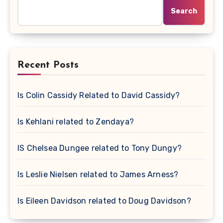
Search
Recent Posts
Is Colin Cassidy Related to David Cassidy?
Is Kehlani related to Zendaya?
IS Chelsea Dungee related to Tony Dungy?
Is Leslie Nielsen related to James Arness?
Is Eileen Davidson related to Doug Davidson?