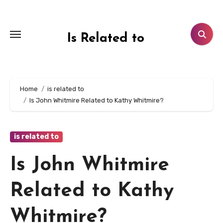
Skip
to
content
Is Related to
Home
is related to
Is John Whitmire Related to Kathy Whitmire?
is related to
Is John Whitmire
Related to Kathy
Whitmire?