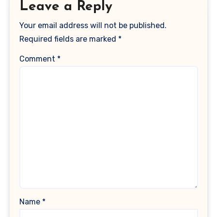
Leave a Reply
Your email address will not be published.
Required fields are marked
*
Comment
*
Name
*