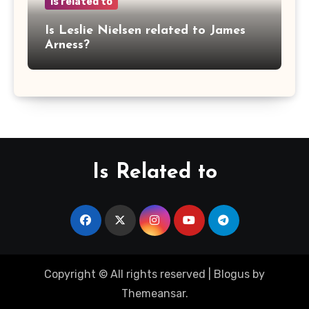
is related to
Is Leslie Nielsen related to James
Arness?
Is Related to
Copyright © All rights reserved
|
Blogus
by
Themeansar
.