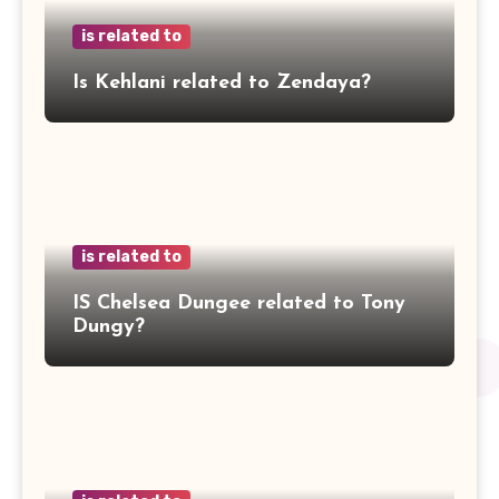
is related to
Is Kehlani related to Zendaya?
is related to
IS Chelsea Dungee related to Tony
Dungy?