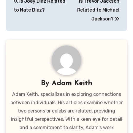
Is Joey Diaz Related
Is Trevor Jackson
navigation
to Nate Diaz?
Related to Michael
Jackson?
By
Adam Keith
Adam Keith, specializes in exploring connections
between individuals. His articles examine whether
two persons or celebs are related, providing
insightful perspectives. With a keen eye for detail
and a commitment to clarity, Adam's work