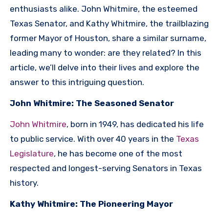
enthusiasts alike. John Whitmire, the esteemed
Texas Senator, and Kathy Whitmire, the trailblazing
former Mayor of Houston, share a similar surname,
leading many to wonder: are they related? In this
article, we’ll delve into their lives and explore the
answer to this intriguing question.
John Whitmire: The Seasoned Senator
John Whitmire
, born in 1949, has dedicated his life
to public service. With over 40 years in the
Texas
Legislature
, he has become one of the most
respected and longest-serving Senators in Texas
history.
Kathy Whitmire: The Pioneering Mayor