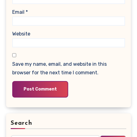
Email
*
Website
Save my name, email, and website in this
browser for the next time I comment.
Search