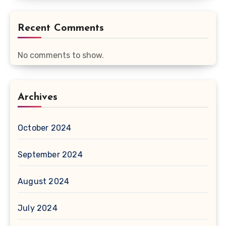
Recent Comments
No comments to show.
Archives
October 2024
September 2024
August 2024
July 2024