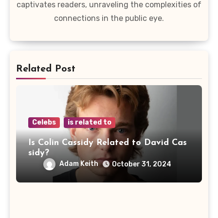
captivates readers, unraveling the complexities of
connections in the public eye.
Related Post
Celebs
is related to
Is Colin Cassidy Related to David Cas
sidy?
Adam Keith
October 31, 2024