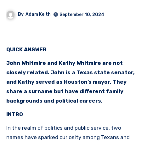
By
Adam Keith
September 10, 2024
QUICK ANSWER
John Whitmire and Kathy Whitmire are not
closely related. John is a Texas state senator,
and Kathy served as Houston’s mayor. They
share a surname but have different family
backgrounds and political careers.
INTRO
In the realm of politics and public service, two
names have sparked curiosity among Texans and