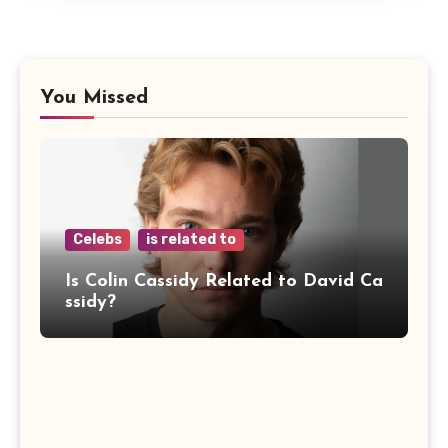
You Missed
Celebs
is related to
Is Colin Cassidy Related to David Ca
ssidy?