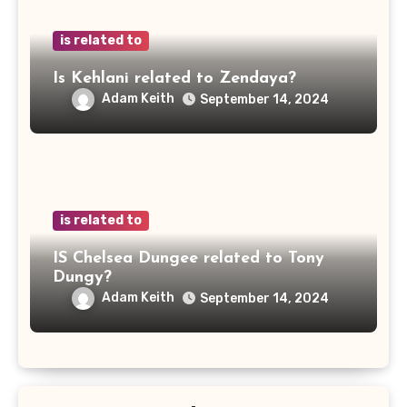
is related to
Is Kehlani related to Zendaya?
Adam Keith
September 14, 2024
is related to
IS Chelsea Dungee related to Tony
Dungy?
Adam Keith
September 14, 2024