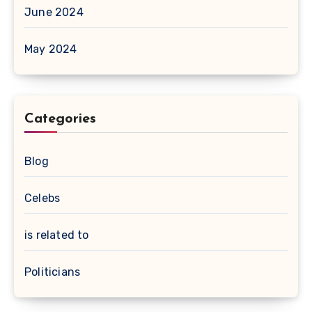
June 2024
May 2024
Categories
Blog
Celebs
is related to
Politicians