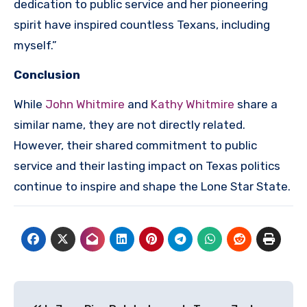
dedication to public service and her pioneering
spirit have inspired countless Texans, including
myself.”
Conclusion
While
John Whitmire
and
Kathy Whitmire
share a
similar name, they are not directly related.
However, their shared commitment to public
service and their lasting impact on Texas politics
continue to inspire and shape the Lone Star State.
Post