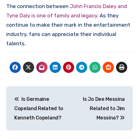
The connection between
John Francis Daley and
Tyne Daly is one of family and legacy
. As they
continue to make their mark in the entertainment
industry, fans can appreciate their individual
talents.
Post
Is Germaine
Is Jo Dee Messina
navigation
Copeland Related to
Related to Jim
Kenneth Copeland?
Messina?