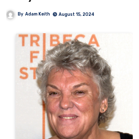
By
Adam Keith
August 15, 2024