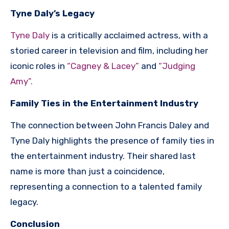
Tyne Daly’s Legacy
Tyne Daly
is a critically acclaimed actress, with a
storied career in television and film, including her
iconic roles in
“Cagney & Lacey”
and
“Judging
Amy”.
Family Ties in the Entertainment Industry
The connection between John Francis Daley and
Tyne Daly highlights the presence of family ties in
the entertainment industry. Their shared last
name is more than just a coincidence,
representing a connection to a talented family
legacy.
Conclusion