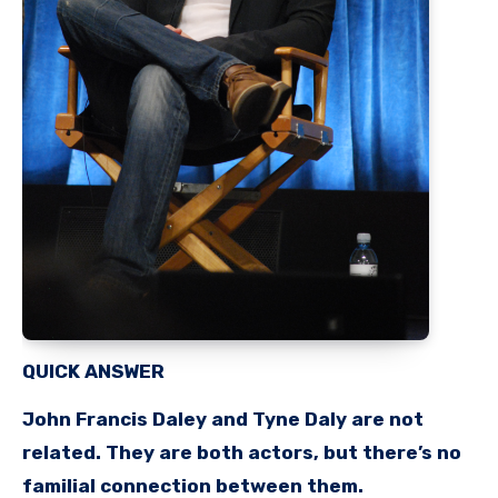
QUICK ANSWER
John Francis Daley and Tyne Daly are not
related. They are both actors, but there’s no
familial connection between them.