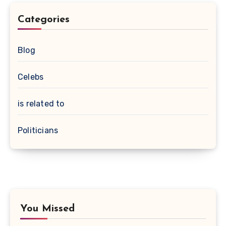
Categories
Blog
Celebs
is related to
Politicians
You Missed