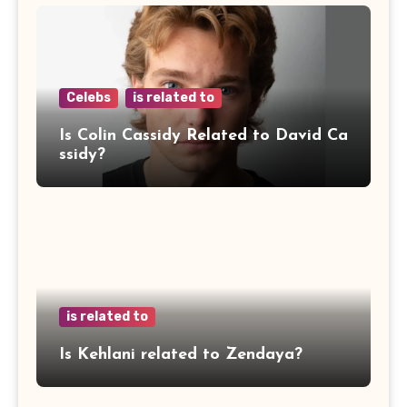
Celebs
is related to
Is Colin Cassidy Related to David Ca
ssidy?
is related to
Is Kehlani related to Zendaya?