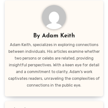
By
Adam Keith
Adam Keith, specializes in exploring connections
between individuals. His articles examine whether
two persons or celebs are related, providing
insightful perspectives. With a keen eye for detail
and a commitment to clarity, Adam's work
captivates readers, unraveling the complexities of
connections in the public eye.