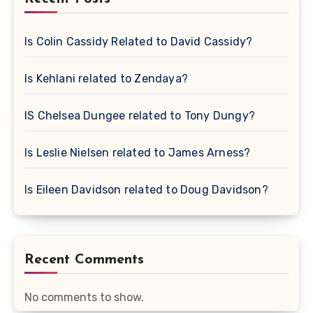
Is Colin Cassidy Related to David Cassidy?
Is Kehlani related to Zendaya?
IS Chelsea Dungee related to Tony Dungy?
Is Leslie Nielsen related to James Arness?
Is Eileen Davidson related to Doug Davidson?
Recent Comments
No comments to show.