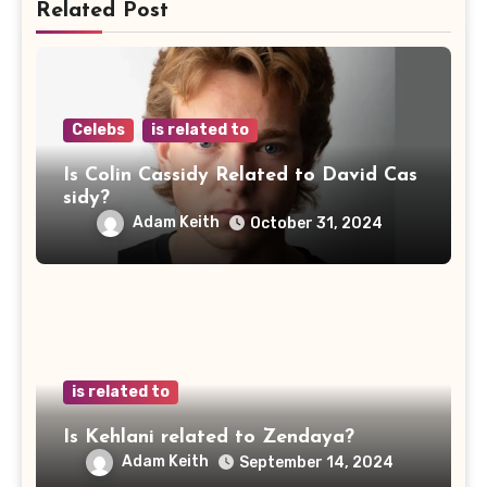
Related Post
Celebs
is related to
Is Colin Cassidy Related to David Cas
sidy?
Adam Keith
October 31, 2024
is related to
Is Kehlani related to Zendaya?
Adam Keith
September 14, 2024