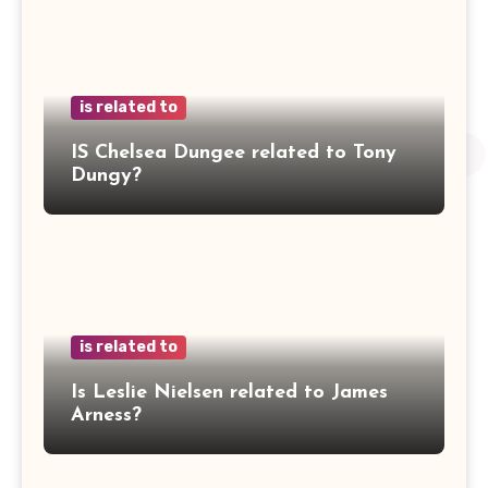
is related to
IS Chelsea Dungee related to Tony
Dungy?
is related to
Is Leslie Nielsen related to James
Arness?