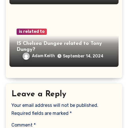
is related to
IS Chelsea Dungee related to Tony
Dungy?
Adam Keith
September 14, 2024
Leave a Reply
Your email address will not be published.
Required fields are marked
*
Comment
*