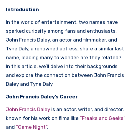
Introduction
In the world of entertainment, two names have
sparked curiosity among fans and enthusiasts.
John Francis Daley, an actor and filmmaker, and
Tyne Daly, a renowned actress, share a similar last
name, leading many to wonder: are they related?
In this article, we’ll delve into their backgrounds
and explore the connection between John Francis
Daley and Tyne Daly.
John Francis Daley’s Career
John Francis Daley
is an actor, writer, and director,
known for his work on films like
“Freaks and Geeks”
and
“Game Night”
.