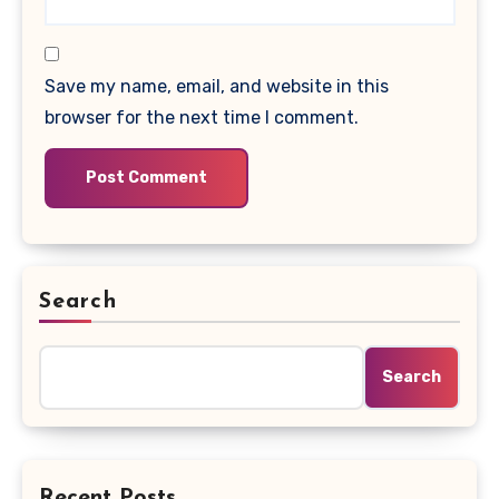
Save my name, email, and website in this
browser for the next time I comment.
Search
Search
Recent Posts