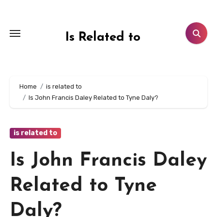
Skip
to
content
Is Related to
Home
is related to
Is John Francis Daley Related to Tyne Daly?
is related to
Is John Francis Daley
Related to Tyne
Daly?