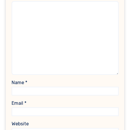
Name
*
Email
*
Website