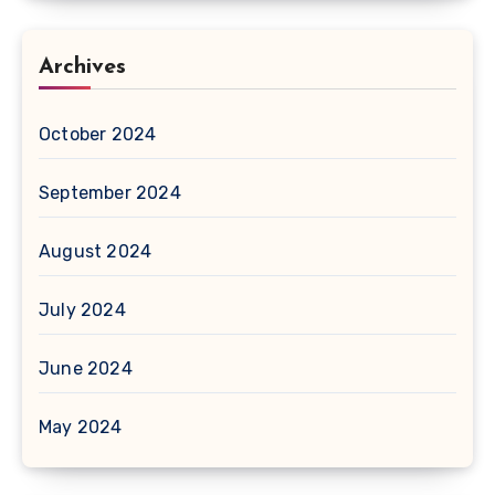
Archives
October 2024
September 2024
August 2024
July 2024
June 2024
May 2024