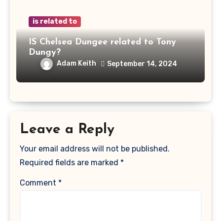
is related to
IS Chelsea Dungee related to Tony
Dungy?
Adam Keith
September 14, 2024
Leave a Reply
Your email address will not be published.
Required fields are marked
*
Comment
*