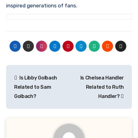
inspired generations of fans.
Post
Is Libby Golbach
Is Chelsea Handler
navigation
Related to Sam
Related to Ruth
Golbach?
Handler?