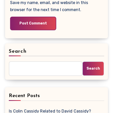
Save my name, email, and website in this
browser for the next time I comment.
Search
Search
Recent Posts
Is Colin Cassidy Related to David Cassidy?