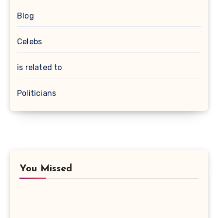
Blog
Celebs
is related to
Politicians
You Missed