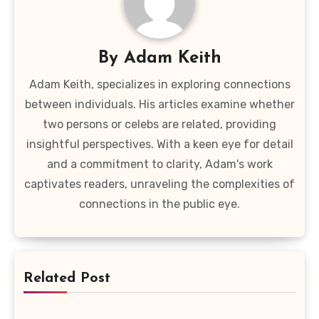
By
Adam Keith
Adam Keith, specializes in exploring connections
between individuals. His articles examine whether
two persons or celebs are related, providing
insightful perspectives. With a keen eye for detail
and a commitment to clarity, Adam's work
captivates readers, unraveling the complexities of
connections in the public eye.
Related Post