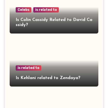
Celebs
is related to
Is Colin Cassidy Related to David Ca
ssidy?
is related to
Is Kehlani related to Zendaya?