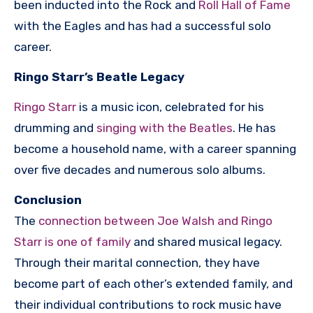
been inducted into the Rock and
Roll Hall of Fame
with the Eagles and has had a successful solo
career.
Ringo Starr’s Beatle Legacy
Ringo Starr
is a music icon, celebrated for his
drumming and
singing with the Beatles
. He has
become a household name, with a career spanning
over five decades and numerous solo albums.
Conclusion
The
connection between Joe Walsh and Ringo
Starr is one of family
and shared musical legacy.
Through their marital connection, they have
become part of each other’s extended family, and
their individual contributions to rock music have