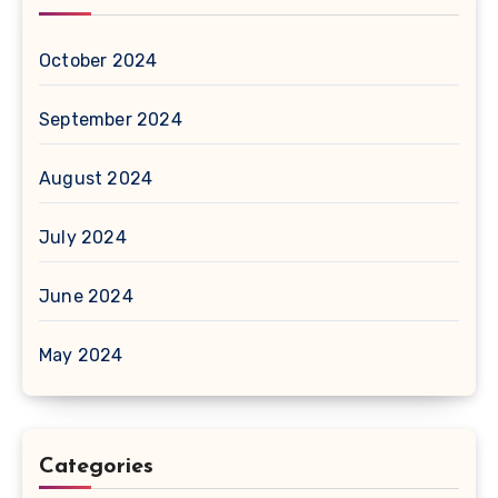
October 2024
September 2024
August 2024
July 2024
June 2024
May 2024
Categories