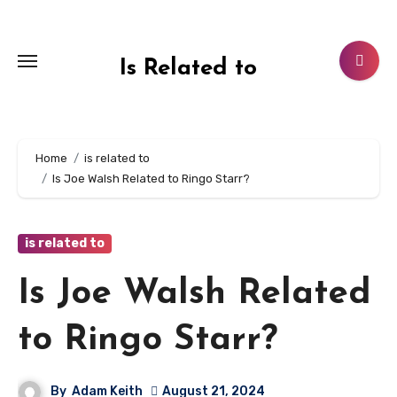
Skip
to
content
Is Related to
Home
is related to
Is Joe Walsh Related to Ringo Starr?
is related to
Is Joe Walsh Related
to Ringo Starr?
By
Adam Keith
August 21, 2024