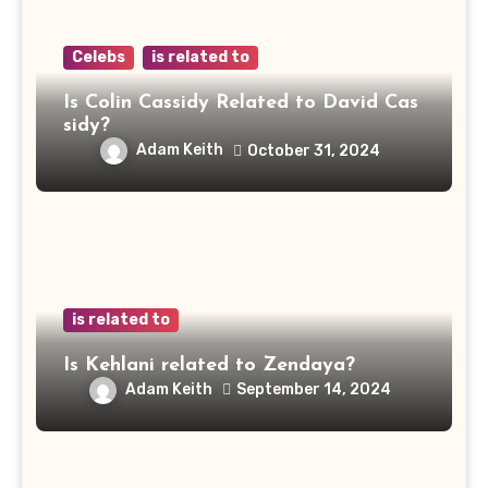
Celebs
is related to
Is Colin Cassidy Related to David Cas
sidy?
Adam Keith
October 31, 2024
is related to
Is Kehlani related to Zendaya?
Adam Keith
September 14, 2024