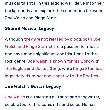
musical talents. In this article, we’ll delve into their
backgrounds and explore the connection between
Joe Walsh and Ringo Starr.
Shared Musical Legacy
Although
they are not related by blood, both Joe
Walsh and Ringo Starr
share a passion for music
and have made significant contributions to the
rock genre.
Joe Walsh is known for his work with
the Eagles and James Gang,
while
Ringo Starr is a
legendary drummer and singer with the Beatles.
Joe Walsh’s Guitar Legacy
Joe Walsh
is a talented guitarist and songwriter,
celebrated for his iconic riffs and solos. He has