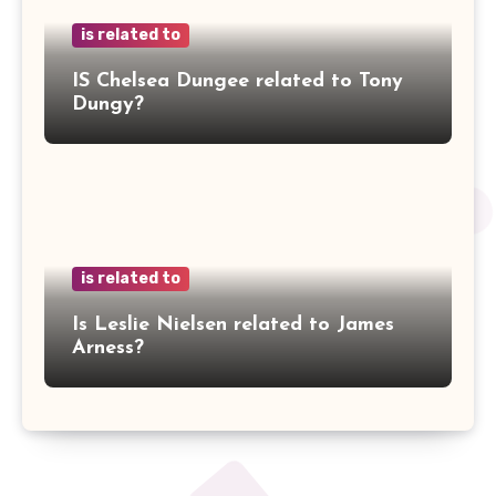
is related to
IS Chelsea Dungee related to Tony
Dungy?
is related to
Is Leslie Nielsen related to James
Arness?