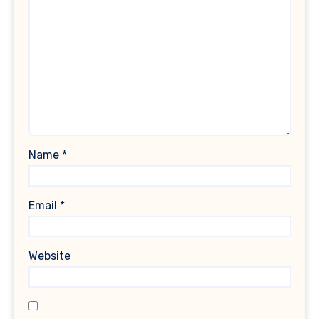
Name
*
Email
*
Website