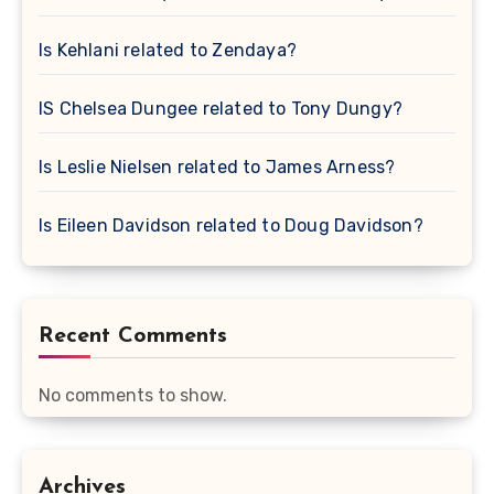
Is Kehlani related to Zendaya?
IS Chelsea Dungee related to Tony Dungy?
Is Leslie Nielsen related to James Arness?
Is Eileen Davidson related to Doug Davidson?
Recent Comments
No comments to show.
Archives