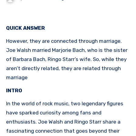
QUICK ANSWER
However, they are connected through marriage.
Joe Walsh married Marjorie Bach, who is the sister
of Barbara Bach, Ringo Starr’s wife. So, while they
aren’t directly related, they are related through
marriage
INTRO
In the world of rock music, two legendary figures
have sparked curiosity among fans and
enthusiasts. Joe Walsh and Ringo Starr share a
fascinating connection that goes beyond their