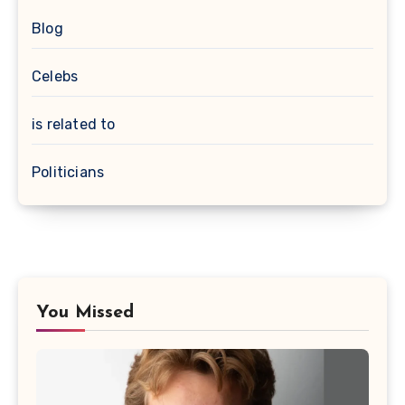
Blog
Celebs
is related to
Politicians
You Missed