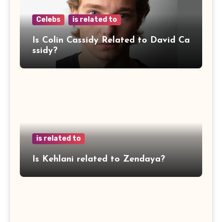
Celebs
is related to
Is Colin Cassidy Related to David Ca
ssidy?
is related to
Is Kehlani related to Zendaya?