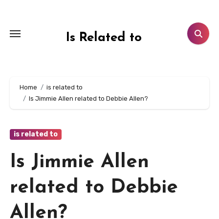
Skip
to
content
Is Related to
Home
is related to
Is Jimmie Allen related to Debbie Allen?
is related to
Is Jimmie Allen
related to Debbie
Allen?