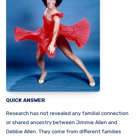
QUICK ANSWER
Research has not revealed any familial connection
or shared ancestry between Jimmie Allen and
Debbie Allen. They come from different families