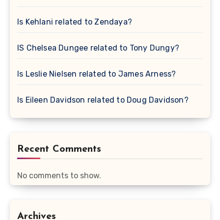
Is Kehlani related to Zendaya?
IS Chelsea Dungee related to Tony Dungy?
Is Leslie Nielsen related to James Arness?
Is Eileen Davidson related to Doug Davidson?
Recent Comments
No comments to show.
Archives