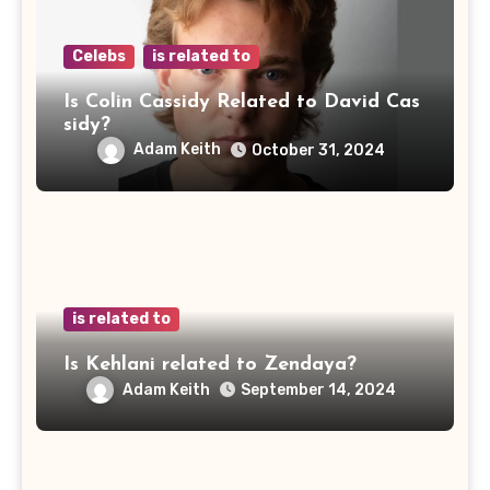
Celebs
is related to
Is Colin Cassidy Related to David Cas
sidy?
Adam Keith
October 31, 2024
is related to
Is Kehlani related to Zendaya?
Adam Keith
September 14, 2024