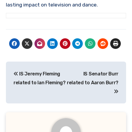
lasting impact on television and dance.
Post
IS Jeremy Fleming
IS Senator Burr
navigation
related to Ian Fleming?
related to Aaron Burr?