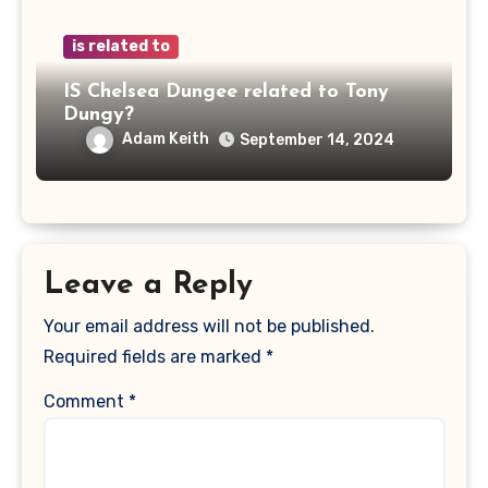
is related to
IS Chelsea Dungee related to Tony
Dungy?
Adam Keith
September 14, 2024
Leave a Reply
Your email address will not be published.
Required fields are marked
*
Comment
*