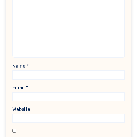
Name
*
Email
*
Website