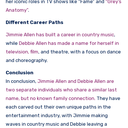
her iconic roles in TV shows like “Fame” and
“Grey’s
Anatomy”
.
Different Career Paths
Jimmie Allen has built a career in country music
,
while
Debbie Allen has made a name for herself in
television, film
, and theatre, with a focus on dance
and choreography.
Conclusion
In conclusion,
Jimmie Allen and Debbie Allen are
two separate individuals who share a similar last
name, but no known family connection.
They have
each carved out their own unique paths in the
entertainment industry, with Jimmie making
waves in country music and Debbie leaving a