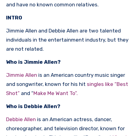
and have no known common relatives.
INTRO
Jimmie Allen and Debbie Allen are two talented
individuals in the entertainment industry, but they
are not related.
Who is Jimmie Allen?
Jimmie Allen
is an American country music singer
and songwriter, known for his hit
singles like “Best
Shot”
and “
Make Me Want To”.
Who is Debbie Allen?
Debbie Allen
is an American actress, dancer,
choreographer, and television director, known for