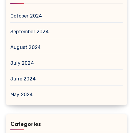
October 2024
September 2024
August 2024
July 2024
June 2024
May 2024
Categories