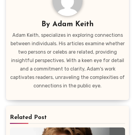
By
Adam Keith
Adam Keith, specializes in exploring connections
between individuals. His articles examine whether
two persons or celebs are related, providing
insightful perspectives. With a keen eye for detail
and a commitment to clarity, Adam's work
captivates readers, unraveling the complexities of
connections in the public eye.
Related Post