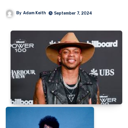
By
Adam Keith
September 7, 2024