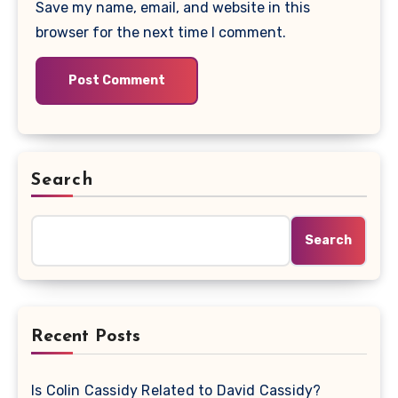
Save my name, email, and website in this
browser for the next time I comment.
Search
Search
Recent Posts
Is Colin Cassidy Related to David Cassidy?