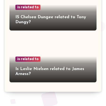
is related to
IS Chelsea Dungee related to Tony
Dungy?
is related to
Is Leslie Nielsen related to James
Arness?