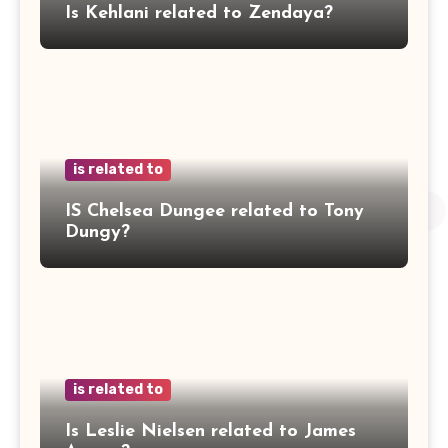
Is Kehlani related to Zendaya?
is related to
IS Chelsea Dungee related to Tony
Dungy?
is related to
Is Leslie Nielsen related to James