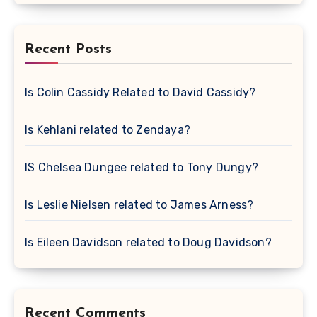
Recent Posts
Is Colin Cassidy Related to David Cassidy?
Is Kehlani related to Zendaya?
IS Chelsea Dungee related to Tony Dungy?
Is Leslie Nielsen related to James Arness?
Is Eileen Davidson related to Doug Davidson?
Recent Comments