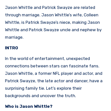
Jason Whittle and Patrick Swayze are related
through marriage. Jason Whittle’s wife, Colleen
Whittle, is Patrick Swayze’s niece, making Jason
Whittle and Patrick Swayze uncle and nephew by
marriage.
INTRO
In the world of entertainment, unexpected
connections between stars can fascinate fans.
Jason Whittle, a former NFL player and actor, and
Patrick Swayze, the late actor and dancer, have a
surprising family tie. Let’s explore their
backgrounds and uncover the truth.
Who is Jason Whittle?