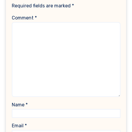
Required fields are marked
*
Comment
*
Name
*
Email
*