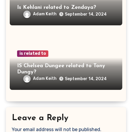
Is Kehlani related to Zendaya?
Adam Keith
September 14, 2024
is related to
IS Chelsea Dungee related to Tony
Dungy?
Adam Keith
September 14, 2024
Leave a Reply
Your email address will not be published.