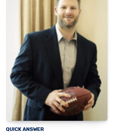
QUICK ANSWER