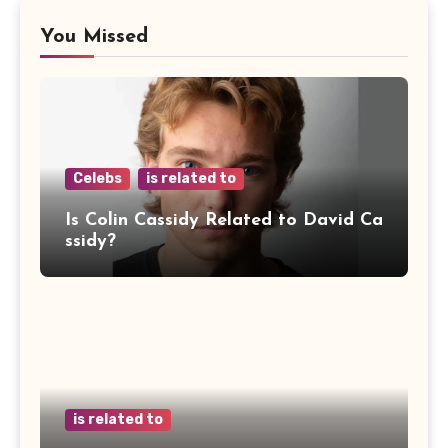
You Missed
Celebs
is related to
Is Colin Cassidy Related to David Ca
ssidy?
is related to