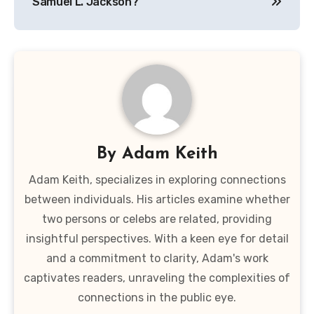
Samuel L. Jackson?
By
Adam Keith
Adam Keith, specializes in exploring connections
between individuals. His articles examine whether
two persons or celebs are related, providing
insightful perspectives. With a keen eye for detail
and a commitment to clarity, Adam's work
captivates readers, unraveling the complexities of
connections in the public eye.