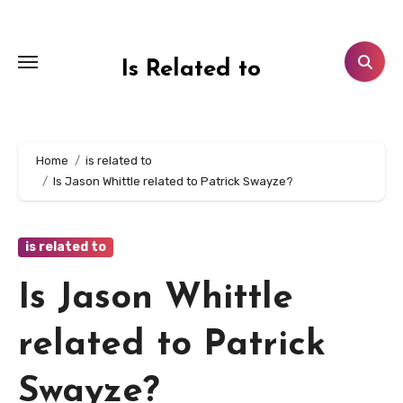
Skip
to
content
Is Related to
Home
is related to
Is Jason Whittle related to Patrick Swayze?
is related to
Is Jason Whittle
related to Patrick
Swayze?