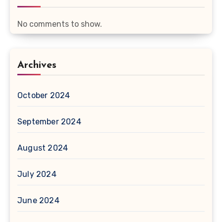
No comments to show.
Archives
October 2024
September 2024
August 2024
July 2024
June 2024