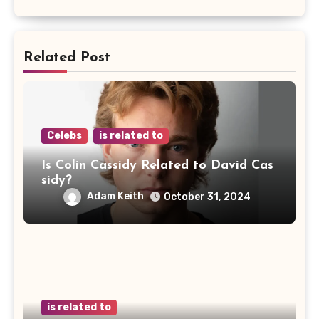
Related Post
Celebs
is related to
Is Colin Cassidy Related to David Cas
sidy?
Adam Keith
October 31, 2024
is related to