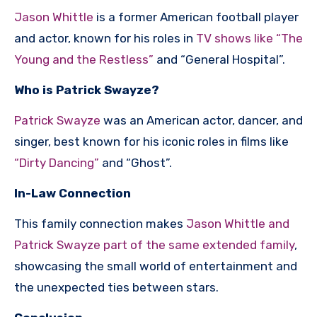
Jason Whittle
is a former American football player
and actor, known for his roles in
TV shows like “The
Young and the Restless”
and “General Hospital”.
Who is Patrick Swayze?
Patrick Swayze
was an American actor, dancer, and
singer, best known for his iconic roles in films like
“Dirty Dancing”
and “Ghost”.
In-Law Connection
This family connection makes
Jason Whittle and
Patrick Swayze part of the same extended family
,
showcasing the small world of entertainment and
the unexpected ties between stars.