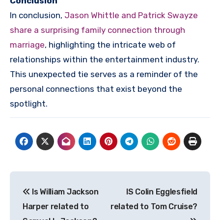
Conclusion
In conclusion,
Jason Whittle and Patrick Swayze
share a surprising family connection through
marriage
, highlighting the intricate web of
relationships within the entertainment industry.
This unexpected tie serves as a reminder of the
personal connections that exist beyond the
spotlight.
Post
Is William Jackson
IS Colin Egglesfield
navigation
Harper related to
related to Tom Cruise?