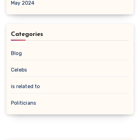
May 2024
Categories
Blog
Celebs
is related to
Politicians