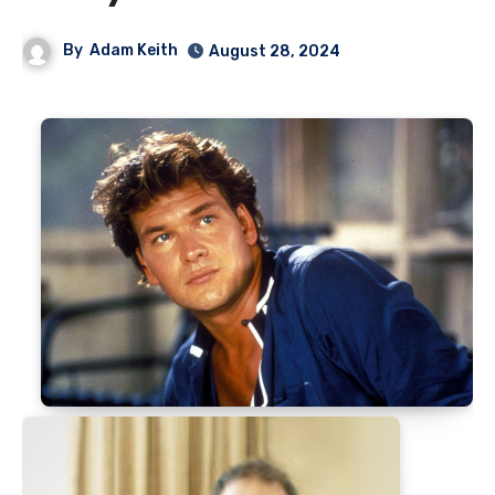
By
Adam Keith
August 28, 2024