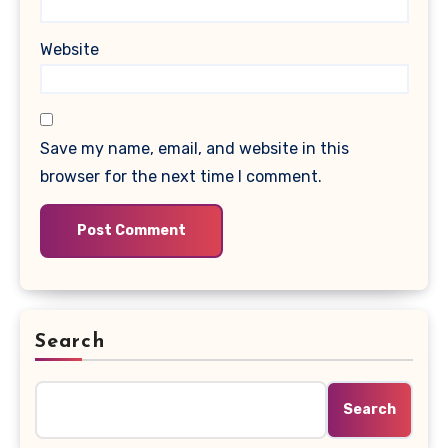
Website
Save my name, email, and website in this
browser for the next time I comment.
Search
Search