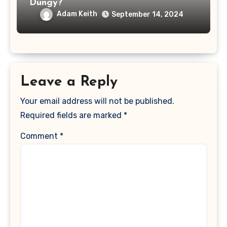
Dungy?
Adam Keith
September 14, 2024
Leave a Reply
Your email address will not be published.
Required fields are marked
*
Comment
*