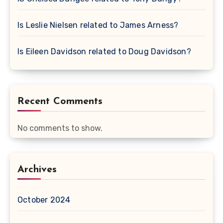
Is Leslie Nielsen related to James Arness?
Is Eileen Davidson related to Doug Davidson?
Recent Comments
No comments to show.
Archives
October 2024