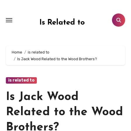
Skip
to
content
Is Related to
Home
is related to
Is Jack Wood Related to the Wood Brothers?
is related to
Is Jack Wood
Related to the Wood
Brothers?