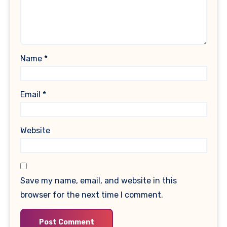
Name
*
Email
*
Website
Save my name, email, and website in this
browser for the next time I comment.