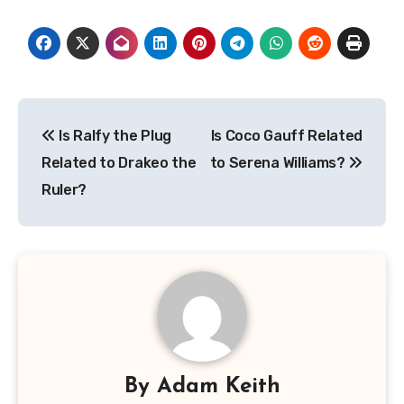
Post
Is Ralfy the Plug
Is Coco Gauff Related
navigation
Related to Drakeo the
to Serena Williams?
Ruler?
By
Adam Keith