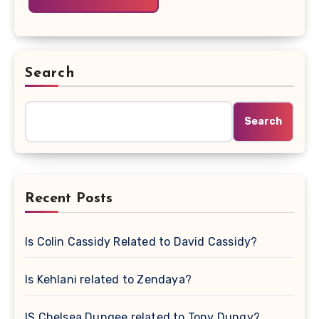
Search
Search
Recent Posts
Is Colin Cassidy Related to David Cassidy?
Is Kehlani related to Zendaya?
IS Chelsea Dungee related to Tony Dungy?