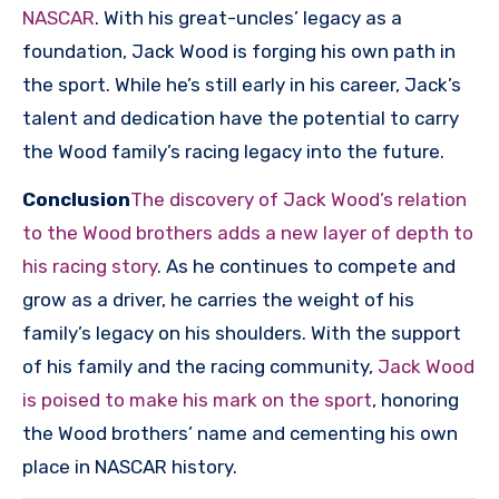
NASCAR
. With his great-uncles’ legacy as a
foundation, Jack Wood is forging his own path in
the sport. While he’s still early in his career, Jack’s
talent and dedication have the potential to carry
the Wood family’s racing legacy into the future.
Conclusion
The discovery of Jack Wood’s relation
to the Wood brothers adds a new layer of depth to
his racing story
. As he continues to compete and
grow as a driver, he carries the weight of his
family’s legacy on his shoulders. With the support
of his family and the racing community,
Jack Wood
is poised to make his mark on the sport
, honoring
the Wood brothers’ name and cementing his own
place in NASCAR history.