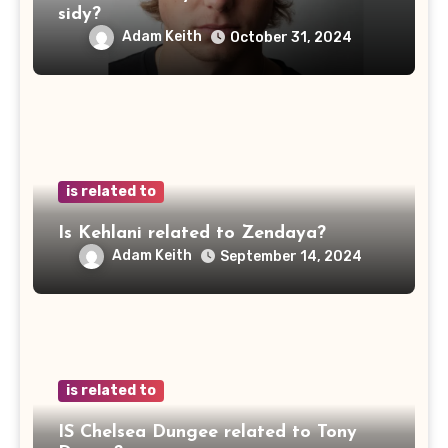
sidy?
Adam Keith
October 31, 2024
is related to
Is Kehlani related to Zendaya?
Adam Keith
September 14, 2024
is related to
IS Chelsea Dungee related to Tony