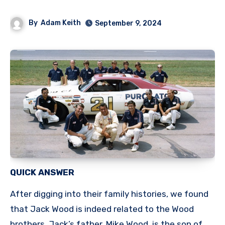
By
Adam Keith
September 9, 2024
QUICK ANSWER
After digging into their family histories, we found
that Jack Wood is indeed related to the Wood
brothers. Jack’s father, Mike Wood, is the son of