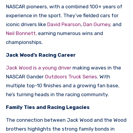
NASCAR pioneers, with a combined 100+ years of
experience in the sport. They’ve fielded cars for
iconic drivers like
David Pearson
,
Dan Gurney
, and
Neil Bonnett,
earning numerous wins and
championships.
Jack Wood’s Racing Career
Jack Wood is a young driver
making waves in the
NASCAR Gander
Outdoors Truck Series
. With
multiple top-10 finishes and a growing fan base,
he’s turning heads in the racing community.
Family Ties and Racing Legacies
The connection between Jack Wood and the Wood
brothers highlights the strong family bonds in