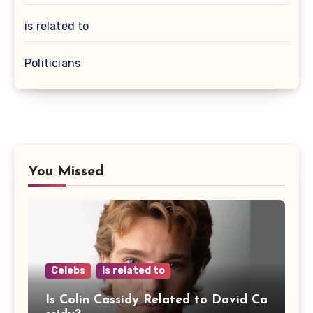
is related to
Politicians
You Missed
Celebs
is related to
Is Colin Cassidy Related to David Ca