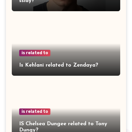
ssidy?
is related to
Is Kehlani related to Zendaya?
is related to
IS Chelsea Dungee related to Tony
Dungy?