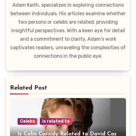
Adam Keith, specializes in exploring connections
between individuals. His articles examine whether
two persons or celebs are related, providing
insightful perspectives. With a keen eye for detail
and a commitment to clarity, Adam's work
captivates readers, unraveling the complexities of
connections in the public eye.
Related Post
Celebs
is related to
Is Colin Cassidy Related to David Cas