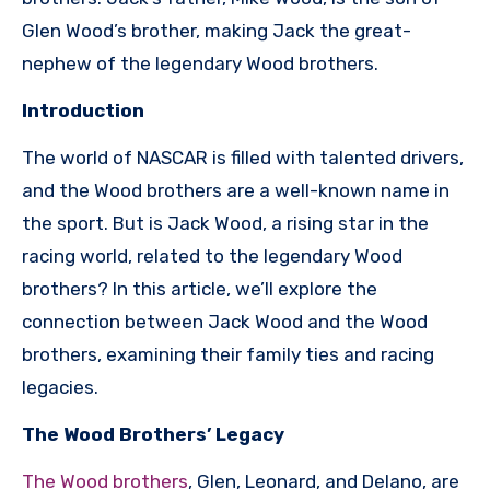
Glen Wood’s brother, making Jack the great-
nephew of the legendary Wood brothers.
Introduction
The world of NASCAR is filled with talented drivers,
and the Wood brothers are a well-known name in
the sport. But is Jack Wood, a rising star in the
racing world, related to the legendary Wood
brothers? In this article, we’ll explore the
connection between Jack Wood and the Wood
brothers, examining their family ties and racing
legacies.
The Wood Brothers’ Legacy
The Wood brothers
, Glen, Leonard, and Delano, are