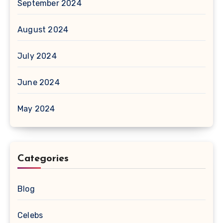
September 2024
August 2024
July 2024
June 2024
May 2024
Categories
Blog
Celebs