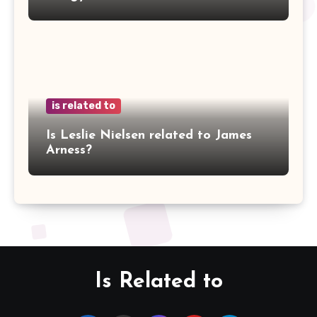
is related to
Is Leslie Nielsen related to James
Arness?
Is Related to