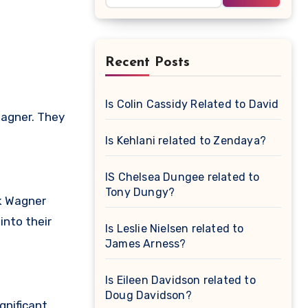
Recent Posts
Is Colin Cassidy Related to David Cas
Wagner. They
Is Kehlani related to Zendaya?
IS Chelsea Dungee related to
Tony Dungy?
ck Wagner
into their
Is Leslie Nielsen related to
James Arness?
Is Eileen Davidson related to
Doug Davidson?
gnificant