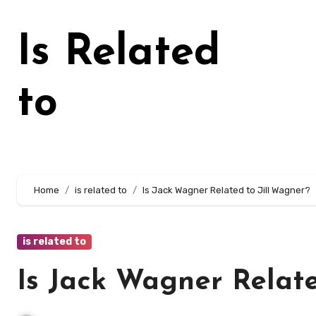
Skip
to
Is Related
content
to
Home
is related to
Is Jack Wagner Related to Jill Wagner?
is related to
Is Jack Wagner Relate