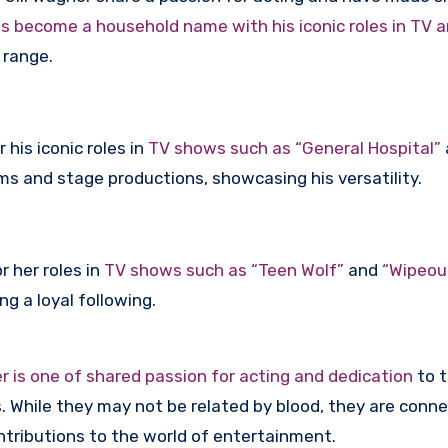
s become a household name with his iconic roles in TV a
d range.
 his iconic roles in
TV shows such as “General Hospital”
ms and stage productions, showcasing his versatility.
 her roles in
TV shows such as “Teen Wolf”
and
“Wipeout
ng a loyal following.
is one of shared passion for acting and dedication
to 
s. While they may not be related by blood, they are conn
ontributions to the world of entertainment.