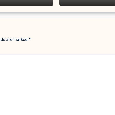
elds are marked
*