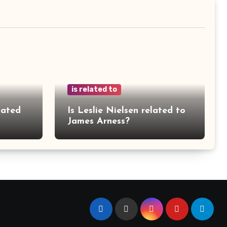
is related to
lated
Is Leslie Nielsen related to
James Arness?