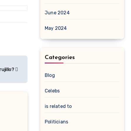
June 2024
May 2024
Categories
rujillo?
Blog
Celebs
is related to
Politicians