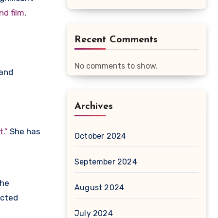
nd film
,
Recent Comments
No comments to show.
and
Archives
.”
She has
October 2024
September 2024
the
August 2024
ected
July 2024