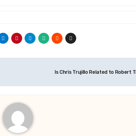
Is Chris Trujillo Related to Robert T