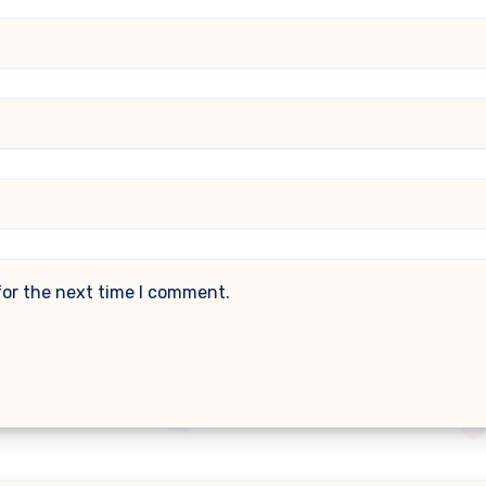
for the next time I comment.