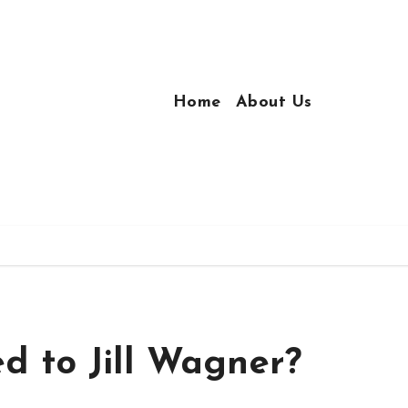
Home
About Us
d to Jill Wagner?