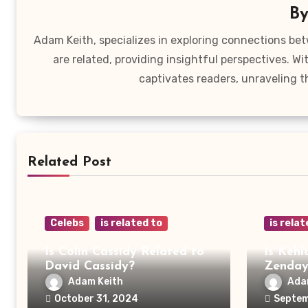
B
Adam Keith, specializes in exploring connections bet
are related, providing insightful perspectives. W
captivates readers, unraveling t
Related Post
Celebs
is related to
is relat
Is Colin Cassidy Related to
Is Kehl
David Cassidy?
Zenda
Adam Keith
Ada
October 31, 2024
Septem