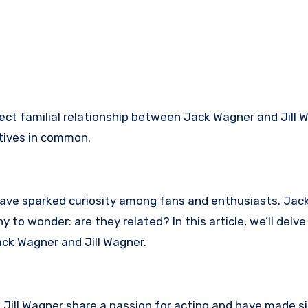
ect familial relationship between Jack Wagner and Jill 
tives in common.
have sparked curiosity among fans and enthusiasts. Ja
 to wonder: are they related? In this article, we’ll delve 
ck Wagner and Jill Wagner.
Jill Wagner share a passion for acting and have made si