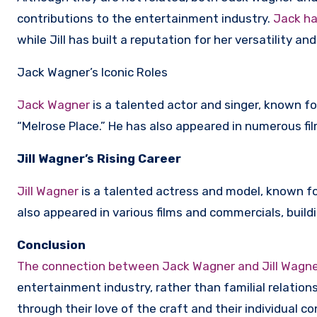
contributions to the entertainment industry.
Jack ha
while Jill has built a reputation for her versatility an
Jack Wagner’s Iconic Roles
Jack Wagner
is a talented actor and singer, known for
“Melrose Place.” He has also appeared in numerous fil
Jill Wagner’s Rising Career
Jill Wagner
is a talented actress and model, known for
also appeared in various films and commercials, buildi
Conclusion
The connection between Jack Wagner and Jill Wagner 
entertainment industry, rather than familial relation
through their love of the craft and their individual c