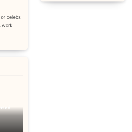
 or celebs
s work
ated