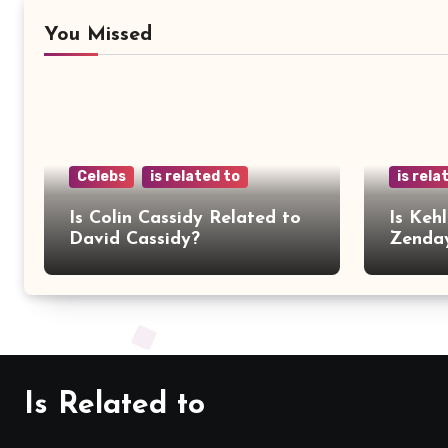
You Missed
Celebs
is related to
is rela
Is Colin Cassidy Related to
Is Kehl
David Cassidy?
Zenda
Is Related to