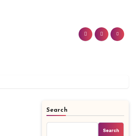
Search
Search