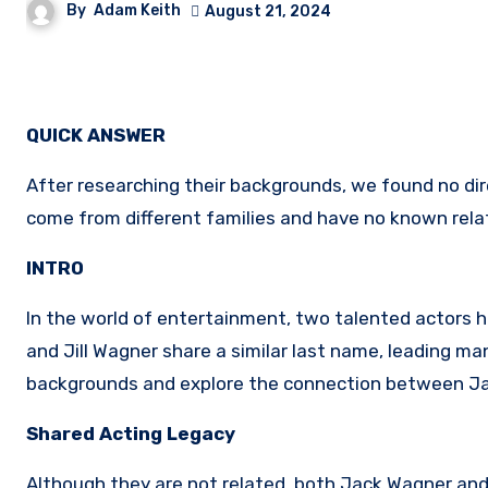
By
Adam Keith
August 21, 2024
QUICK ANSWER
After researching their backgrounds, we found no dir
come from different families and have no known rela
INTRO
In the world of entertainment, two talented actors 
and Jill Wagner share a similar last name, leading many
backgrounds and explore the connection between Ja
Shared Acting Legacy
Although they are not related, both Jack Wagner and 