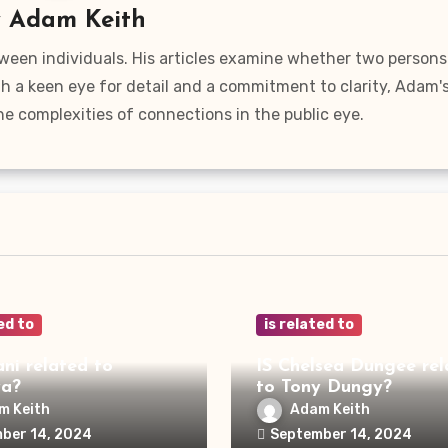
y
Adam Keith
ween individuals. His articles examine whether two persons
ith a keen eye for detail and a commitment to clarity, Adam'
he complexities of connections in the public eye.
ed to
is related to
ani related to
IS Chelsea Dungee rel
ya?
to Tony Dungy?
m Keith
Adam Keith
ber 14, 2024
September 14, 2024