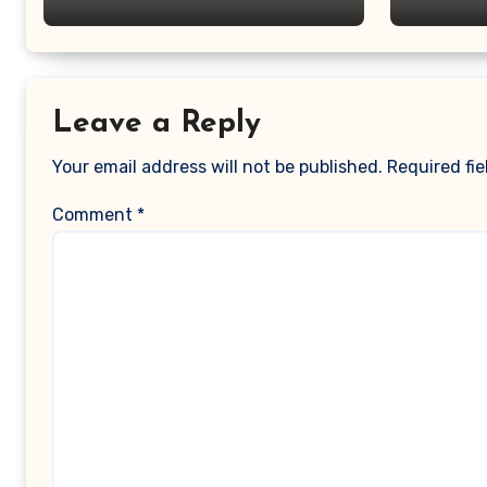
Leave a Reply
Your email address will not be published.
Required fi
Comment
*