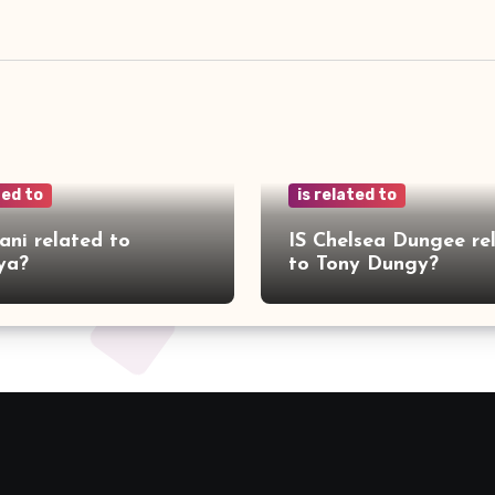
ted to
is related to
ani related to
IS Chelsea Dungee re
ya?
to Tony Dungy?