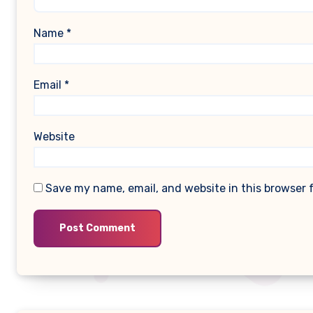
Name
*
Email
*
Website
Save my name, email, and website in this browser 