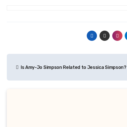
Post
Is Amy-Jo Simpson Related to Jessica Simpson?
navigation