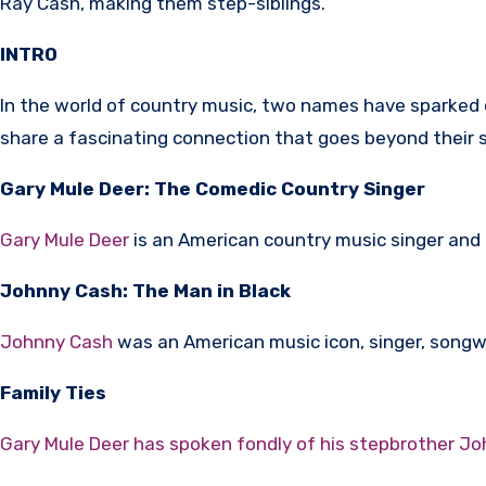
Ray Cash, making them step-siblings.
INTRO
In the world of country music, two names have sparked c
share a fascinating connection that goes beyond their shar
Gary Mule Deer: The Comedic Country Singer
Gary Mule Deer
is an American country music singer and
Johnny Cash: The Man in Black
Johnny Cash
was an American music icon, singer, songwri
Family Ties
Gary Mule Deer has spoken fondly of his stepbrother J