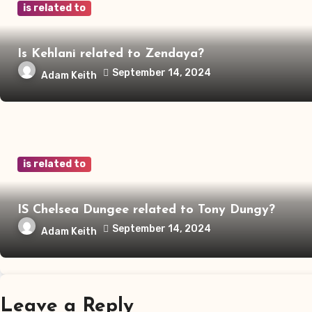
is related to
Is Kehlani related to Zendaya?
September 14, 2024
Adam Keith
is related to
IS Chelsea Dungee related to Tony Dungy?
September 14, 2024
Adam Keith
Leave a Reply