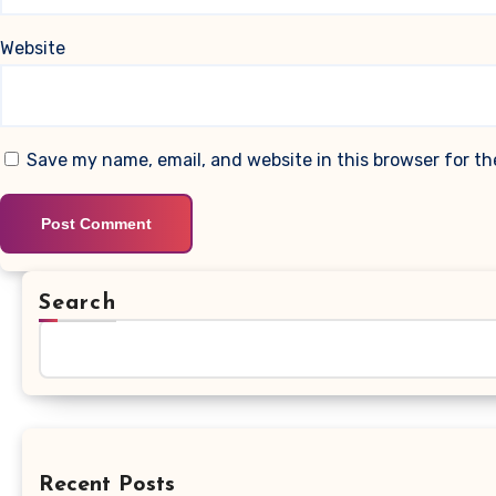
Website
Save my name, email, and website in this browser for t
Search
Recent Posts