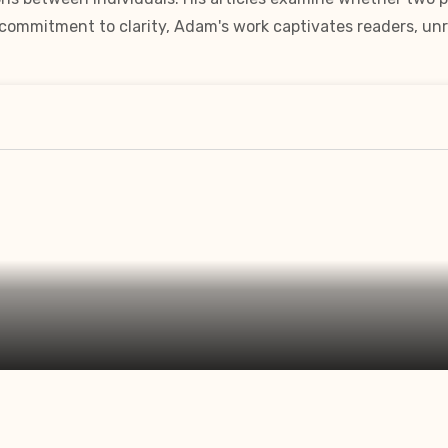
a commitment to clarity, Adam's work captivates readers, unr