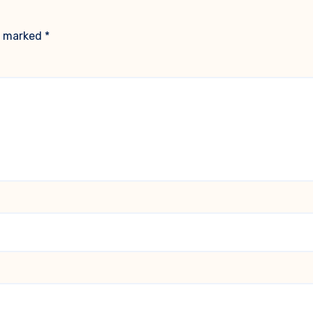
re marked
*