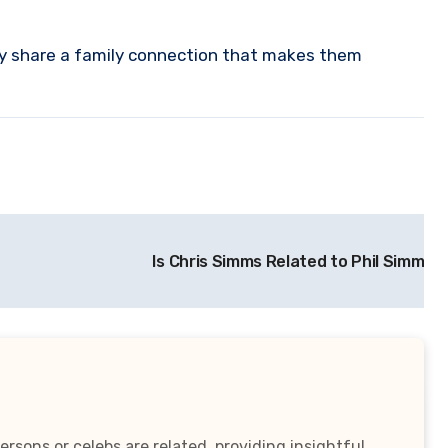
ey share a family connection that makes them
Is Chris Simms Related to Phil Simms?
rsons or celebs are related, providing insightful