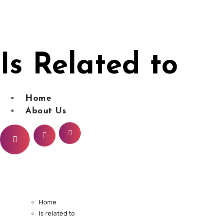
Skip
to
content
Is Related to
Home
About Us
Home
is related to