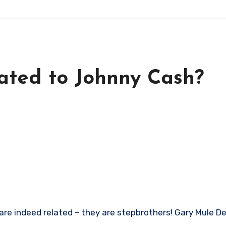
ated to Johnny Cash?
e indeed related – they are stepbrothers! Gary Mule Dee