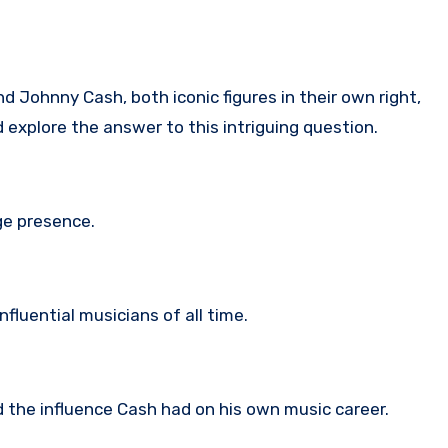
 Johnny Cash, both iconic figures in their own right,
d explore the answer to this intriguing question.
ge presence.
fluential musicians of all time.
d the influence Cash had on his own music career.