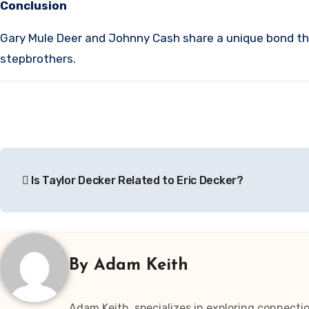
Conclusion
Gary Mule Deer and Johnny Cash share a unique bond th
stepbrothers.
Post
Is Taylor Decker Related to Eric Decker?
navigation
By
Adam Keith
Adam Keith, specializes in exploring connectio