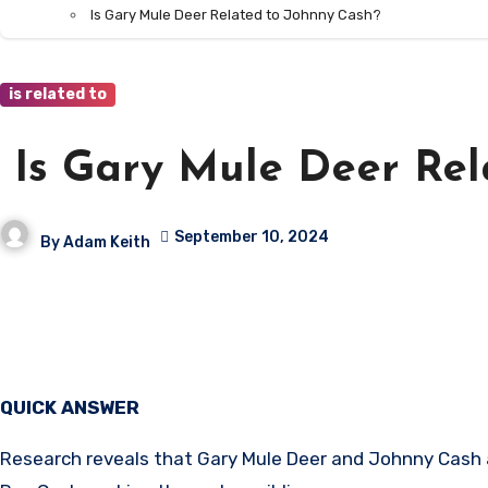
Is Gary Mule Deer Related to Johnny Cash?
is related to
Is Gary Mule Deer Rel
September 10, 2024
By
Adam Keith
QUICK ANSWER
Research reveals that Gary Mule Deer and Johnny Cash ar