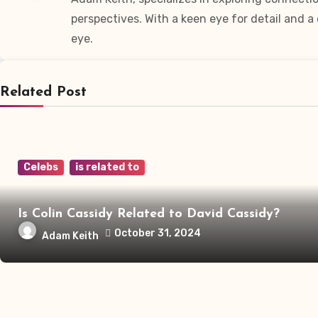
perspectives. With a keen eye for detail and 
eye.
Related Post
Celebs
is related to
Is Colin Cassidy Related to David Cassidy?
October 31, 2024
Adam Keith