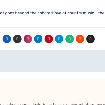
at goes beyond their shared love of country music – th
ns between individuals. His articles examine whether two pe