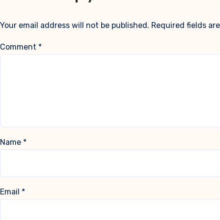
Your email address will not be published.
Required fields a
Comment
*
Name
*
Email
*