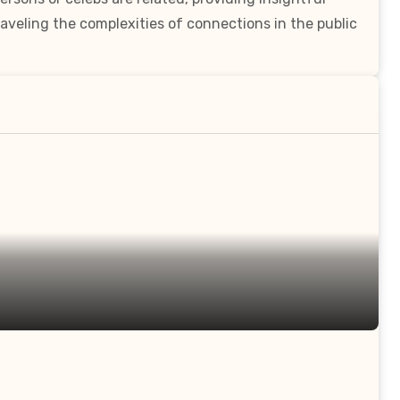
aveling the complexities of connections in the public