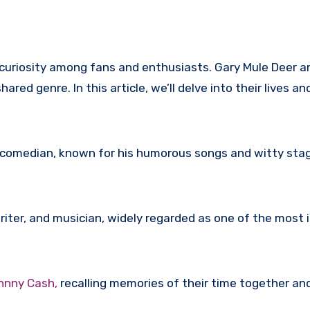
uriosity among fans and enthusiasts. Gary Mule Deer and
ed genre. In this article, we’ll delve into their lives an
 comedian, known for his humorous songs and witty sta
ter, and musician, widely regarded as one of the most in
ohnny Cash,
recalling memories of their time together an