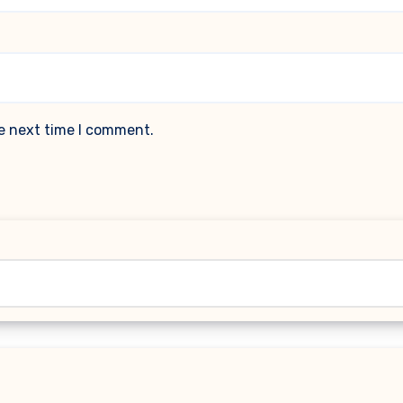
he next time I comment.