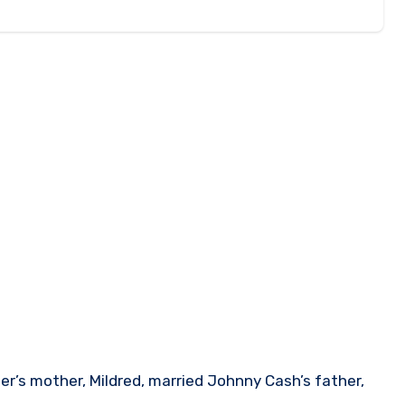
r’s mother, Mildred, married Johnny Cash’s father,