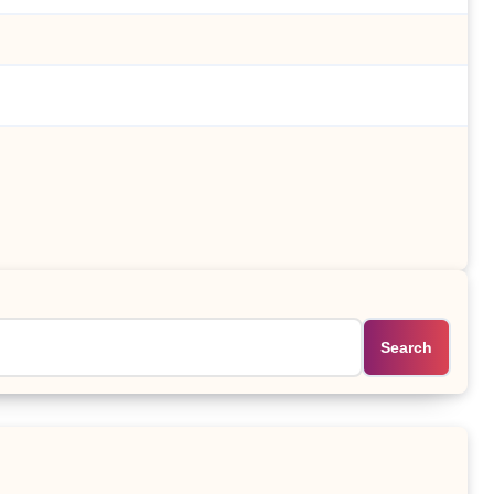
Search