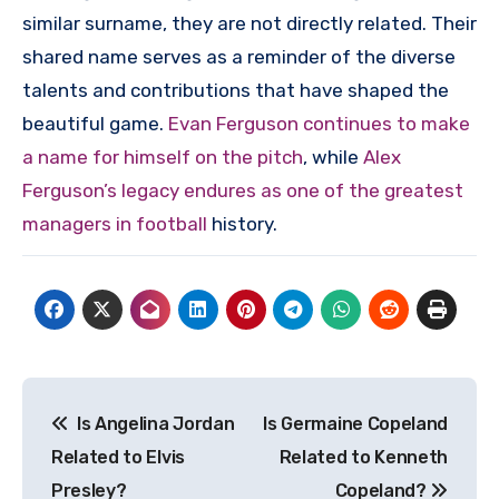
similar surname, they are not directly related. Their
shared name serves as a reminder of the diverse
talents and contributions that have shaped the
beautiful game.
Evan Ferguson continues to make
a name for himself on the pitch
, while
Alex
Ferguson’s legacy endures as one of the greatest
managers in football
history.
Post
Is Angelina Jordan
Is Germaine Copeland
navigation
Related to Elvis
Related to Kenneth
Presley?
Copeland?