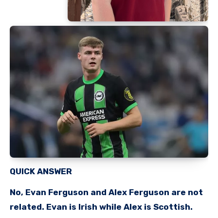
QUICK ANSWER
No, Evan Ferguson and Alex Ferguson are not
related. Evan is Irish while Alex is Scottish.