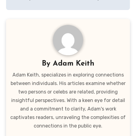
By
Adam Keith
Adam Keith, specializes in exploring connections
between individuals. His articles examine whether
two persons or celebs are related, providing
insightful perspectives. With a keen eye for detail
and a commitment to clarity, Adam's work
captivates readers, unraveling the complexities of
connections in the public eye.