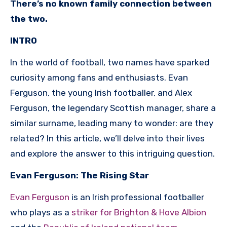
There’s no known family connection between
the two.
INTRO
In the world of football, two names have sparked
curiosity among fans and enthusiasts. Evan
Ferguson, the young Irish footballer, and Alex
Ferguson, the legendary Scottish manager, share a
similar surname, leading many to wonder: are they
related? In this article, we’ll delve into their lives
and explore the answer to this intriguing question.
Evan Ferguson: The Rising Star
Evan Ferguson
is an Irish professional footballer
who plays as a
striker for Brighton & Hove Albion