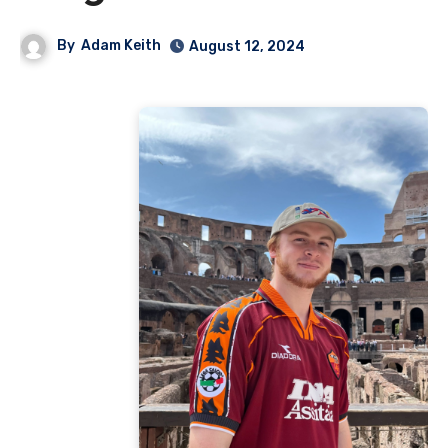
By
Adam Keith
August 12, 2024