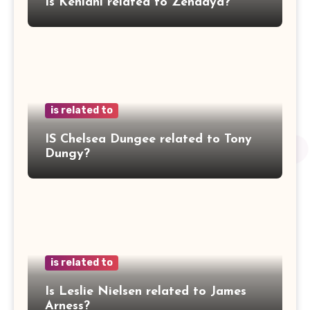
Is Kehlani related to Zendaya?
is related to
IS Chelsea Dungee related to Tony
Dungy?
is related to
Is Leslie Nielsen related to James
Arness?