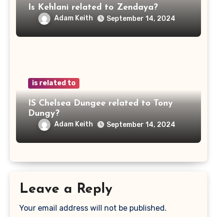
Is Kehlani related to Zendaya?
Adam Keith
September 14, 2024
is related to
IS Chelsea Dungee related to Tony
Dungy?
Adam Keith
September 14, 2024
Leave a Reply
Your email address will not be published.