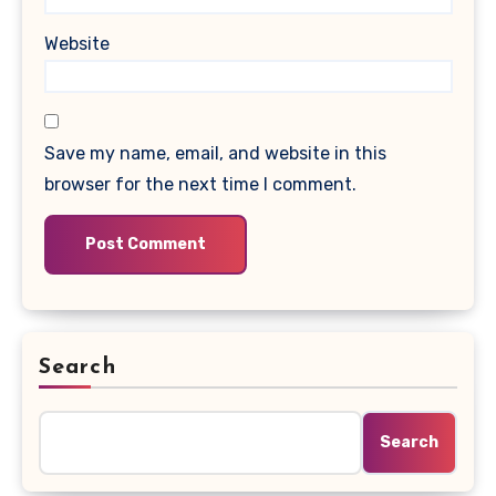
Website
Save my name, email, and website in this
browser for the next time I comment.
Search
Search