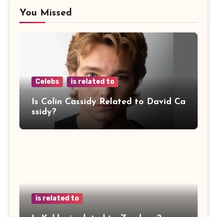
You Missed
Celebs
is related to
Is Colin Cassidy Related to David Ca
ssidy?
is related to