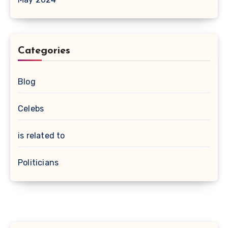
Categories
Blog
Celebs
is related to
Politicians