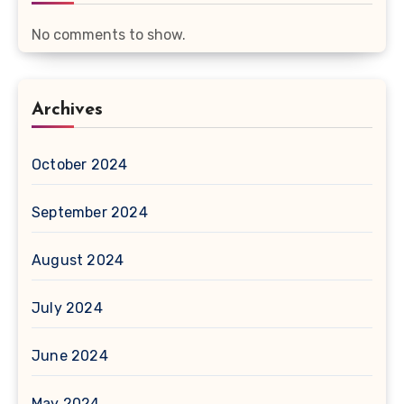
No comments to show.
Archives
October 2024
September 2024
August 2024
July 2024
June 2024
May 2024