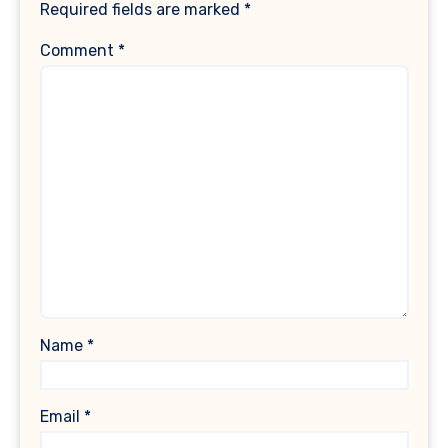
Required fields are marked
*
Comment
*
Name
*
Email
*