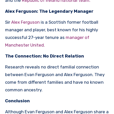
and the
Republic of Ireland national team.
Alex Ferguson: The Legendary Manager
Sir
Alex Ferguson
is a Scottish former football
manager and player, best known for his highly
successful 27-year tenure as
manager of
Manchester United.
The Connection: No Direct Relation
Research reveals no direct familial connection
between Evan Ferguson and Alex Ferguson. They
come from different families and have no known
common ancestry.
Conclusion
Although Evan Ferguson and Alex Ferguson share a