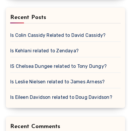
Recent Posts
Is Colin Cassidy Related to David Cassidy?
Is Kehlani related to Zendaya?
IS Chelsea Dungee related to Tony Dungy?
Is Leslie Nielsen related to James Arness?
Is Eileen Davidson related to Doug Davidson?
Recent Comments