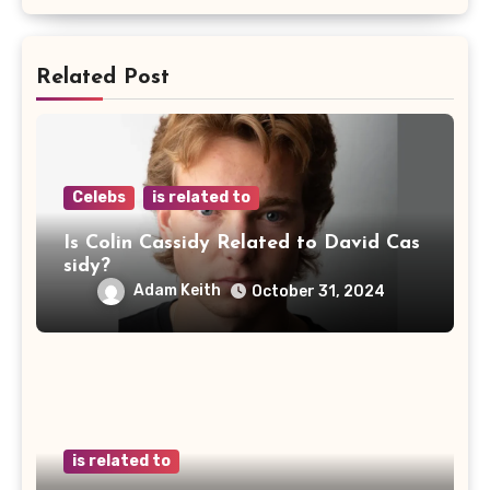
Related Post
Celebs
is related to
Is Colin Cassidy Related to David Cas
sidy?
Adam Keith
October 31, 2024
is related to