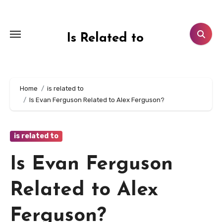
Skip
to
content
Is Related to
Home
is related to
Is Evan Ferguson Related to Alex Ferguson?
is related to
Is Evan Ferguson
Related to Alex
Ferguson?