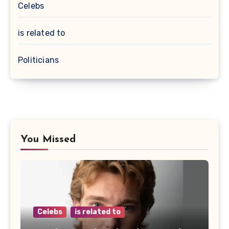
Celebs
is related to
Politicians
You Missed
Celebs
is related to