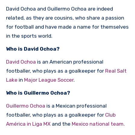
David Ochoa and Guillermo Ochoa are indeed
related, as they are cousins, who share a passion
for football and have made a name for themselves
in the sports world.
Who is David Ochoa?
David Ochoa
is an American professional
footballer, who plays as a goalkeeper for
Real Salt
Lake
in
Major League Soccer
.
Who is Guillermo Ochoa?
Guillermo Ochoa
is a Mexican professional
footballer, who plays as a goalkeeper for
Club
América in Liga MX
and the
Mexico national team.