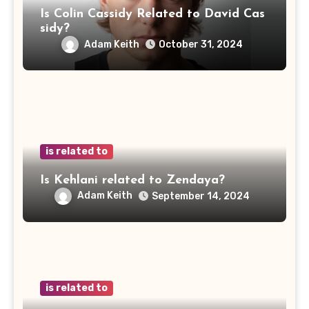
Is Colin Cassidy Related to David Cas
sidy?
Adam Keith
October 31, 2024
is related to
Is Kehlani related to Zendaya?
Adam Keith
September 14, 2024
is related to