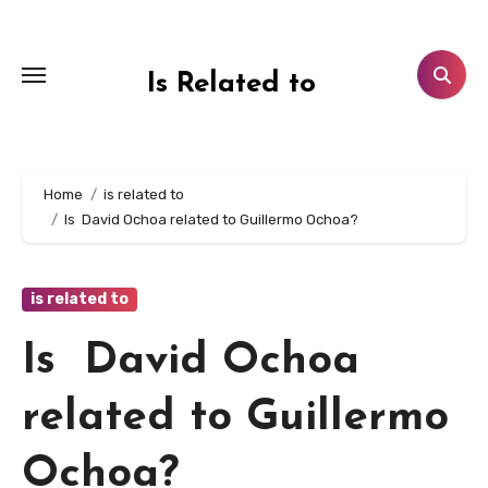
Skip
to
content
Is Related to
Home
is related to
Is David Ochoa related to Guillermo Ochoa?
is related to
Is David Ochoa
related to Guillermo
Ochoa?