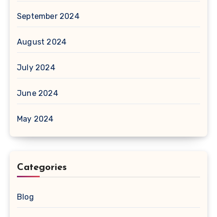
September 2024
August 2024
July 2024
June 2024
May 2024
Categories
Blog