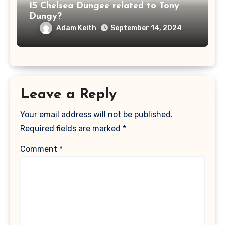
IS Chelsea Dungee related to Tony
Dungy?
Adam Keith
September 14, 2024
Leave a Reply
Your email address will not be published.
Required fields are marked
*
Comment
*