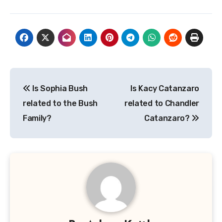
Post
Is Sophia Bush
Is Kacy Catanzaro
navigation
related to the Bush
related to Chandler
Family?
Catanzaro?