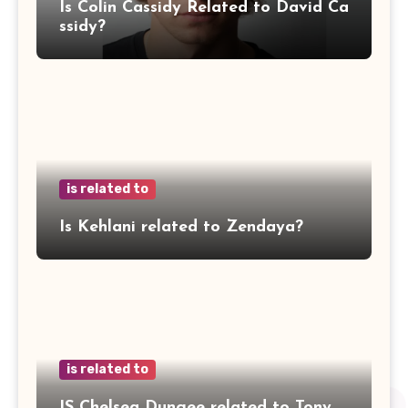
Is Colin Cassidy Related to David Ca
ssidy?
is related to
Is Kehlani related to Zendaya?
is related to
IS Chelsea Dungee related to Tony