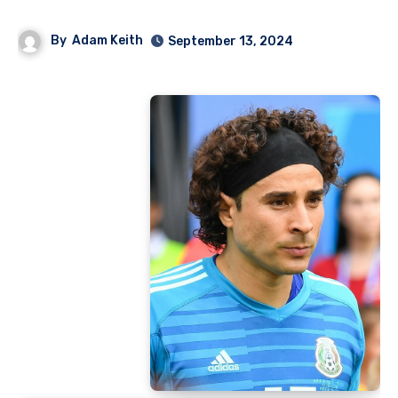
By
Adam Keith
September 13, 2024