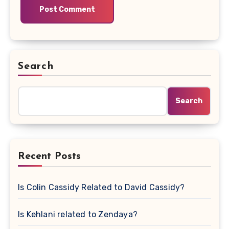
Search
Search
Recent Posts
Is Colin Cassidy Related to David Cassidy?
Is Kehlani related to Zendaya?