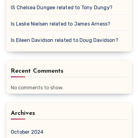
IS Chelsea Dungee related to Tony Dungy?
Is Leslie Nielsen related to James Arness?
Is Eileen Davidson related to Doug Davidson?
Recent Comments
No comments to show.
Archives
October 2024