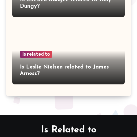
Dungy?
is related to
Is Leslie Nielsen related to James
Arness?
Is Related to