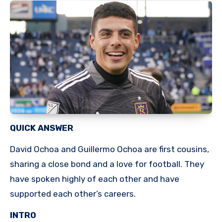
QUICK ANSWER
David Ochoa and Guillermo Ochoa are first cousins,
sharing a close bond and a love for football. They
have spoken highly of each other and have
supported each other’s careers.
INTRO