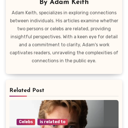
By
Adam Keith
Adam Keith, specializes in exploring connections
between individuals. His articles examine whether
two persons or celebs are related, providing
insightful perspectives. With a keen eye for detail
and a commitment to clarity, Adam's work
captivates readers, unraveling the complexities of
connections in the public eye.
Related Post
Celebs
is related to