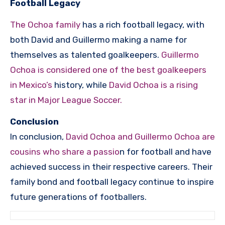
Football Legacy
The Ochoa family
has a rich football legacy, with
both David and Guillermo making a name for
themselves as talented goalkeepers.
Guillermo
Ochoa is considered one of the best goalkeepers
in Mexico’s
history, while
David Ochoa is a rising
star in Major League Soccer.
Conclusion
In conclusion,
David Ochoa and Guillermo Ochoa are
cousins who share a passio
n for football and have
achieved success in their respective careers. Their
family bond and football legacy continue to inspire
future generations of footballers.