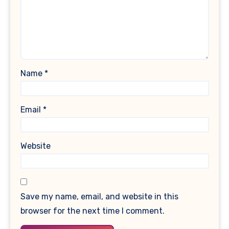
Name
*
Email
*
Website
Save my name, email, and website in this
browser for the next time I comment.