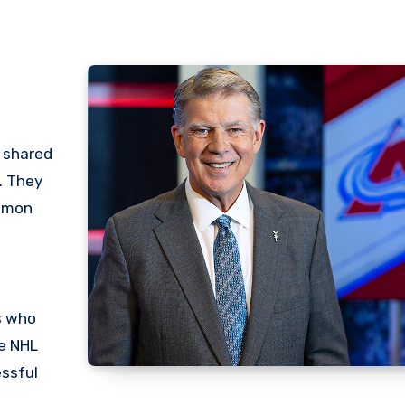
r shared
. They
ommon
s who
ve NHL
essful