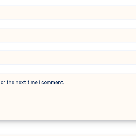
for the next time I comment.