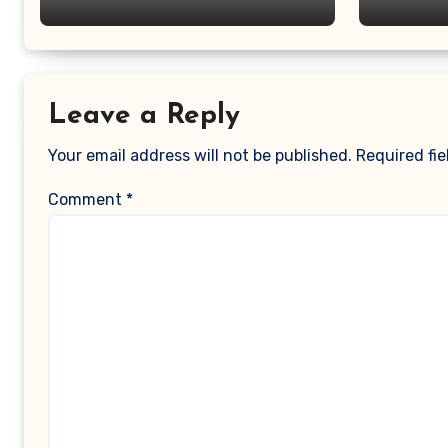
Leave a Reply
Your email address will not be published.
Required fi
Comment
*