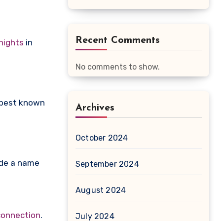
Recent Comments
nights
in
No comments to show.
, best known
Archives
October 2024
ade a name
September 2024
August 2024
connection
.
July 2024