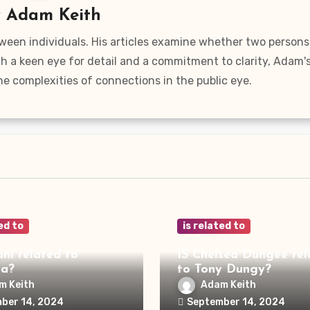
y
Adam Keith
ween individuals. His articles examine whether two persons
ith a keen eye for detail and a commitment to clarity, Adam'
he complexities of connections in the public eye.
ed to
is related to
ani related to
IS Chelsea Dungee rel
ya?
to Tony Dungy?
m Keith
Adam Keith
ber 14, 2024
September 14, 2024