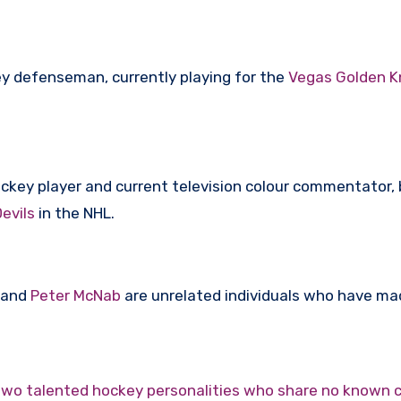
ey defenseman, currently playing for the
Vegas Golden K
ockey player and current television colour commentator
evils
in the NHL.
and
Peter McNab
are unrelated individuals who have m
wo talented hockey personalities who share no known 