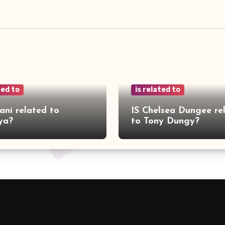
ted to
is related to
ani related to
IS Chelsea Dungee re
ya?
to Tony Dungy?