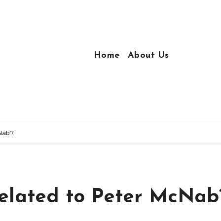
Home
About Us
cNab?
elated to Peter McNab