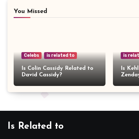
You Missed
Celebs
is related to
is rela
Is Colin Cassidy Related to
Is Kehl
David Cassidy?
Zenda
Is Related to