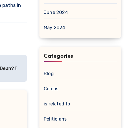
 paths in
June 2024
May 2024
Categories
n Dean?
Blog
Celebs
is related to
Politicians