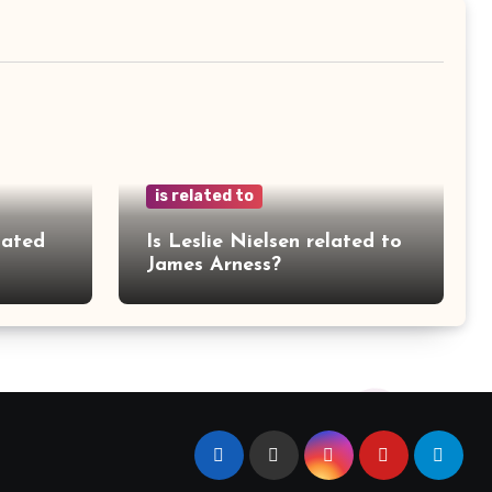
is related to
lated
Is Leslie Nielsen related to
James Arness?