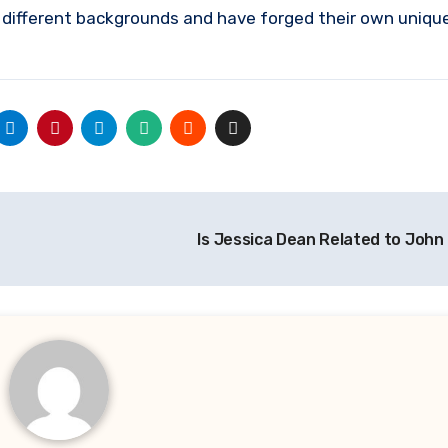
 different backgrounds and have forged their own unique
Is Jessica Dean Related to Joh