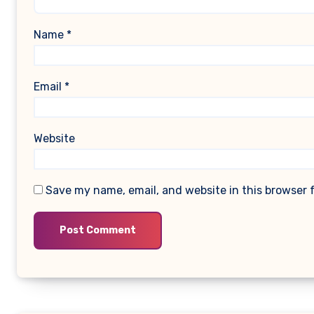
Name
*
Email
*
Website
Save my name, email, and website in this browser 