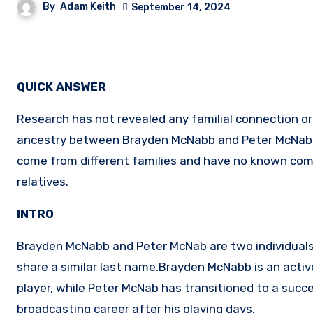
By
Adam Keith
September 14, 2024
QUICK ANSWER
Research has not revealed any familial connection o
ancestry between Brayden McNabb and Peter McNab
come from different families and have no known c
relatives.
INTRO
Brayden McNabb and Peter McNab are two individual
share a similar last name.Brayden McNabb is an acti
player, while Peter McNab has transitioned to a succ
broadcasting career after his playing days.