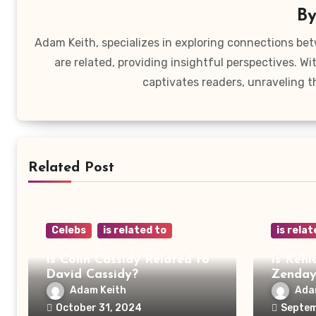
B
Adam Keith, specializes in exploring connections bet
are related, providing insightful perspectives. W
captivates readers, unraveling t
Related Post
Celebs
is related to
is relat
Is Colin Cassidy Related to
Is Kehl
David Cassidy?
Zenda
Adam Keith
Ada
October 31, 2024
Septem