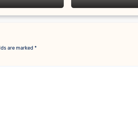
elds are marked
*