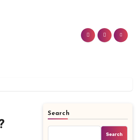
Search
?
Search