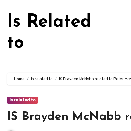
Skip
to
Is Related
content
to
Home
is related to
IS Brayden McNabb related to Peter M
is related to
IS Brayden McNabb r