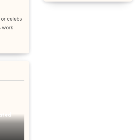
 or celebs
s work
ated