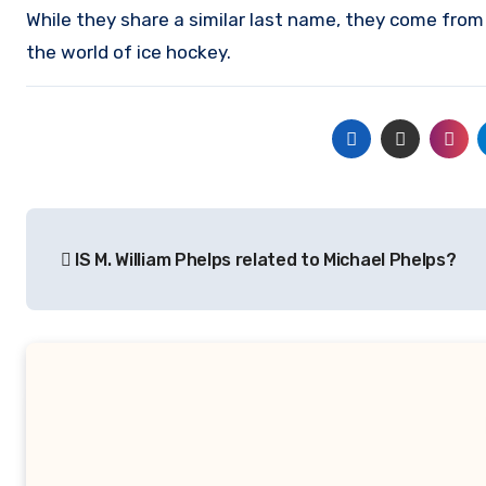
While they share a similar last name, they come from
the world of ice hockey.
Post
IS M. William Phelps related to Michael Phelps?
navigation