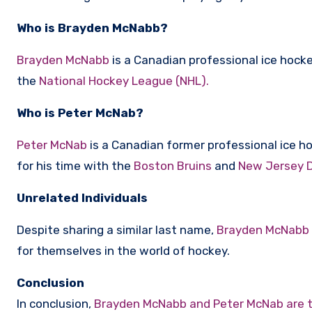
Who is Brayden McNabb?
Brayden McNabb
is a Canadian professional ice hock
the
National Hockey League (NHL).
Who is Peter McNab?
Peter McNab
is a Canadian former professional ice h
for his time with the
Boston Bruins
and
New Jersey D
Unrelated Individuals
Despite sharing a similar last name,
Brayden McNabb
for themselves in the world of hockey.
Conclusion
In conclusion,
Brayden McNabb and Peter McNab are t