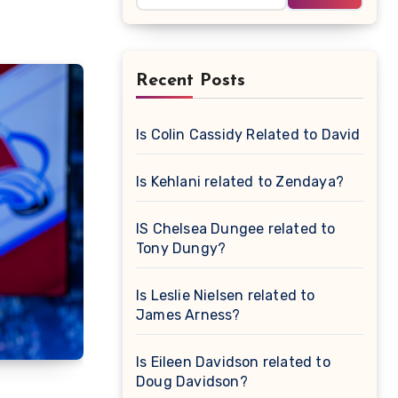
Recent Posts
Is Colin Cassidy Related to David Cas
Is Kehlani related to Zendaya?
IS Chelsea Dungee related to
Tony Dungy?
Is Leslie Nielsen related to
James Arness?
Is Eileen Davidson related to
Doug Davidson?