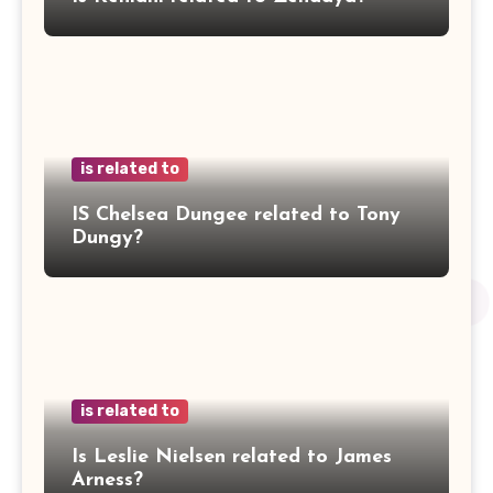
is related to
IS Chelsea Dungee related to Tony
Dungy?
is related to
Is Leslie Nielsen related to James
Arness?