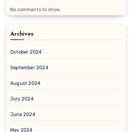
No comments to show.
Archives
October 2024
September 2024
August 2024
July 2024
June 2024
May 2024