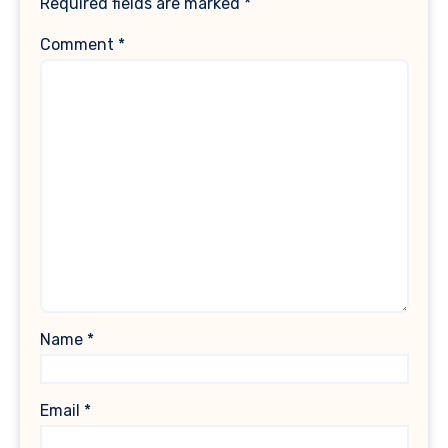
Required fields are marked
*
Comment
*
Name
*
Email
*