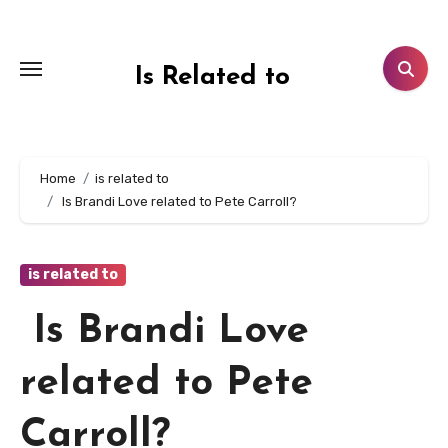
Skip
to
content
Is Related to
Home
is related to
Is Brandi Love related to Pete Carroll?
is related to
Is Brandi Love
related to Pete
Carroll?