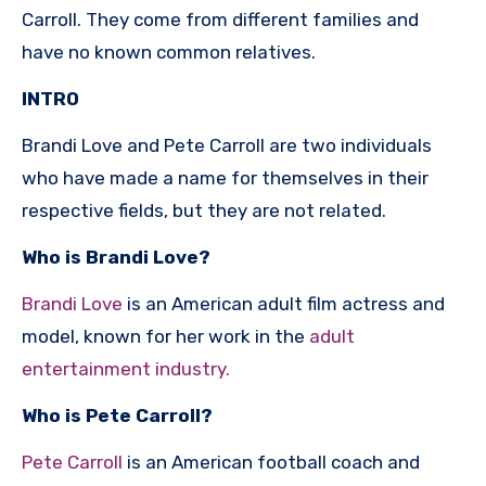
Carroll. They come from different families and
have no known common relatives.
INTRO
Brandi Love and Pete Carroll are two individuals
who have made a name for themselves in their
respective fields, but they are not related.
Who is Brandi Love?
Brandi Love
is an American adult film actress and
model, known for her work in the
adult
entertainment industry.
Who is Pete Carroll?
Pete Carroll
is an American football coach and