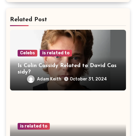
Related Post
Celebs
is related to
Is Colin Cassidy Related to David Cas
sidy?
Adam Keith
October 31, 2024
is related to