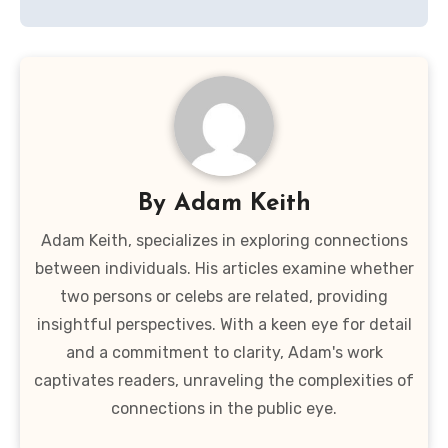
By
Adam Keith
Adam Keith, specializes in exploring connections
between individuals. His articles examine whether
two persons or celebs are related, providing
insightful perspectives. With a keen eye for detail
and a commitment to clarity, Adam's work
captivates readers, unraveling the complexities of
connections in the public eye.