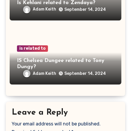
Is Kehlani related to Zendaya?
Adam Keith
September 14, 2024
is related to
IS Chelsea Dungee related to Tony
Dungy?
Adam Keith
September 14, 2024
Leave a Reply
Your email address will not be published.