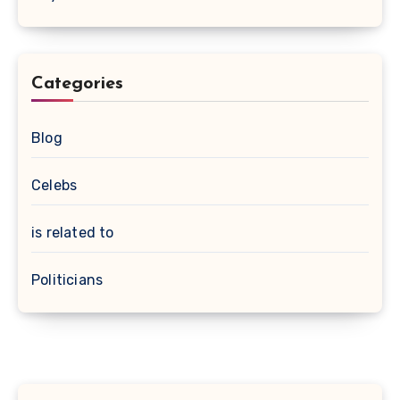
Categories
Blog
Celebs
is related to
Politicians