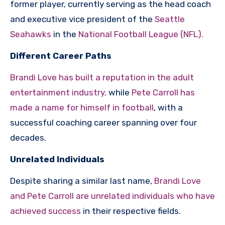
former player, currently serving as the head coach
and executive vice president of the
Seattle
Seahawks
in the
National Football League (NFL).
Different Career Paths
Brandi Love has built a reputation in the adult
entertainment industry,
while
Pete Carroll has
made a name for himself in football
, with a
successful coaching career spanning over four
decades.
Unrelated Individuals
Despite sharing a similar last name,
Brandi Love
and Pete Carroll are unrelated individuals who have
achieved success
in their respective fields.