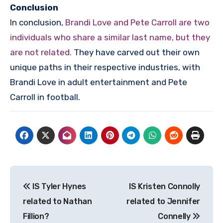
Conclusion
In conclusion,
Brandi Love and Pete Carroll are two
individuals who share a similar last name, but they
are not related.
They have carved out their own
unique paths in their respective industries, with
Brandi Love in adult entertainment and Pete
Carroll in football.
Post
IS Tyler Hynes
IS Kristen Connolly
navigation
related to Nathan
related to Jennifer
Fillion?
Connelly