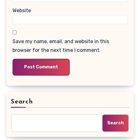
Website
Save my name, email, and website in this
browser for the next time I comment.
Search
Search