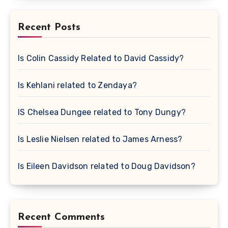
Recent Posts
Is Colin Cassidy Related to David Cassidy?
Is Kehlani related to Zendaya?
IS Chelsea Dungee related to Tony Dungy?
Is Leslie Nielsen related to James Arness?
Is Eileen Davidson related to Doug Davidson?
Recent Comments