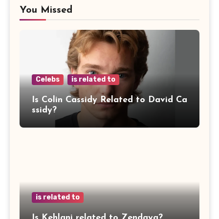
You Missed
Celebs
is related to
Is Colin Cassidy Related to David Ca
ssidy?
is related to
Is Kehlani related to Zendaya?