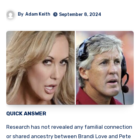
By
Adam Keith
September 8, 2024
QUICK ANSWER
Research has not revealed any familial connection
or shared ancestry between Brandi Love and Pete