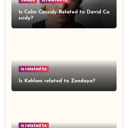
Celebs
is related to
Is Colin Cassidy Related to David Ca
ssidy?
is related to
Is Kehlani related to Zendaya?
is related to