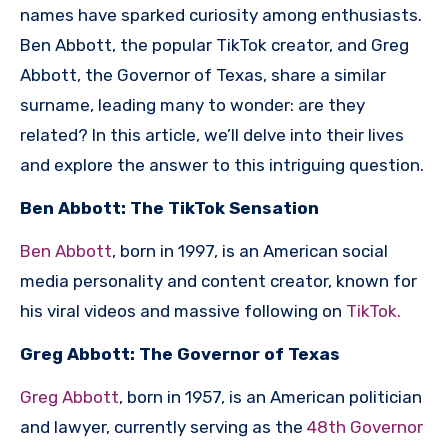
names have sparked curiosity among enthusiasts.
Ben Abbott, the popular TikTok creator, and Greg
Abbott, the Governor of Texas, share a similar
surname, leading many to wonder: are they
related? In this article, we’ll delve into their lives
and explore the answer to this intriguing question.
Ben Abbott: The TikTok Sensation
Ben Abbott
, born in 1997, is an American social
media personality and content creator, known for
his viral videos and massive following on
TikTok.
Greg Abbott: The Governor of Texas
Greg Abbott
, born in 1957, is an American politician
and lawyer, currently serving as the
48th Governor