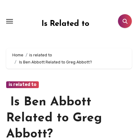
Skip
to
content
Is Related to
Home
is related to
Is Ben Abbott Related to Greg Abbott?
is related to
Is Ben Abbott
Related to Greg
Abbott?