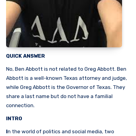
QUICK ANSWER
No, Ben Abbott is not related to Greg Abbott. Ben
Abbott is a well-known Texas attorney and judge,
while Greg Abbott is the Governor of Texas. They
share a last name but do not have a familial
connection.
INTRO
I
n the world of politics and social media, two