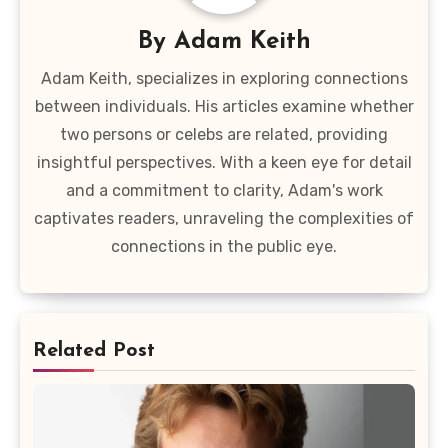
By
Adam Keith
Adam Keith, specializes in exploring connections
between individuals. His articles examine whether
two persons or celebs are related, providing
insightful perspectives. With a keen eye for detail
and a commitment to clarity, Adam's work
captivates readers, unraveling the complexities of
connections in the public eye.
Related Post