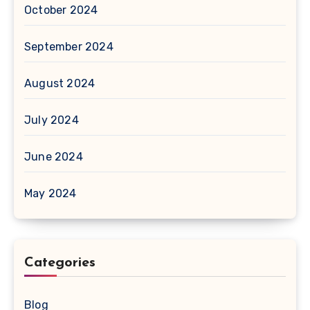
October 2024
September 2024
August 2024
July 2024
June 2024
May 2024
Categories
Blog