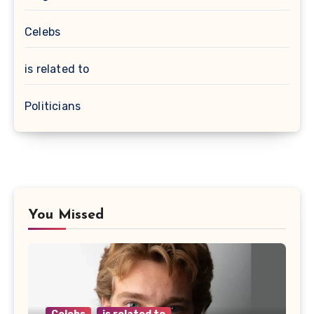
Celebs
is related to
Politicians
You Missed