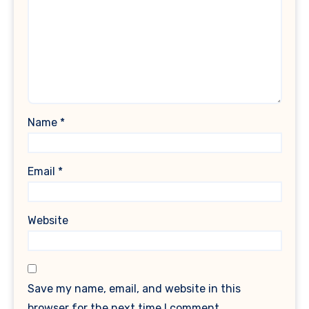
Name
*
Email
*
Website
Save my name, email, and website in this
browser for the next time I comment.