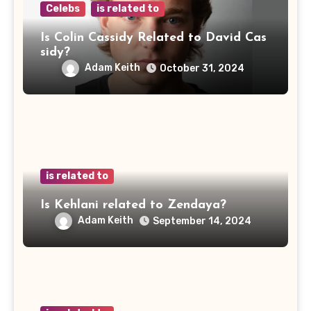
Celebs
is related to
Is Colin Cassidy Related to David Cas
sidy?
Adam Keith
October 31, 2024
is related to
Is Kehlani related to Zendaya?
Adam Keith
September 14, 2024