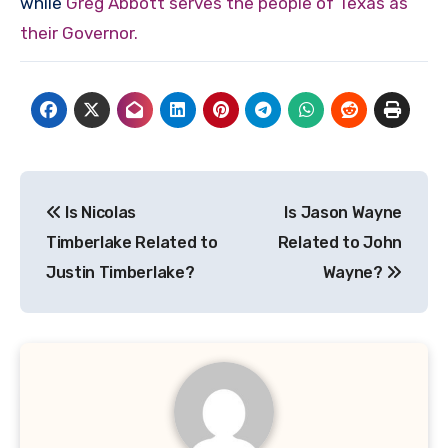
while
Greg Abbott serves the people of Texas as
their Governor.
Post
Is Nicolas
Is Jason Wayne
navigation
Timberlake Related to
Related to John
Justin Timberlake?
Wayne?