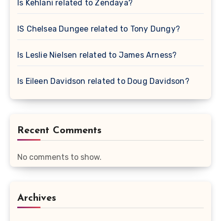
Is Kehlani related to Zendaya?
IS Chelsea Dungee related to Tony Dungy?
Is Leslie Nielsen related to James Arness?
Is Eileen Davidson related to Doug Davidson?
Recent Comments
No comments to show.
Archives