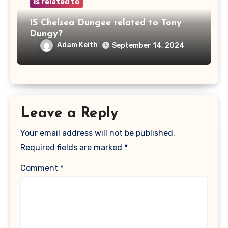
is related to
IS Chelsea Dungee related to Tony
Dungy?
Adam Keith
September 14, 2024
Leave a Reply
Your email address will not be published.
Required fields are marked
*
Comment
*