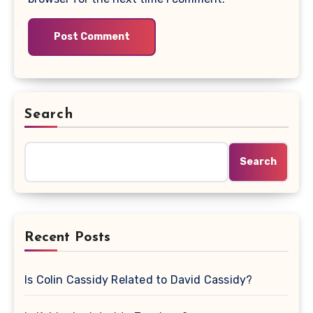
Search
Search
Recent Posts
Is Colin Cassidy Related to David Cassidy?