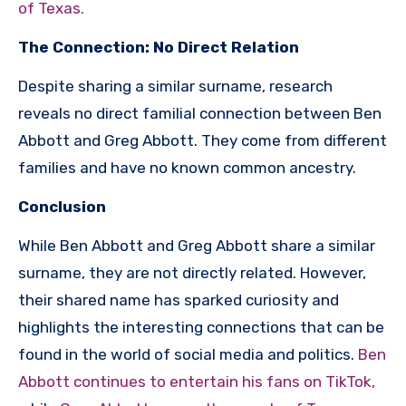
of Texas.
The Connection: No Direct Relation
Despite sharing a similar surname, research
reveals no direct familial connection between Ben
Abbott and Greg Abbott. They come from different
families and have no known common ancestry.
Conclusion
While Ben Abbott and Greg Abbott share a similar
surname, they are not directly related. However,
their shared name has sparked curiosity and
highlights the interesting connections that can be
found in the world of social media and politics.
Ben
Abbott continues to entertain his fans on TikTok,