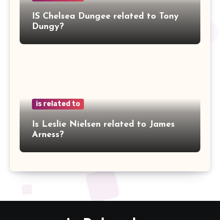
IS Chelsea Dungee related to Tony
Dungy?
is related to
Is Leslie Nielsen related to James
Arness?