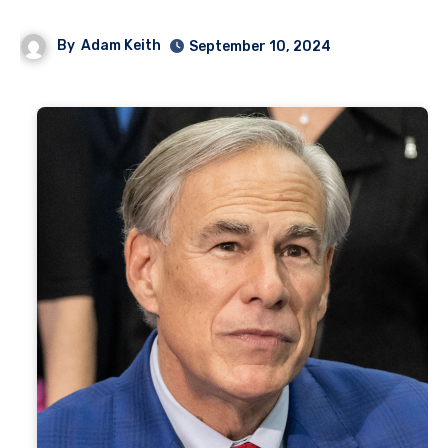
By
Adam Keith
September 10, 2024