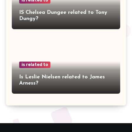
is related to
IS Chelsea Dungee related to Tony
Dungy?
is related to
Is Leslie Nielsen related to James
Arness?