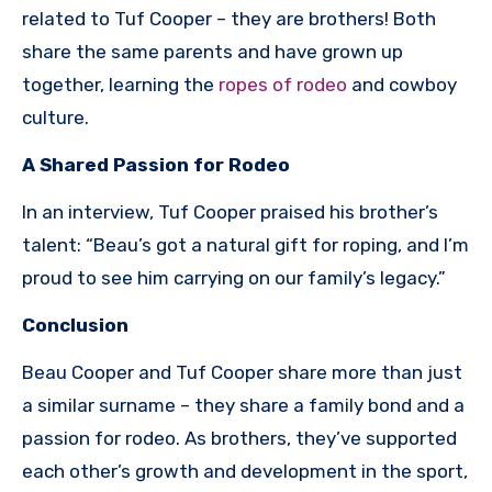
related to Tuf Cooper – they are brothers! Both
share the same parents and have grown up
together, learning the
ropes of rodeo
and cowboy
culture.
A Shared Passion for Rodeo
In an interview, Tuf Cooper praised his brother’s
talent: “Beau’s got a natural gift for roping, and I’m
proud to see him carrying on our family’s legacy.”
Conclusion
Beau Cooper and Tuf Cooper share more than just
a similar surname – they share a family bond and a
passion for rodeo. As brothers, they’ve supported
each other’s growth and development in the sport,