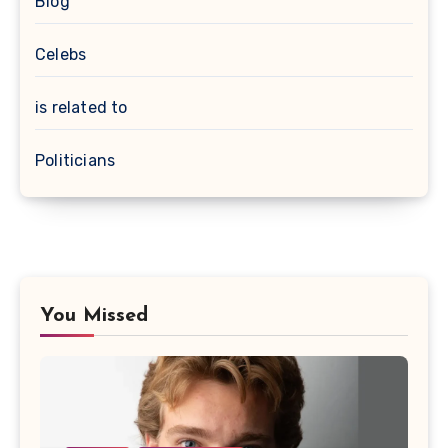
Blog
Celebs
is related to
Politicians
You Missed