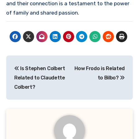
and their connection is a testament to the power
of family and shared passion.
Post
Is Stephen Colbert
How Frodo is Related
navigation
Related to Claudette
to Bilbo?
Colbert?