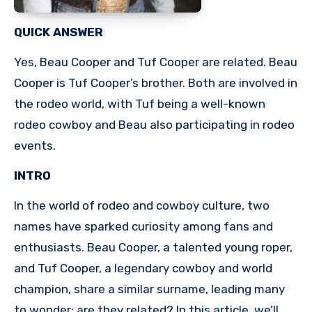
QUICK ANSWER
Yes, Beau Cooper and Tuf Cooper are related. Beau
Cooper is Tuf Cooper’s brother. Both are involved in
the rodeo world, with Tuf being a well-known
rodeo cowboy and Beau also participating in rodeo
events.
INTRO
In the world of rodeo and cowboy culture, two
names have sparked curiosity among fans and
enthusiasts. Beau Cooper, a talented young roper,
and Tuf Cooper, a legendary cowboy and world
champion, share a similar surname, leading many
to wonder: are they related? In this article, we’ll