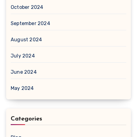
October 2024
September 2024
August 2024
July 2024
June 2024
May 2024
Categories