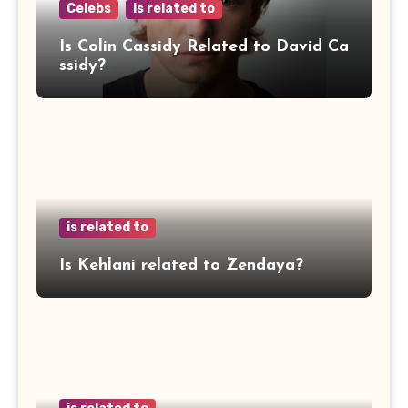
Celebs
is related to
Is Colin Cassidy Related to David Ca
ssidy?
is related to
Is Kehlani related to Zendaya?