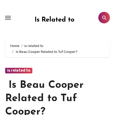
Skip
to
content
Is Related to
Home
is related to
Is Beau Cooper Related to Tuf Cooper?
is related to
Is Beau Cooper
Related to Tuf
Cooper?