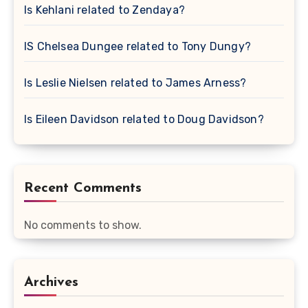
Is Kehlani related to Zendaya?
IS Chelsea Dungee related to Tony Dungy?
Is Leslie Nielsen related to James Arness?
Is Eileen Davidson related to Doug Davidson?
Recent Comments
No comments to show.
Archives