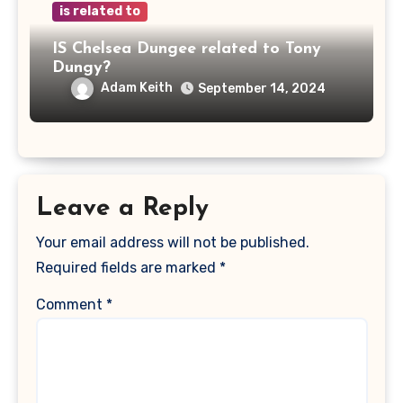
is related to
IS Chelsea Dungee related to Tony
Dungy?
Adam Keith
September 14, 2024
Leave a Reply
Your email address will not be published.
Required fields are marked
*
Comment
*