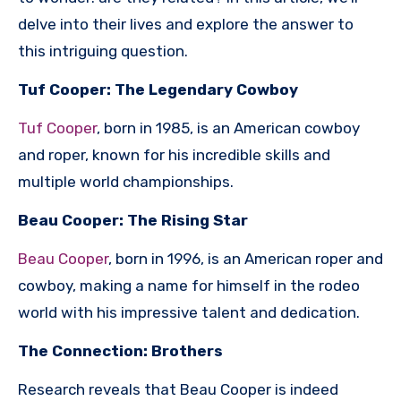
delve into their lives and explore the answer to
this intriguing question.
Tuf Cooper: The Legendary Cowboy
Tuf Cooper
, born in 1985, is an American cowboy
and roper, known for his incredible skills and
multiple world championships.
Beau Cooper: The Rising Star
Beau Cooper
, born in 1996, is an American roper and
cowboy, making a name for himself in the rodeo
world with his impressive talent and dedication.
The Connection: Brothers
Research reveals that Beau Cooper is indeed