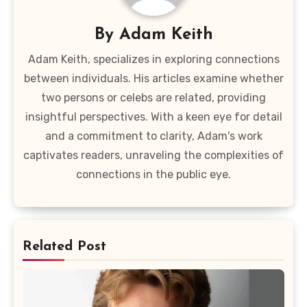
By
Adam Keith
Adam Keith, specializes in exploring connections
between individuals. His articles examine whether
two persons or celebs are related, providing
insightful perspectives. With a keen eye for detail
and a commitment to clarity, Adam's work
captivates readers, unraveling the complexities of
connections in the public eye.
Related Post