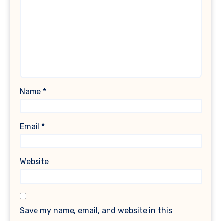
Name
*
Email
*
Website
Save my name, email, and website in this