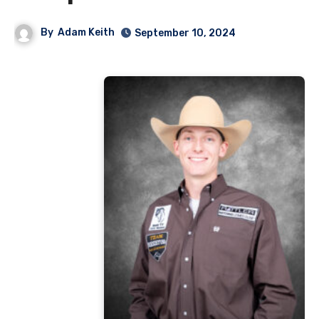
By
Adam Keith
September 10, 2024