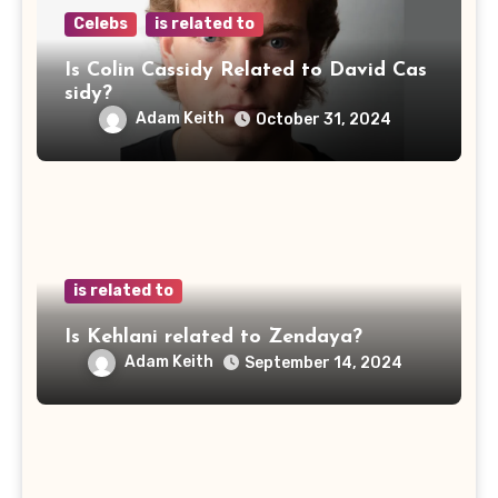
Celebs
is related to
Is Colin Cassidy Related to David Cas
sidy?
Adam Keith
October 31, 2024
is related to
Is Kehlani related to Zendaya?
Adam Keith
September 14, 2024