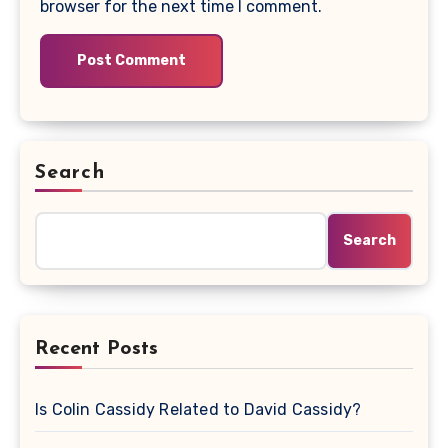
browser for the next time I comment.
Search
Search
Recent Posts
Is Colin Cassidy Related to David Cassidy?