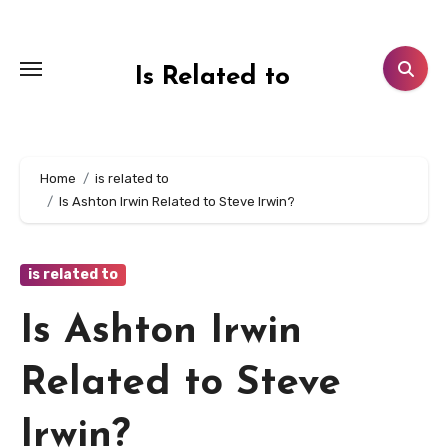
Skip
to
content
Is Related to
Home
is related to
Is Ashton Irwin Related to Steve Irwin?
is related to
Is Ashton Irwin
Related to Steve
Irwin?