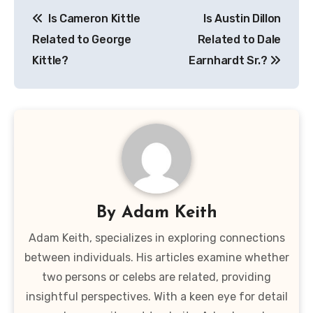
Post
Is Cameron Kittle
Is Austin Dillon
navigation
Related to George
Related to Dale
Kittle?
Earnhardt Sr.?
By
Adam Keith
Adam Keith, specializes in exploring connections
between individuals. His articles examine whether
two persons or celebs are related, providing
insightful perspectives. With a keen eye for detail