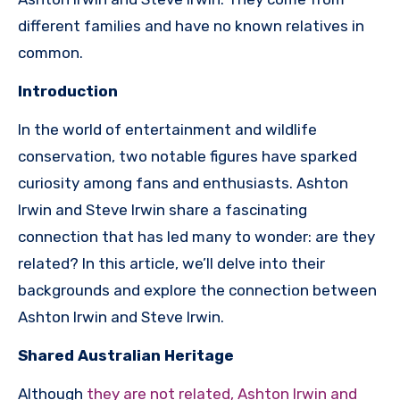
different families and have no known relatives in
common.
Introduction
In the world of entertainment and wildlife
conservation, two notable figures have sparked
curiosity among fans and enthusiasts. Ashton
Irwin and Steve Irwin share a fascinating
connection that has led many to wonder: are they
related? In this article, we’ll delve into their
backgrounds and explore the connection between
Ashton Irwin and Steve Irwin.
Shared Australian Heritage
Although
they are not related, Ashton Irwin and