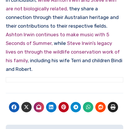
In conclusion,
while Ashton Irwin and Steve Irwin
are not biologically related,
they share a
connection through their Australian heritage and
their contributions to their respective fields.
Ashton Irwin continues to make music with 5
Seconds of Summer,
while
Steve Irwin’s legacy
lives on through the wildlife conservation work of
his family
, including his wife Terri and children Bindi
and Robert.