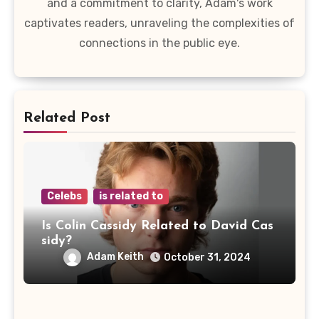
and a commitment to clarity, Adam's work
captivates readers, unraveling the complexities of
connections in the public eye.
Related Post
Celebs
is related to
Is Colin Cassidy Related to David Cas
sidy?
Adam Keith
October 31, 2024