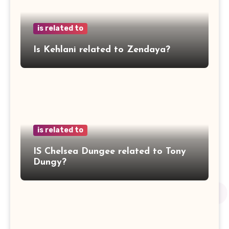
is related to
Is Kehlani related to Zendaya?
is related to
IS Chelsea Dungee related to Tony
Dungy?