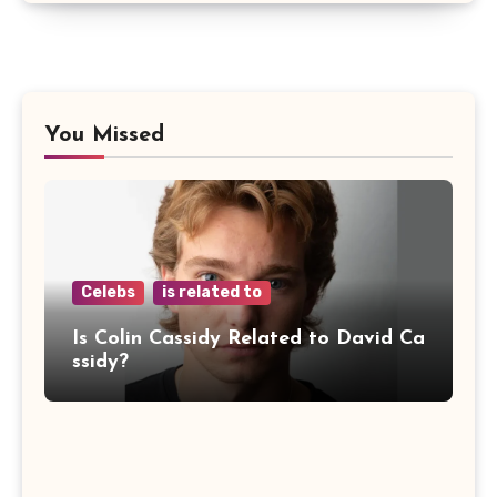
You Missed
Celebs
is related to
Is Colin Cassidy Related to David Ca
ssidy?