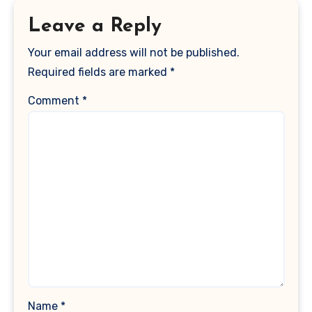
Leave a Reply
Your email address will not be published.
Required fields are marked
*
Comment
*
Name
*