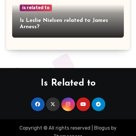
is related to
Is Leslie Nielsen related to James
Arness?
Is Related to
Copyright © All rights reserved
|
Blogus
by