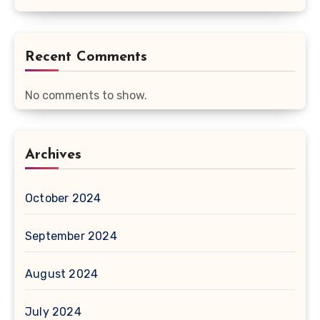
Recent Comments
No comments to show.
Archives
October 2024
September 2024
August 2024
July 2024