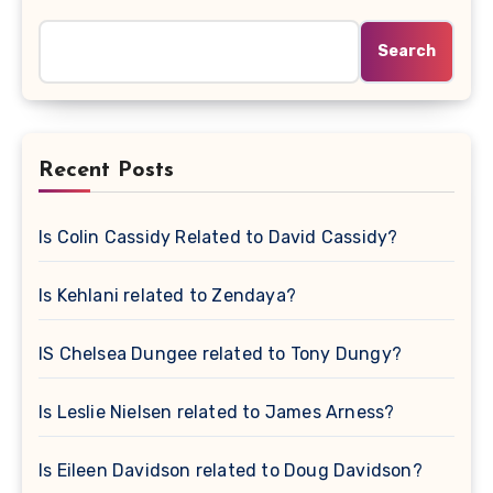
Search
Recent Posts
Is Colin Cassidy Related to David Cassidy?
Is Kehlani related to Zendaya?
IS Chelsea Dungee related to Tony Dungy?
Is Leslie Nielsen related to James Arness?
Is Eileen Davidson related to Doug Davidson?