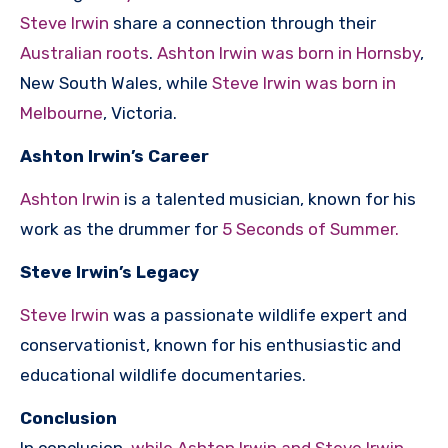
Steve Irwin
share a connection through their
Australian roots
.
Ashton Irwin was born in Hornsby
,
New South Wales, while
Steve Irwin was born in
Melbourne
, Victoria.
Ashton Irwin’s Career
Ashton Irwin
is a talented musician, known for his
work as the drummer for
5 Seconds of Summer.
Steve Irwin’s Legacy
Steve Irwin
was a passionate wildlife expert and
conservationist, known for his enthusiastic and
educational wildlife documentaries.
Conclusion