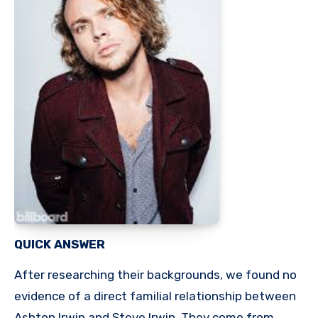
QUICK ANSWER
After researching their backgrounds, we found no
evidence of a direct familial relationship between
Ashton Irwin and Steve Irwin. They come from