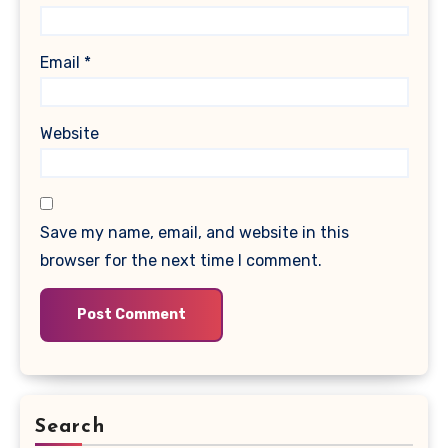
Email
*
Website
Save my name, email, and website in this
browser for the next time I comment.
Search