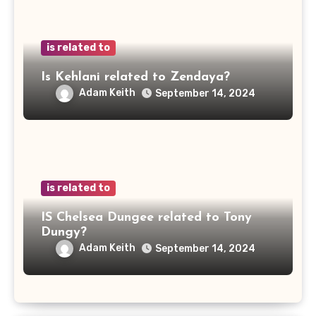
is related to
Is Kehlani related to Zendaya?
Adam Keith
September 14, 2024
is related to
IS Chelsea Dungee related to Tony
Dungy?
Adam Keith
September 14, 2024