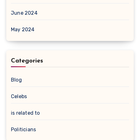
June 2024
May 2024
Categories
Blog
Celebs
is related to
Politicians