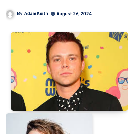
By
Adam Keith
August 26, 2024