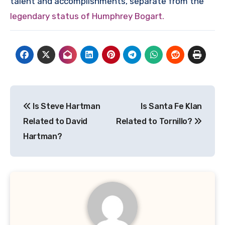
talent and accomplishments, separate from the
legendary status of Humphrey Bogart.
Post
Is Steve Hartman
Is Santa Fe Klan
navigation
Related to David
Related to Tornillo?
Hartman?