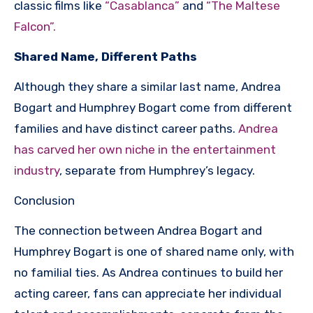
classic films like
“Casablanca”
and
“The Maltese
Falcon”.
Shared Name, Different Paths
Although they share a similar last name, Andrea
Bogart and Humphrey Bogart come from different
families and have distinct career paths.
Andrea
has carved her own niche in the entertainment
industry
, separate from Humphrey’s legacy.
Conclusion
The connection between Andrea Bogart and
Humphrey Bogart is one of shared name only, with
no familial ties. As Andrea continues to build her
acting career, fans can appreciate her individual