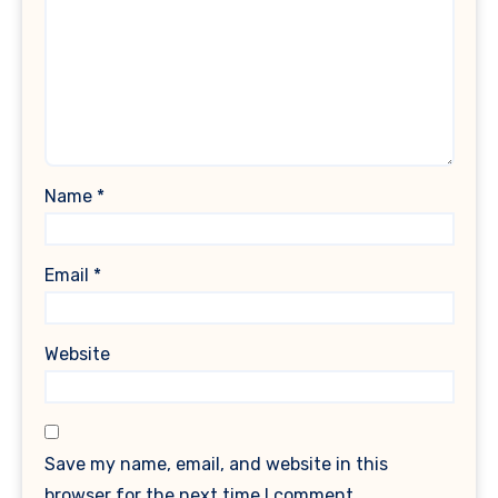
Name
*
Email
*
Website
Save my name, email, and website in this
browser for the next time I comment.