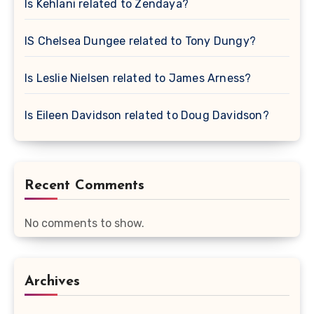
Is Kehlani related to Zendaya?
IS Chelsea Dungee related to Tony Dungy?
Is Leslie Nielsen related to James Arness?
Is Eileen Davidson related to Doug Davidson?
Recent Comments
No comments to show.
Archives