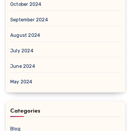
October 2024
September 2024
August 2024
July 2024
June 2024
May 2024
Categories
Blog