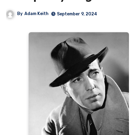
By
Adam Keith
September 9, 2024