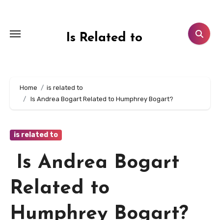
Skip
to
content
Is Related to
Home
is related to
Is Andrea Bogart Related to Humphrey Bogart?
is related to
Is Andrea Bogart
Related to
Humphrey Bogart?