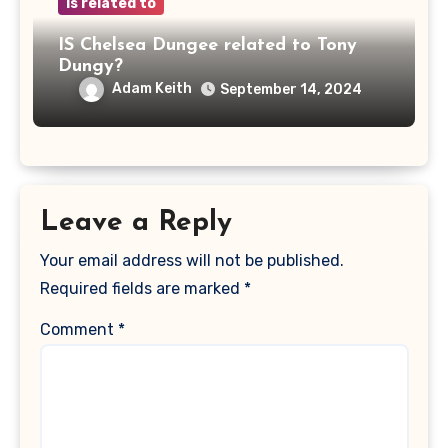
is related to
IS Chelsea Dungee related to Tony
Dungy?
Adam Keith
September 14, 2024
Leave a Reply
Your email address will not be published.
Required fields are marked
*
Comment
*