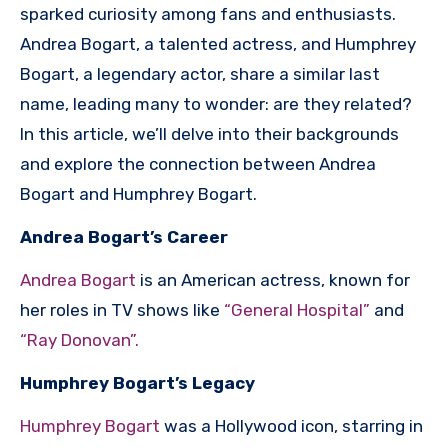
sparked curiosity among fans and enthusiasts.
Andrea Bogart, a talented actress, and Humphrey
Bogart, a legendary actor, share a similar last
name, leading many to wonder: are they related?
In this article, we’ll delve into their backgrounds
and explore the connection between Andrea
Bogart and Humphrey Bogart.
Andrea Bogart’s Career
Andrea Bogart
is an American actress, known for
her roles in TV shows like
“General Hospital”
and
“Ray Donovan”.
Humphrey Bogart’s Legacy
Humphrey Bogart
was a Hollywood icon, starring in