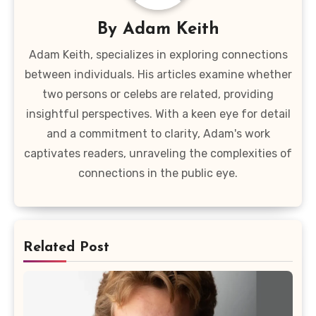
By
Adam Keith
Adam Keith, specializes in exploring connections
between individuals. His articles examine whether
two persons or celebs are related, providing
insightful perspectives. With a keen eye for detail
and a commitment to clarity, Adam's work
captivates readers, unraveling the complexities of
connections in the public eye.
Related Post