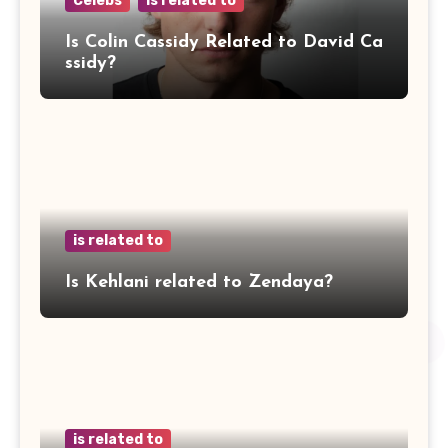
Celebs
is related to
Is Colin Cassidy Related to David Ca
ssidy?
is related to
Is Kehlani related to Zendaya?
is related to