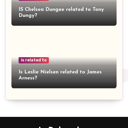
IS Chelsea Dungee related to Tony
Dungy?
is related to
Is Leslie Nielsen related to James
Arness?