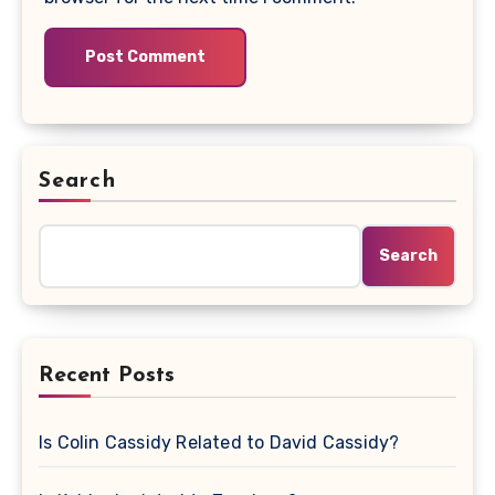
Search
Search
Recent Posts
Is Colin Cassidy Related to David Cassidy?