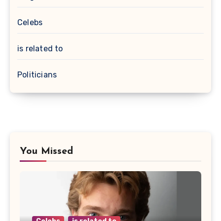
Celebs
is related to
Politicians
You Missed