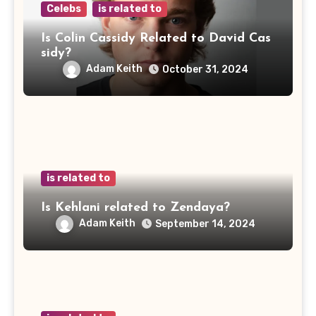
Celebs
is related to
Is Colin Cassidy Related to David Cas
sidy?
Adam Keith
October 31, 2024
is related to
Is Kehlani related to Zendaya?
Adam Keith
September 14, 2024