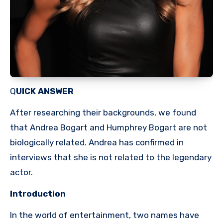
Q
UICK ANSWER
After researching their backgrounds, we found
that Andrea Bogart and Humphrey Bogart are not
biologically related. Andrea has confirmed in
interviews that she is not related to the legendary
actor.
Introduction
In the world of entertainment, two names have